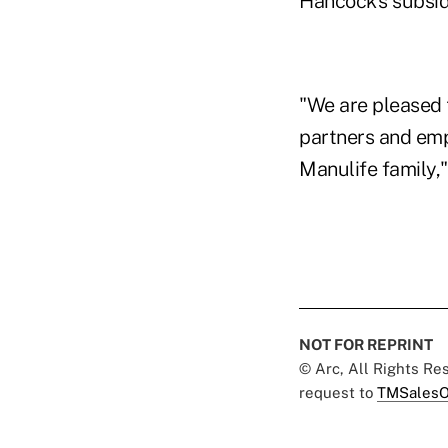
Hancock's subsid
"We are pleased 
partners and emp
Manulife family,
NOT FOR REPRINT
© Arc, All Rights R
request to
TMSalesO