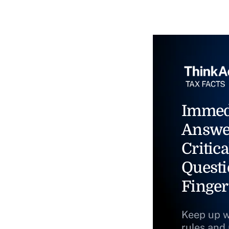
Immed
Answe
Critica
Questi
Finger
Keep up w
rules and