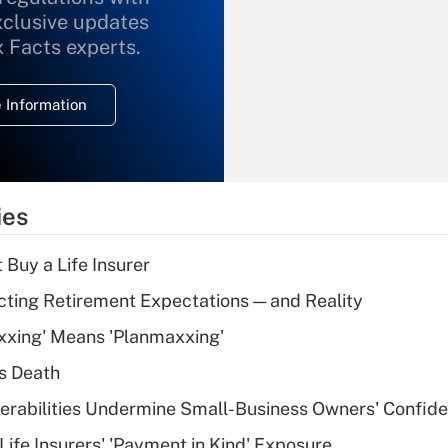
xclusive updates
Recently Updated Q&As
What is the
x Facts experts.
temporary
deduction for
 Information
overtime income?
Recently Updated Q&As
What is the
temporary
ies
deduction for tip
income?
 Buy a Life Insurer
Recently Updated Q&As
cting Retirement Expectations — and Reality
What is a high
xxing' Means 'Planmaxxing'
deductible health
plan for purposes
s Death
of an HSA?
nerabilities Undermine Small-Business Owners' Confid
Recently Updated Q&As
Life Insurers' 'Payment in Kind' Exposure