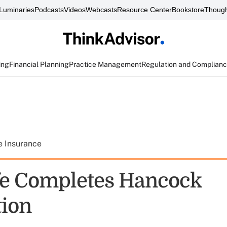
Luminaries
Podcasts
Videos
Webcasts
Resource Center
Bookstore
Though
ing
Financial Planning
Practice Management
Regulation and Complian
e Insurance
e Completes Hancock
tion