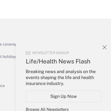
Get Answer
e coverage of the products, services and
Get Answer
NEWSLETTER SIGNUP
holidays), or send an email to
Life/Health News Flash
Your Account
Breaking news and analysis on the
events shaping the life and health
Sign In
insurance industry.
Get Answer
Create Account
ice
Forgot Password
Sign Up Now
My Newsletters
Browse All Newsletters