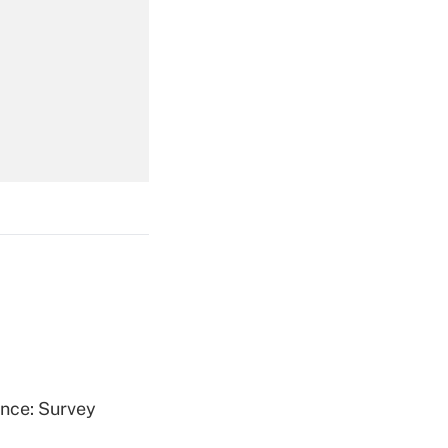
Get Answer
Get Answer
Get Answer
ence: Survey