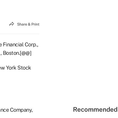
Share & Print
 Financial Corp.,
., Boston.[@@]
ew York Stock
Recommended 
rance Company,