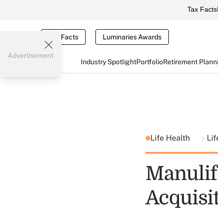
Tax Facts
Tax Facts
Luminaries Awards
Advertisement
Industry Spotlight
Portfolio
Retirement Plann
Life Health
Lif
Manulif
Acquisi