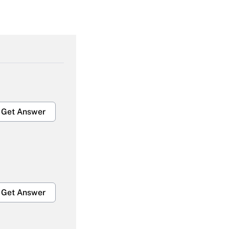
Get Answer
Get Answer