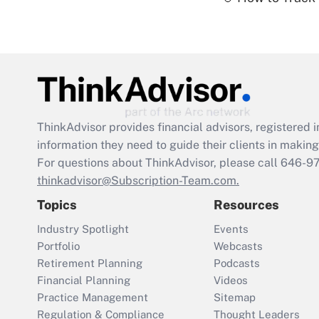
ThinkAdvisor
provides financial advisors, registere
information they need to guide their clients in making 
For questions about ThinkAdvisor, please call
646-9
thinkadvisor@Subscription-Team.com.
Topics
Resources
Industry Spotlight
Events
Portfolio
Webcasts
Retirement Planning
Podcasts
Financial Planning
Videos
Practice Management
Sitemap
Regulation & Compliance
Thought Leaders