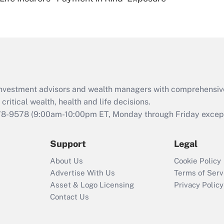
Are remote workers
eligible for leave
under the Family
and Medical Leave
Act (FMLA)?
Recently Updated Q&As
What is the CARES
d investment advisors and wealth managers with comprehensiv
Act employee
retention tax credit
critical wealth, health and life decisions.
that was available
78-9578
(9:00am-10:00pm ET, Monday through Friday except 
during 2020 and
2021?
Support
Legal
Recently Updated Q&As
About Us
Cookie Policy
Who must file a
Advertise With Us
Terms of Serv
return?
Asset & Logo Licensing
Privacy Policy
Contact Us