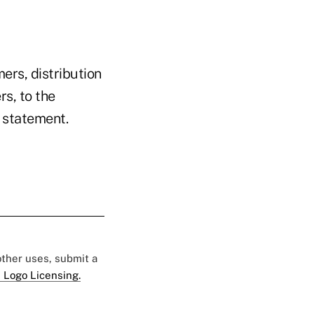
rs, distribution
s, to the
 statement.
 other uses, submit a
 Logo Licensing.