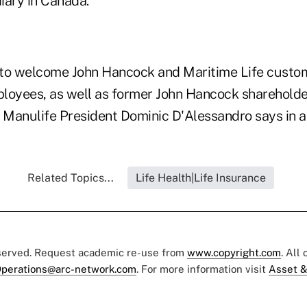
iary in Canada.
to welcome John Hancock and Maritime Life custome
loyees, as well as former John Hancock shareholder
" Manulife President Dominic D'Alessandro says in a
Related Topics...
Life Health|Life Insurance
eserved. Request academic re-use from
www.copyright.com
. All
perations@arc-network.com
. For more information visit
Asset &