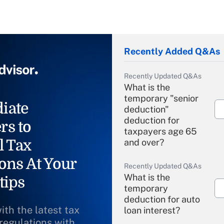
Recently Added Q&As
Recently Updated Q&As
What is the
temporary "senior
iate
deduction"
deduction for
rs to
taxpayers age 65
l Tax
and over?
ons At Your
Recently Updated Q&As
What is the
tips
temporary
deduction for auto
ith the latest tax
loan interest?
 regulations with