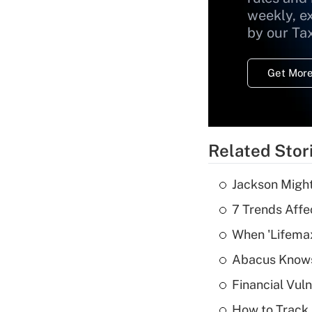
weekly, e
by our Ta
Get More
Related Stor
Jackson Might
7 Trends Affe
When 'Lifema
Abacus Know
Financial Vul
How to Track 