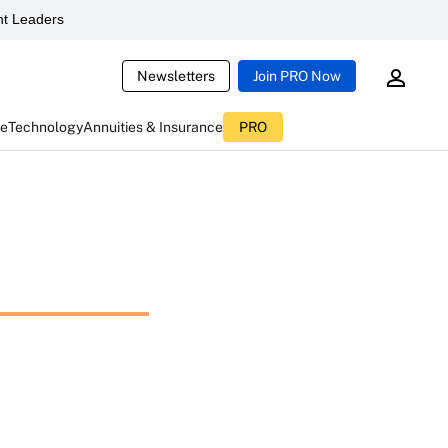
t Leaders
Newsletters
Join PRO Now
ce
Technology
Annuities & Insurance
PRO