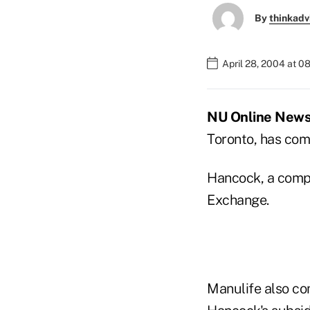
By
thinkadv
April 28, 2004 at 0
NU Online News 
Toronto, has comp
Hancock, a compa
Exchange.
Manulife also co