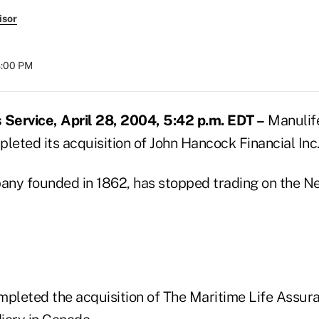
isor
8:00 PM
Service, April 28, 2004, 5:42 p.m. EDT –
Manulife
leted its acquisition of John Hancock Financial Inc
ny founded in 1862, has stopped trading on the N
mpleted the acquisition of The Maritime Life Assu