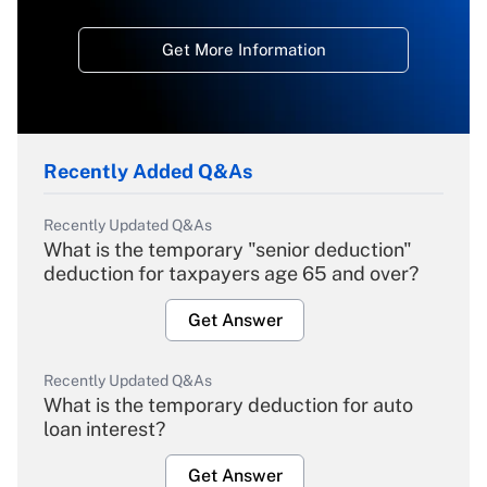
Get More Information
Recently Added Q&As
Recently Updated Q&As
What is the temporary "senior deduction"
deduction for taxpayers age 65 and over?
Get Answer
Recently Updated Q&As
What is the temporary deduction for auto
loan interest?
Get Answer