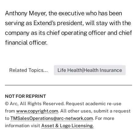
Anthony Meyer, the executive who has been
serving as Extend's president, will stay with the
company as its chief operating officer and chief
financial officer.
Related Topics...
Life Health|Health Insurance
NOT FOR REPRINT
© Arc, All Rights Reserved. Request academic re-use
from
www.copyright.com
. All other uses, submit a request
to
TMSalesOperations@arc-network.com
. For more
information visit
Asset & Logo Licensing.