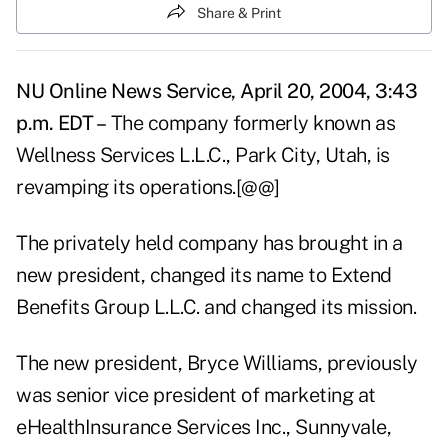
Share & Print
NU Online News Service, April 20, 2004, 3:43
p.m. EDT –
The company formerly known as
Wellness Services L.L.C., Park City, Utah, is
revamping its operations.[@@]
The privately held company has brought in a
new president, changed its name to Extend
Benefits Group L.L.C. and changed its mission.
The new president, Bryce Williams, previously
was senior vice president of marketing at
eHealthInsurance Services Inc., Sunnyvale,