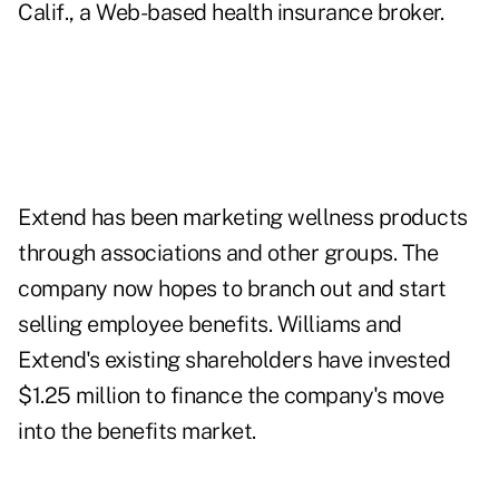
Calif., a Web-based health insurance broker.
Extend has been marketing wellness products
through associations and other groups. The
company now hopes to branch out and start
selling employee benefits. Williams and
Extend's existing shareholders have invested
$1.25 million to finance the company's move
into the benefits market.