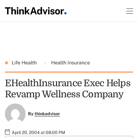
Life Health
Health Insurance
EHealthInsurance Exec Helps
Revamp Wellness Company
By
thinkadvisor
April 20, 2004 at 08:00 PM