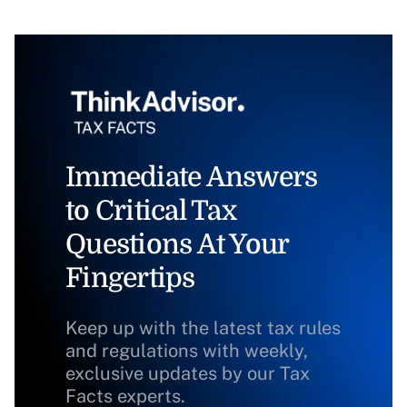
Immediate Answers
to Critical Tax
Questions At Your
Fingertips
Keep up with the latest tax rules
and regulations with weekly,
exclusive updates by our Tax
Facts experts.