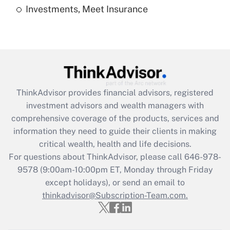
Investments, Meet Insurance
Recently Updated Q&As
Are remote workers eligible for leave
under the Family and Medical Leave Act
(FMLA)?
Get Answer
ThinkAdvisor
provides financial advisors, registered
Recently Updated Q&As
investment advisors and wealth managers with
What is the CARES Act employee
comprehensive coverage of the products, services and
retention tax credit that was available
information they need to guide their clients in making
during 2020 and 2021?
critical wealth, health and life decisions.
Get Answer
For questions about ThinkAdvisor, please call
646-978-
9578
(9:00am-10:00pm ET, Monday through Friday
except holidays), or send an email to
Recently Updated Q&As
Who must file a return?
thinkadvisor@Subscription-Team.com.
Get Answer