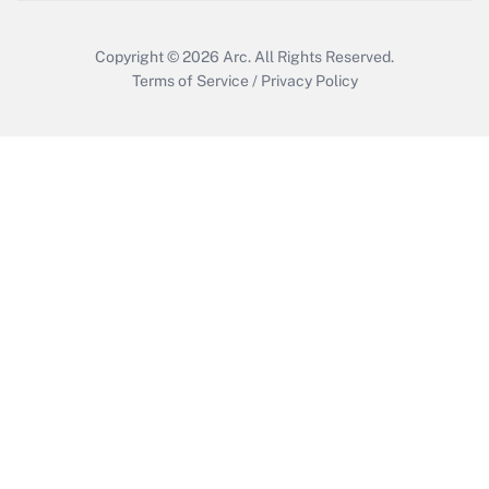
Copyright © 2026
Arc.
All Rights Reserved.
Terms of Service
/
Privacy Policy