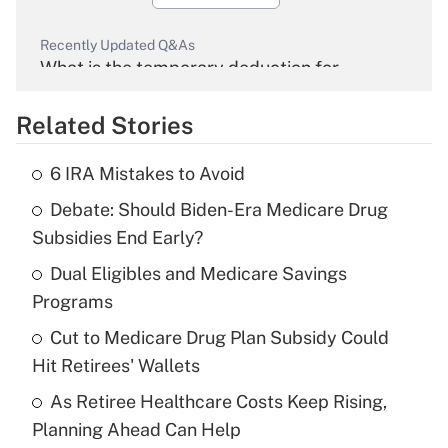
Recently Updated Q&As
What is the temporary deduction for
overtime income?
Related Stories
Get Answer
6 IRA Mistakes to Avoid
Recently Updated Q&As
Debate: Should Biden-Era Medicare Drug
What is the temporary deduction for tip
income?
Subsidies End Early?
Dual Eligibles and Medicare Savings
Get Answer
Programs
Recently Updated Q&As
Cut to Medicare Drug Plan Subsidy Could
What is a high deductible health plan for
Hit Retirees' Wallets
purposes of an HSA?
As Retiree Healthcare Costs Keep Rising,
Get Answer
Planning Ahead Can Help