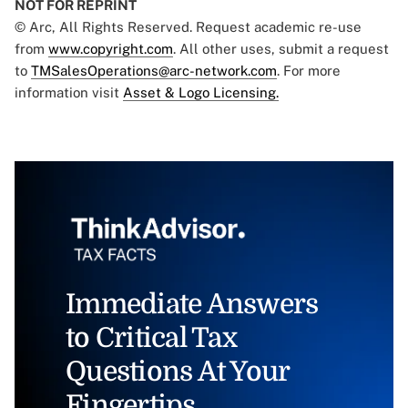
NOT FOR REPRINT
© Arc, All Rights Reserved. Request academic re-use
from
www.copyright.com
. All other uses, submit a request
to
TMSalesOperations@arc-network.com
. For more
information visit
Asset & Logo Licensing.
Immediate Answers
to Critical Tax
Questions At Your
Fingertips