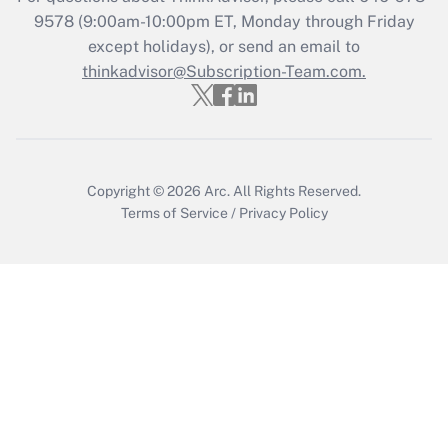
9578
(9:00am-10:00pm ET, Monday through Friday
except holidays), or send an email to
Recently Updated Q&As
Who must file a return?
thinkadvisor@Subscription-Team.com.
Get Answer
Copyright © 2026
Arc.
All Rights Reserved.
Terms of Service
/
Privacy Policy