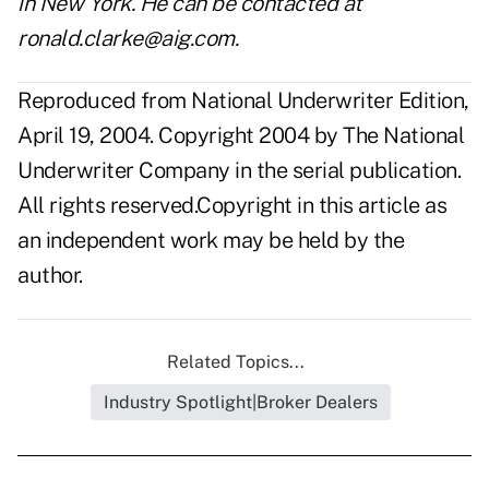
in New York. He can be contacted at
ronald.clarke@aig.com
.
Reproduced from National Underwriter Edition,
April 19, 2004. Copyright 2004 by The National
Underwriter Company in the serial publication.
All rights reserved.Copyright in this article as
an independent work may be held by the
author.
Related Topics...
Industry Spotlight|Broker Dealers