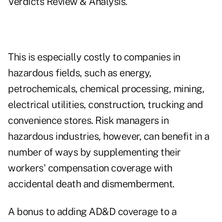
Verdicts Review & Analysis.
This is especially costly to companies in
hazardous fields, such as energy,
petrochemicals, chemical processing, mining,
electrical utilities, construction, trucking and
convenience stores. Risk managers in
hazardous industries, however, can benefit in a
number of ways by supplementing their
workers' compensation coverage with
accidental death and dismemberment.
A bonus to adding AD&D coverage to a