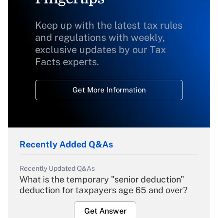
Keep up with the latest tax rules
and regulations with weekly,
exclusive updates by our Tax
Facts experts.
Get More Information
Recently Added Q&As
Recently Updated Q&As
What is the temporary "senior deduction"
deduction for taxpayers age 65 and over?
Get Answer