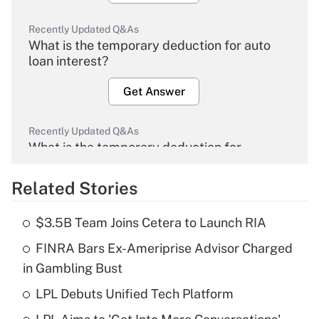
Recently Updated Q&As
What is the temporary deduction for auto
loan interest?
Get Answer
Recently Updated Q&As
What is the temporary deduction for
overtime income?
Related Stories
Get Answer
$3.5B Team Joins Cetera to Launch RIA
Recently Updated Q&As
FINRA Bars Ex-Ameriprise Advisor Charged
What is the temporary deduction for tip
income?
in Gambling Bust
LPL Debuts Unified Tech Platform
Get Answer