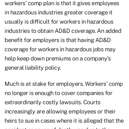
workers' comp plan is that it gives employees
in hazardous industries greater coverage it
usually is difficult for workers in hazardous
industries to obtain AD&D coverage. An added
benefit for employers is that having AD&D
coverage for workers in hazardous jobs may
help keep down premiums on a company's
general liability policy.
Much is at stake for employers. Workers' comp
no longer is enough to cover companies for
extraordinarily costly lawsuits. Courts
increasingly are allowing employees or their
heirs to sue in cases where it is alleged that the