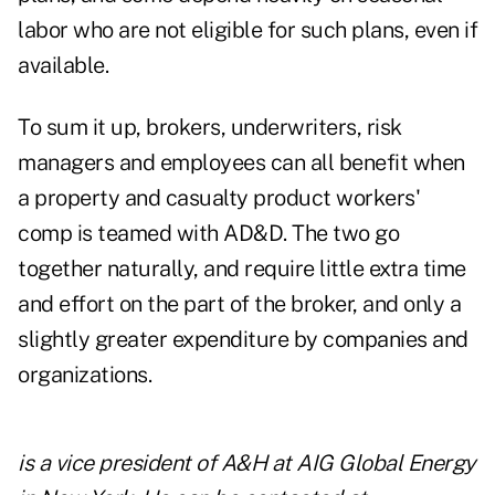
labor who are not eligible for such plans, even if
available.
To sum it up, brokers, underwriters, risk
managers and employees can all benefit when
a property and casualty product workers'
comp is teamed with AD&D. The two go
together naturally, and require little extra time
and effort on the part of the broker, and only a
slightly greater expenditure by companies and
organizations.
is a vice president of A&H at AIG Global Energy