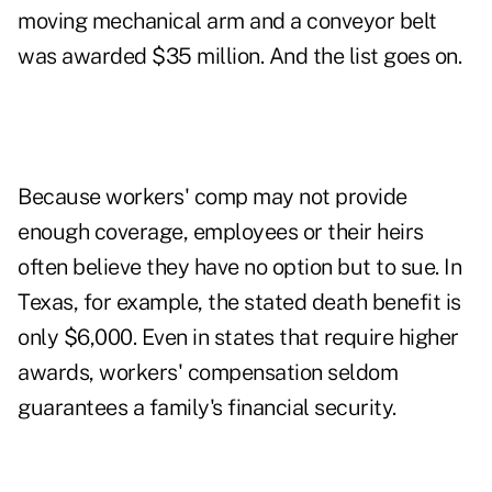
moving mechanical arm and a conveyor belt
was awarded $35 million. And the list goes on.
Because workers' comp may not provide
enough coverage, employees or their heirs
often believe they have no option but to sue. In
Texas, for example, the stated death benefit is
only $6,000. Even in states that require higher
awards, workers' compensation seldom
guarantees a family's financial security.