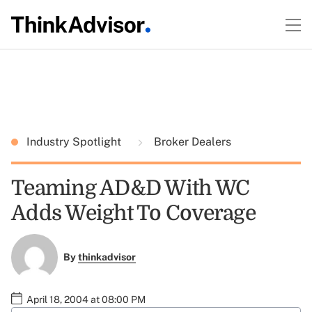
Industry Spotlight
Broker Dealers
Teaming AD&D With WC
Adds Weight To Coverage
By
thinkadvisor
April 18, 2004 at 08:00 PM