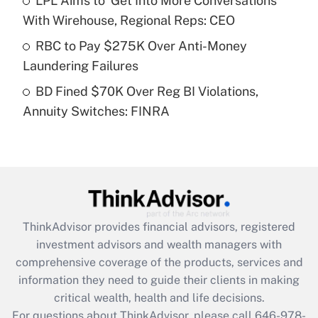
LPL Aims to 'Get Into More Conversations'
Recently Updated Q&As
With Wirehouse, Regional Reps: CEO
What is a high deductible health plan for
RBC to Pay $275K Over Anti-Money
purposes of an HSA?
Laundering Failures
Get Answer
BD Fined $70K Over Reg BI Violations,
Annuity Switches: FINRA
Recently Updated Q&As
Are remote workers eligible for leave
under the Family and Medical Leave Act
(FMLA)?
Get Answer
ThinkAdvisor
provides financial advisors, registered
Recently Updated Q&As
investment advisors and wealth managers with
What is the CARES Act employee
comprehensive coverage of the products, services and
retention tax credit that was available
information they need to guide their clients in making
during 2020 and 2021?
critical wealth, health and life decisions.
Get Answer
For questions about ThinkAdvisor, please call
646-978-