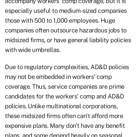
accompany workers' comp coverage, but it is
especially useful to medium-sized companies
those with 500 to 1,000 employees. Huge
companies often outsource hazardous jobs to
midsized firms, or have general liability policies
with wide umbrellas.
Due to regulatory complexities, AD&D policies
may not be embedded in workers' comp
coverage. Thus, service companies are prime
candidates for the workers' comp and AD&D
policies. Unlike multinational corporations,
these midsized firms often can't afford more
expensive plans. Many don't have any benefit
plans, and some depend heavily on seasonal