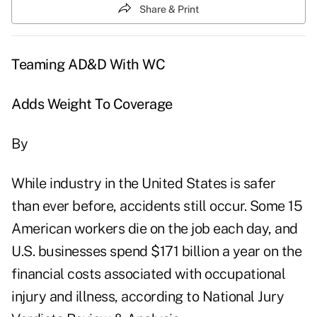
Share & Print
Teaming AD&D With WC
Adds Weight To Coverage
By
While industry in the United States is safer
than ever before, accidents still occur. Some 15
American workers die on the job each day, and
U.S. businesses spend $171 billion a year on the
financial costs associated with occupational
injury and illness, according to National Jury