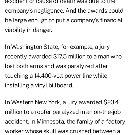
accident or cause of death was due to the
company's negligence. And the awards could
be large enough to put a company's financial
viability in danger.
In Washington State, for example, a jury
recently awarded $17.5 million to a man who
lost both arms and was paralyzed after
touching a 14,400-volt power line while
installing a vinyl billboard.
In Western New York, a jury awarded $23.4
million to a roofer paralyzed in an on-the-job
accident. In Minnesota, the family of a factory
worker whose skull was crushed between a