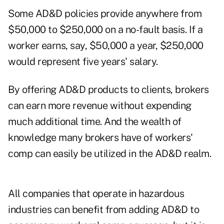
Some AD&D policies provide anywhere from
$50,000 to $250,000 on a no-fault basis. If a
worker earns, say, $50,000 a year, $250,000
would represent five years' salary.
By offering AD&D products to clients, brokers
can earn more revenue without expending
much additional time. And the wealth of
knowledge many brokers have of workers'
comp can easily be utilized in the AD&D realm.
All companies that operate in hazardous
industries can benefit from adding AD&D to