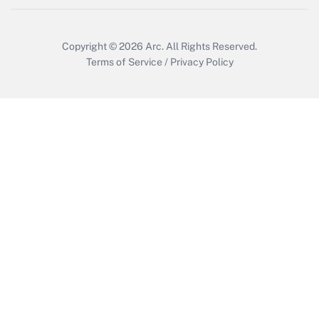
Copyright © 2026
Arc.
All Rights Reserved.
Terms of Service
/
Privacy Policy