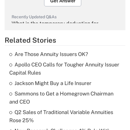
Get Answer
Recently Updated Q&As
What is the temporary deduction for
overtime income?
Related Stories
Get Answer
Are Those Annuity Issuers OK?
Recently Updated Q&As
Apollo CEO Calls for Tougher Annuity Issuer
What is the temporary deduction for tip
income?
Capital Rules
Jackson Might Buy a Life Insurer
Get Answer
Sammons to Get a Homegrown Chairman
Recently Updated Q&As
and CEO
What is a high deductible health plan for
Q2 Sales of Traditional Variable Annuities
purposes of an HSA?
Rose 25%
Get Answer