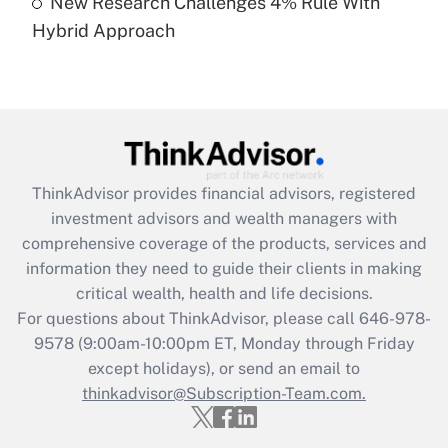
New Research Challenges 4% Rule With
Hybrid Approach
Recently Updated Q&As
Are remote workers eligible for leave
under the Family and Medical Leave Act
(FMLA)?
Get Answer
ThinkAdvisor
provides financial advisors, registered
Recently Updated Q&As
investment advisors and wealth managers with
What is the CARES Act employee
comprehensive coverage of the products, services and
retention tax credit that was available
information they need to guide their clients in making
during 2020 and 2021?
critical wealth, health and life decisions.
Get Answer
For questions about ThinkAdvisor, please call
646-978-
9578
(9:00am-10:00pm ET, Monday through Friday
except holidays), or send an email to
Recently Updated Q&As
Who must file a return?
thinkadvisor@Subscription-Team.com.
Get Answer