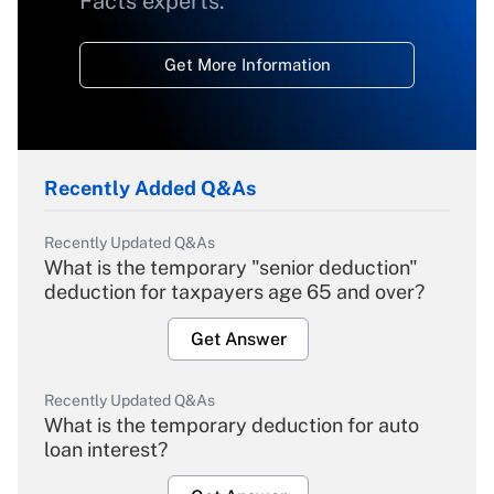
Facts experts.
Get More Information
Recently Added Q&As
Recently Updated Q&As
What is the temporary "senior deduction"
deduction for taxpayers age 65 and over?
Get Answer
Recently Updated Q&As
What is the temporary deduction for auto
loan interest?