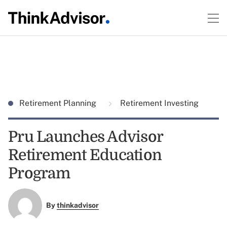
Retirement Planning
Retirement Investing
Pru Launches Advisor
Retirement Education
Program
By
thinkadvisor