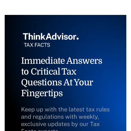
Immediate Answers
to Critical Tax
Questions At Your
Fingertips
Keep up with the latest tax rules
and regulations with weekly,
exclusive updates by our Tax