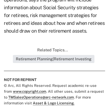
information about Social Security strategies
for retirees, risk management strategies for
retirees and ideas about how and when retirees
should draw on their retirement assets.
Related Topics...
Retirement Planning|Retirement Investing
NOT FOR REPRINT
© Arc, All Rights Reserved. Request academic re-use
from
www.copyright.com
. All other uses, submit a request
to
TMSalesOperations@arc-network.com
. For more
information visit
Asset & Logo Licensing.