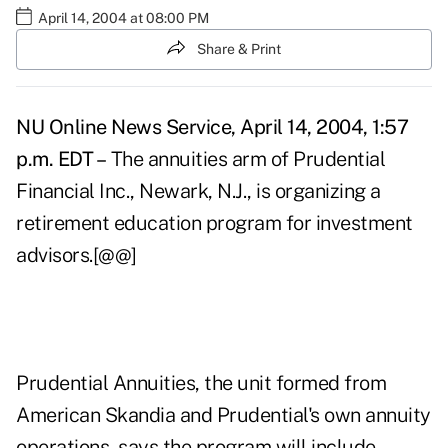
April 14, 2004 at 08:00 PM
Share & Print
NU Online News Service, April 14, 2004, 1:57
p.m. EDT –
The annuities arm of Prudential
Financial Inc., Newark, N.J., is organizing a
retirement education program for investment
advisors.[@@]
Prudential Annuities, the unit formed from
American Skandia and Prudential's own annuity
operations, says the program will include