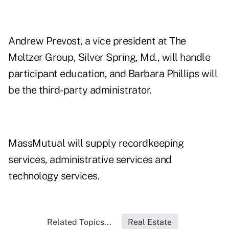
Andrew Prevost, a vice president at The
Meltzer Group, Silver Spring, Md., will handle
participant education, and Barbara Phillips will
be the third-party administrator.
MassMutual will supply recordkeeping
services, administrative services and
technology services.
Related Topics...
Real Estate