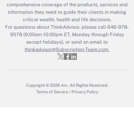
during 2020 and 2021?
comprehensive coverage of the products, services and
information they need to guide their clients in making
Get Answer
critical wealth, health and life decisions.
For questions about ThinkAdvisor, please call
646-978-
Recently Updated Q&As
9578
(9:00am-10:00pm ET, Monday through Friday
Who must file a return?
except holidays), or send an email to
thinkadvisor@Subscription-Team.com.
Get Answer
Copyright © 2026
Arc.
All Rights Reserved.
Terms of Service
/
Privacy Policy