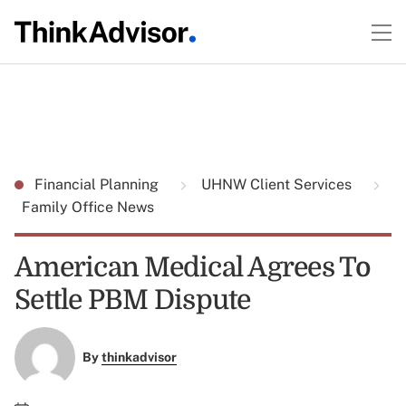
Financial Planning
UHNW Client Services
Family Office News
American Medical Agrees To
Settle PBM Dispute
By
thinkadvisor