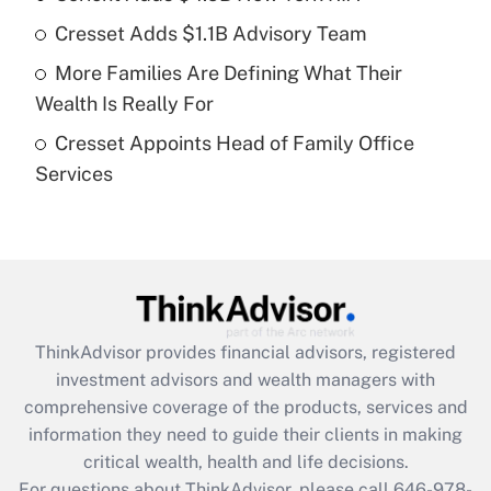
Cresset Adds $1.1B Advisory Team
Recently Updated Q&As
More Families Are Defining What Their
What is a high deductible health plan for
Wealth Is Really For
purposes of an HSA?
Cresset Appoints Head of Family Office
Get Answer
Services
Recently Updated Q&As
Are remote workers eligible for leave
under the Family and Medical Leave Act
(FMLA)?
Get Answer
ThinkAdvisor
provides financial advisors, registered
investment advisors and wealth managers with
Recently Updated Q&As
comprehensive coverage of the products, services and
What is the CARES Act employee
information they need to guide their clients in making
retention tax credit that was available
critical wealth, health and life decisions.
during 2020 and 2021?
For questions about ThinkAdvisor, please call
646-978-