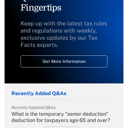
Fingertips
Keep up with the latest tax rules
and regulations with weekly,
exclusive updates by our Tax
Facts experts.
Get More Information
Recently Added Q&As
Recently Updated Q&As
What is the temporary "senior deduction"
deduction for taxpayers age 65 and over?