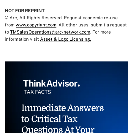
NOT FOR REPRINT
© Arc, All Rights Reserved. Request academic re-use
from
www.copyright.com
. All other uses, submit a request
to
TMSalesOperations@arc-network.com
. For more
information visit
Asset & Logo Licensing.
Immediate Answers
to Critical Tax
Questions At Your