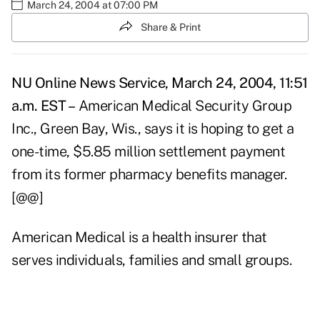
March 24, 2004 at 07:00 PM
Share & Print
NU Online News Service, March 24, 2004, 11:51
a.m. EST –
American Medical Security Group
Inc., Green Bay, Wis., says it is hoping to get a
one-time, $5.85 million settlement payment
from its former pharmacy benefits manager.
[@@]
American Medical is a health insurer that
serves individuals, families and small groups.