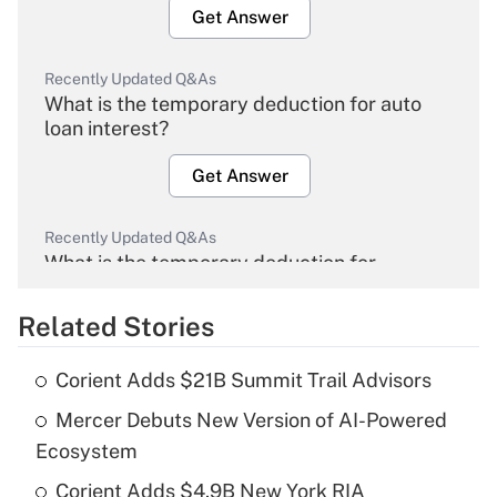
Get Answer
Recently Updated Q&As
What is the temporary deduction for auto
loan interest?
Get Answer
Recently Updated Q&As
What is the temporary deduction for
overtime income?
Related Stories
Get Answer
Corient Adds $21B Summit Trail Advisors
Recently Updated Q&As
Mercer Debuts New Version of AI-Powered
What is the temporary deduction for tip
income?
Ecosystem
Corient Adds $4.9B New York RIA
Get Answer