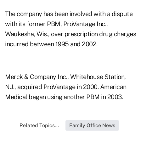
The company has been involved with a dispute
with its former PBM, ProVantage Inc.,
Waukesha, Wis., over prescription drug charges
incurred between 1995 and 2002.
Merck & Company Inc., Whitehouse Station,
N.J., acquired ProVantage in 2000. American
Medical began using another PBM in 2003.
Related Topics...
Family Office News