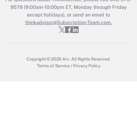
Get Answer
9578
(9:00am-10:00pm ET, Monday through Friday
except holidays), or send an email to
thinkadvisor@Subscription-Team.com.
Recently Updated Q&As
Who must file a return?
Get Answer
Copyright © 2026
Arc.
All Rights Reserved.
Terms of Service
/
Privacy Policy