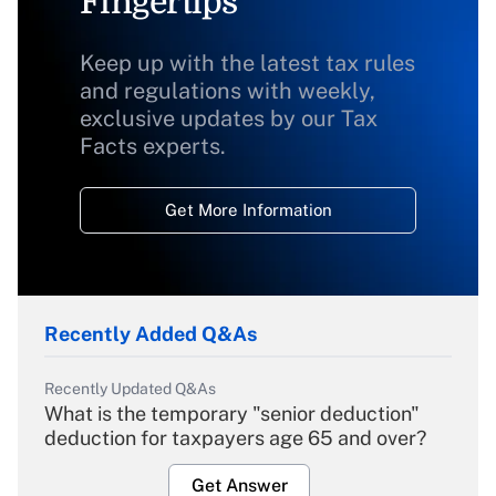
Fingertips
Keep up with the latest tax rules
and regulations with weekly,
exclusive updates by our Tax
Facts experts.
Get More Information
Recently Added Q&As
Recently Updated Q&As
What is the temporary "senior deduction"
deduction for taxpayers age 65 and over?
Get Answer