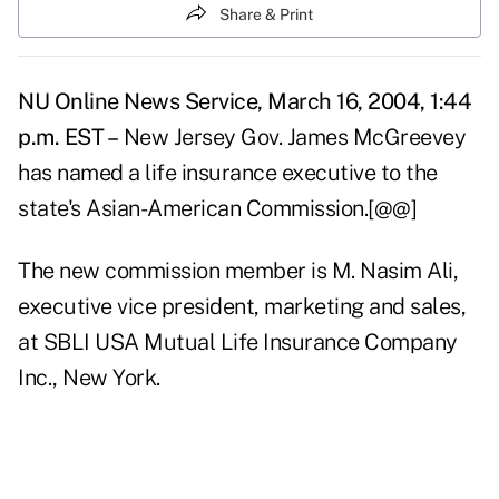
Share & Print
NU Online News Service, March 16, 2004, 1:44
p.m. EST –
New Jersey Gov. James McGreevey
has named a life insurance executive to the
state's Asian-American Commission.[@@]
The new commission member is M. Nasim Ali,
executive vice president, marketing and sales,
at SBLI USA Mutual Life Insurance Company
Inc., New York.