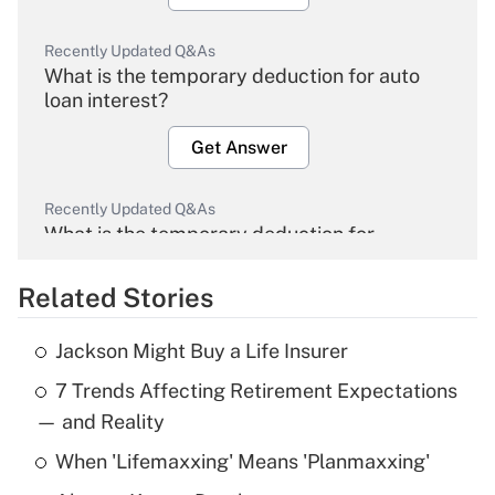
Recently Updated Q&As
What is the temporary deduction for auto
loan interest?
Get Answer
Recently Updated Q&As
What is the temporary deduction for
overtime income?
Related Stories
Get Answer
Jackson Might Buy a Life Insurer
Recently Updated Q&As
7 Trends Affecting Retirement Expectations
What is the temporary deduction for tip
income?
— and Reality
When 'Lifemaxxing' Means 'Planmaxxing'
Get Answer