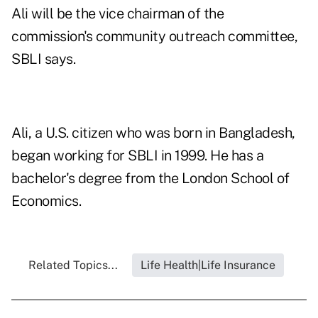
Ali will be the vice chairman of the
commission's community outreach committee,
SBLI says.
Ali, a U.S. citizen who was born in Bangladesh,
began working for SBLI in 1999. He has a
bachelor's degree from the London School of
Economics.
Related Topics...
Life Health|Life Insurance