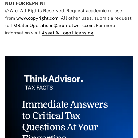
NOT FOR REPRINT
© Arc, All Rights Reserved. Request academic re-use
from
www.copyright.com
. All other uses, submit a request
to
TMSalesOperations@arc-network.com
. For more
information visit
Asset & Logo Licensing.
Immediate Answers
to Critical Tax
Questions At Your