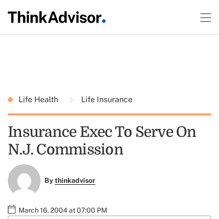
Life Health
Life Insurance
Insurance Exec To Serve On
N.J. Commission
By
thinkadvisor
March 16, 2004 at 07:00 PM