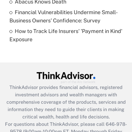
Abacus Knows Death
Recently Updated Q&As
Financial Vulnerabilities Undermine Small-
What is a high deductible health plan for
Business Owners' Confidence: Survey
purposes of an HSA?
How to Track Life Insurers' 'Payment in Kind'
Get Answer
Exposure
Recently Updated Q&As
Are remote workers eligible for leave
under the Family and Medical Leave Act
(FMLA)?
Get Answer
ThinkAdvisor
provides financial advisors, registered
investment advisors and wealth managers with
Recently Updated Q&As
comprehensive coverage of the products, services and
What is the CARES Act employee
information they need to guide their clients in making
retention tax credit that was available
critical wealth, health and life decisions.
during 2020 and 2021?
For questions about ThinkAdvisor, please call
646-978-
Get Answer
9578
(9:00am-10:00pm ET, Monday through Friday