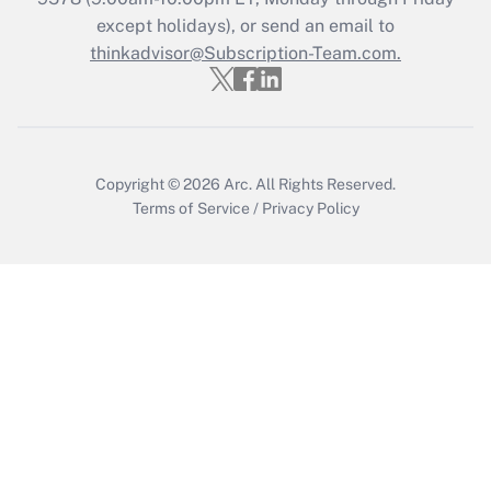
except holidays), or send an email to
thinkadvisor@Subscription-Team.com.
Recently Updated Q&As
Who must file a return?
Get Answer
Copyright © 2026
Arc.
All Rights Reserved.
Terms of Service
/
Privacy Policy