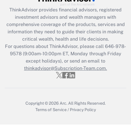
Get Answer
ThinkAdvisor
provides financial advisors, registered
investment advisors and wealth managers with
Recently Updated Q&As
comprehensive coverage of the products, services and
What is the CARES Act employee
information they need to guide their clients in making
retention tax credit that was available
critical wealth, health and life decisions.
during 2020 and 2021?
For questions about ThinkAdvisor, please call
646-978-
Get Answer
9578
(9:00am-10:00pm ET, Monday through Friday
except holidays), or send an email to
thinkadvisor@Subscription-Team.com.
Recently Updated Q&As
Who must file a return?
Get Answer
Copyright © 2026
Arc.
All Rights Reserved.
Terms of Service
/
Privacy Policy