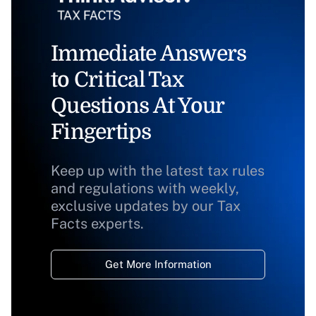
Immediate Answers
to Critical Tax
Questions At Your
Fingertips
Keep up with the latest tax rules
and regulations with weekly,
exclusive updates by our Tax
Facts experts.
Get More Information