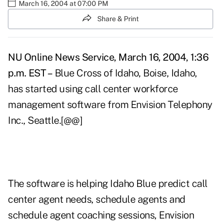
March 16, 2004 at 07:00 PM
Share & Print
NU Online News Service, March 16, 2004, 1:36
p.m. EST –
Blue Cross of Idaho, Boise, Idaho,
has started using call center workforce
management software from Envision Telephony
Inc., Seattle.[@@]
The software is helping Idaho Blue predict call
center agent needs, schedule agents and
schedule agent coaching sessions, Envision