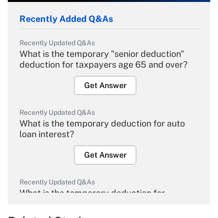
Recently Added Q&As
Recently Updated Q&As
What is the temporary "senior deduction"
deduction for taxpayers age 65 and over?
Get Answer
Recently Updated Q&As
What is the temporary deduction for auto
loan interest?
Get Answer
Recently Updated Q&As
What is the temporary deduction for
overtime income?