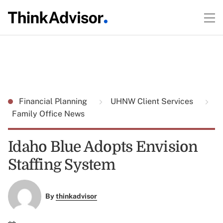
Financial Planning
UHNW Client Services
Family Office News
Idaho Blue Adopts Envision
Staffing System
By
thinkadvisor