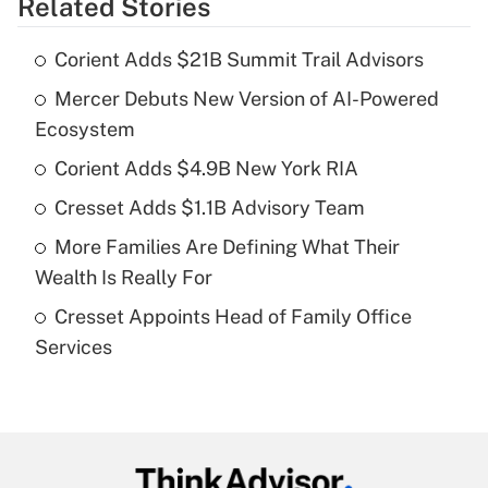
Related Stories
Get Answer
Corient Adds $21B Summit Trail Advisors
Recently Updated Q&As
Mercer Debuts New Version of AI-Powered
What is the temporary deduction for tip
income?
Ecosystem
Corient Adds $4.9B New York RIA
Get Answer
Cresset Adds $1.1B Advisory Team
Recently Updated Q&As
More Families Are Defining What Their
What is a high deductible health plan for
Wealth Is Really For
purposes of an HSA?
Cresset Appoints Head of Family Office
Get Answer
Services
Recently Updated Q&As
Are remote workers eligible for leave
under the Family and Medical Leave Act
(FMLA)?