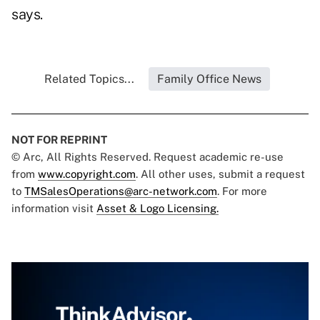
says.
Related Topics...
Family Office News
NOT FOR REPRINT
© Arc, All Rights Reserved. Request academic re-use
from
www.copyright.com
. All other uses, submit a request
to
TMSalesOperations@arc-network.com
. For more
information visit
Asset & Logo Licensing.