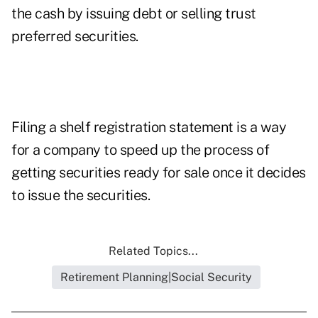
the cash by issuing debt or selling trust
preferred securities.
Filing a shelf registration statement is a way
for a company to speed up the process of
getting securities ready for sale once it decides
to issue the securities.
Related Topics...
Retirement Planning|Social Security