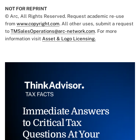
NOT FOR REPRINT
© Arc, All Rights Reserved. Request academic re-use
from
www.copyright.com
. All other uses, submit a request
to
TMSalesOperations@arc-network.com
. For more
information visit
Asset & Logo Licensing.
Immediate Answers
to Critical Tax
Questions At Your