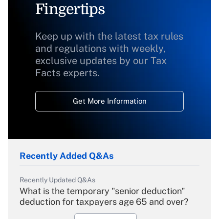
Fingertips
Keep up with the latest tax rules
and regulations with weekly,
exclusive updates by our Tax
Facts experts.
Get More Information
Recently Added Q&As
Recently Updated Q&As
What is the temporary "senior deduction"
deduction for taxpayers age 65 and over?