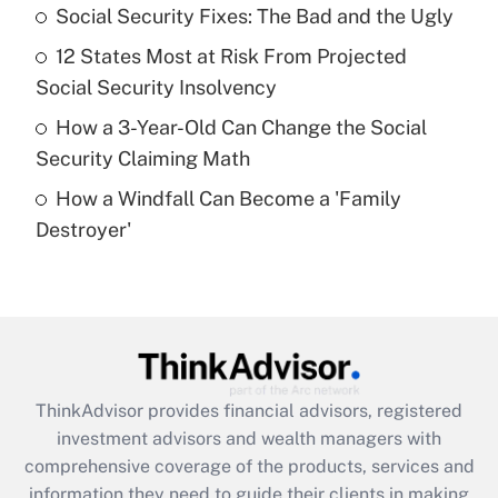
Social Security Fixes: The Bad and the Ugly
Recently Updated Q&As
12 States Most at Risk From Projected
What is a high deductible health plan for
Social Security Insolvency
purposes of an HSA?
How a 3-Year-Old Can Change the Social
Get Answer
Security Claiming Math
How a Windfall Can Become a 'Family
Recently Updated Q&As
Destroyer'
Are remote workers eligible for leave
under the Family and Medical Leave Act
(FMLA)?
Get Answer
Recently Updated Q&As
ThinkAdvisor
provides financial advisors, registered
What is the CARES Act employee
investment advisors and wealth managers with
retention tax credit that was available
during 2020 and 2021?
comprehensive coverage of the products, services and
information they need to guide their clients in making