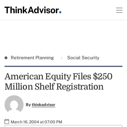
Retirement Planning
Social Security
American Equity Files $250
Million Shelf Registration
By
thinkadvisor
March 16, 2004 at 07:00 PM