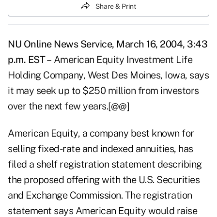
Share & Print
NU Online News Service, March 16, 2004, 3:43
p.m. EST –
American Equity Investment Life
Holding Company, West Des Moines, Iowa, says
it may seek up to $250 million from investors
over the next few years.[@@]
American Equity, a company best known for
selling fixed-rate and indexed annuities, has
filed a shelf registration statement describing
the proposed offering with the U.S. Securities
and Exchange Commission. The registration
statement says American Equity would raise