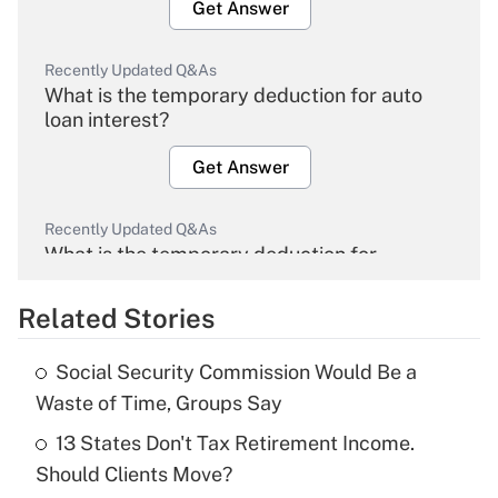
Get Answer
Recently Updated Q&As
What is the temporary deduction for auto
loan interest?
Get Answer
Recently Updated Q&As
What is the temporary deduction for
overtime income?
Related Stories
Get Answer
Social Security Commission Would Be a
Recently Updated Q&As
Waste of Time, Groups Say
What is the temporary deduction for tip
income?
13 States Don't Tax Retirement Income.
Should Clients Move?
Get Answer