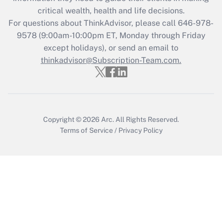
Get Answer
critical wealth, health and life decisions.
For questions about ThinkAdvisor, please call
646-978-
Recently Updated Q&As
9578
(9:00am-10:00pm ET, Monday through Friday
Who must file a return?
except holidays), or send an email to
thinkadvisor@Subscription-Team.com.
Get Answer
Copyright © 2026
Arc.
All Rights Reserved.
Terms of Service
/
Privacy Policy