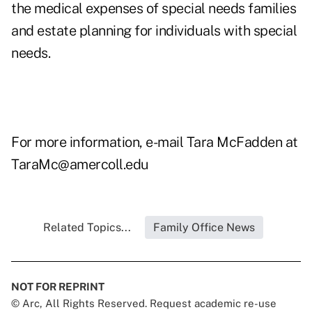
the medical expenses of special needs families
and estate planning for individuals with special
needs.
For more information, e-mail Tara McFadden at
TaraMc@amercoll.edu
Related Topics...
Family Office News
NOT FOR REPRINT
© Arc, All Rights Reserved. Request academic re-use