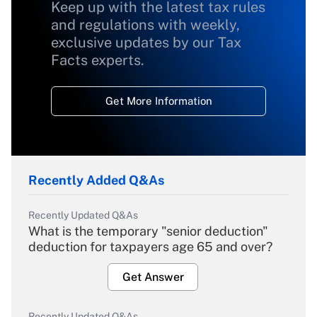
Keep up with the latest tax rules
and regulations with weekly,
exclusive updates by our Tax
Facts experts.
Get More Information
Recently Added Q&As
Recently Updated Q&As
What is the temporary "senior deduction"
deduction for taxpayers age 65 and over?
Get Answer
Recently Updated Q&As