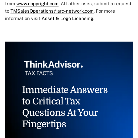
from
www.copyright.com
. All other uses, submit a request
to
TMSalesOperations@arc-network.com
. For more
information visit
Asset & Logo Licensing.
Immediate Answers
to Critical Tax
Questions At Your
Fingertips