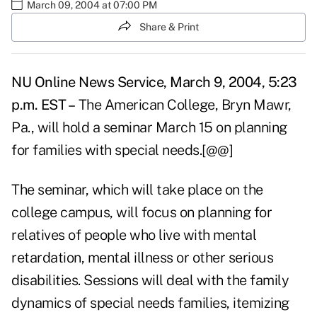
March 09, 2004 at 07:00 PM
Share & Print
NU Online News Service, March 9, 2004, 5:23
p.m. EST –
The American College, Bryn Mawr,
Pa., will hold a seminar March 15 on planning
for families with special needs.[@@]
The seminar, which will take place on the
college campus, will focus on planning for
relatives of people who live with mental
retardation, mental illness or other serious
disabilities. Sessions will deal with the family
dynamics of special needs families, itemizing