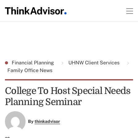
Financial Planning
UHNW Client Services
Family Office News
College To Host Special Needs
Planning Seminar
By
thinkadvisor