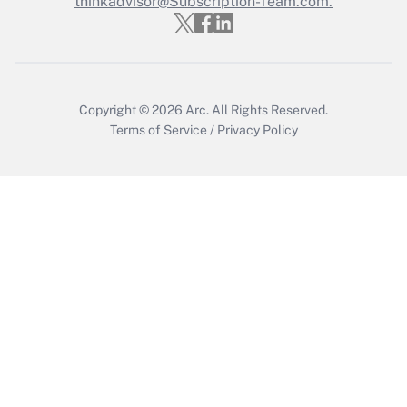
thinkadvisor@Subscription-Team.com.
Recently Updated Q&As
Who must file a return?
Get Answer
Copyright © 2026
Arc.
All Rights Reserved.
Terms of Service
/
Privacy Policy