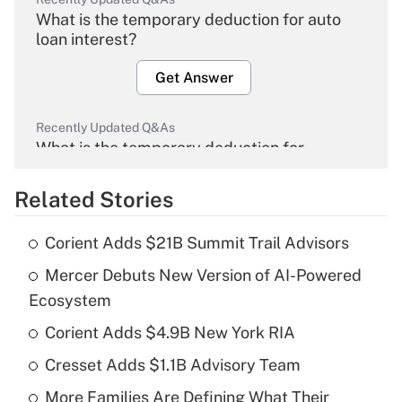
What is the temporary deduction for auto
loan interest?
Get Answer
Recently Updated Q&As
What is the temporary deduction for
overtime income?
Related Stories
Get Answer
Corient Adds $21B Summit Trail Advisors
Recently Updated Q&As
Mercer Debuts New Version of AI-Powered
What is the temporary deduction for tip
income?
Ecosystem
Corient Adds $4.9B New York RIA
Get Answer
Cresset Adds $1.1B Advisory Team
Recently Updated Q&As
More Families Are Defining What Their