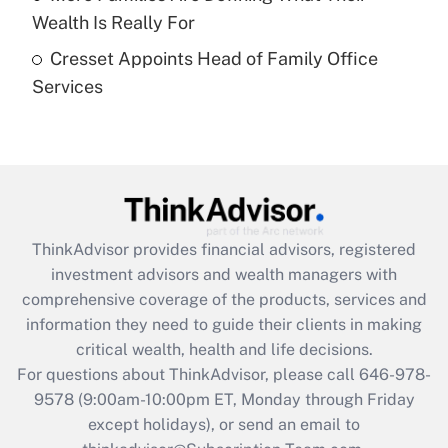
What is a high deductible health plan for
Wealth Is Really For
purposes of an HSA?
Cresset Appoints Head of Family Office
Get Answer
Services
Recently Updated Q&As
Are remote workers eligible for leave
under the Family and Medical Leave Act
(FMLA)?
Get Answer
ThinkAdvisor
provides financial advisors, registered
investment advisors and wealth managers with
Recently Updated Q&As
comprehensive coverage of the products, services and
What is the CARES Act employee
information they need to guide their clients in making
retention tax credit that was available
critical wealth, health and life decisions.
during 2020 and 2021?
For questions about ThinkAdvisor, please call
646-978-
Get Answer
9578
(9:00am-10:00pm ET, Monday through Friday
except holidays), or send an email to