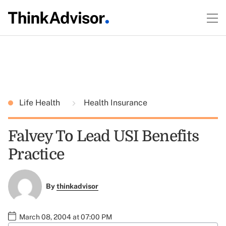
Life Health
Health Insurance
Falvey To Lead USI Benefits
Practice
By
thinkadvisor
March 08, 2004 at 07:00 PM