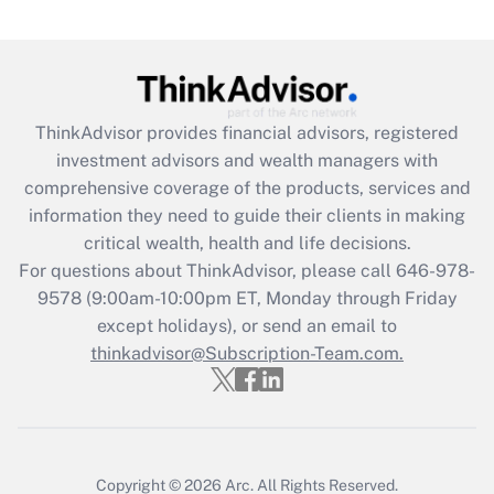
(FMLA)?
Get Answer
Recently Updated Q&As
ThinkAdvisor
provides financial advisors, registered
What is the CARES Act employee
investment advisors and wealth managers with
retention tax credit that was available
during 2020 and 2021?
comprehensive coverage of the products, services and
information they need to guide their clients in making
Get Answer
critical wealth, health and life decisions.
For questions about ThinkAdvisor, please call
646-978-
Recently Updated Q&As
9578
(9:00am-10:00pm ET, Monday through Friday
Who must file a return?
except holidays), or send an email to
thinkadvisor@Subscription-Team.com.
Get Answer
Copyright © 2026
Arc.
All Rights Reserved.