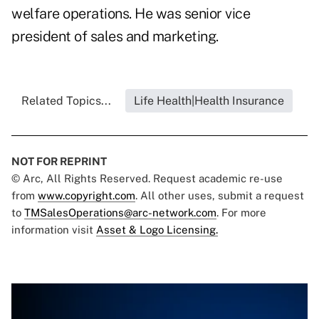
welfare operations. He was senior vice
president of sales and marketing.
Related Topics...
Life Health|Health Insurance
NOT FOR REPRINT
© Arc, All Rights Reserved. Request academic re-use
from
www.copyright.com
. All other uses, submit a request
to
TMSalesOperations@arc-network.com
. For more
information visit
Asset & Logo Licensing.