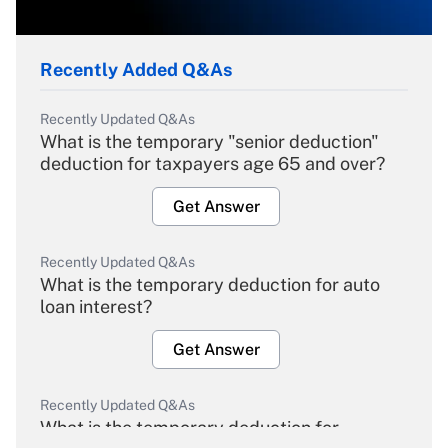
Recently Added Q&As
Recently Updated Q&As
What is the temporary "senior deduction"
deduction for taxpayers age 65 and over?
Get Answer
Recently Updated Q&As
What is the temporary deduction for auto
loan interest?
Get Answer
Recently Updated Q&As
What is the temporary deduction for