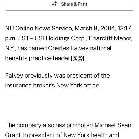
Share & Print
NU Online News Service, March 8, 2004, 12:17
p.m. EST –
USI Holdings Corp., Briarcliff Manor,
N.Y., has named Charles Falvey national
benefits practice leader.[@@]
Falvey previously was president of the
insurance broker's New York office.
The company also has promoted Michael Sean
Grant to president of New York health and