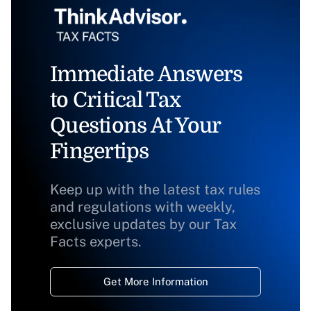
Immediate Answers
to Critical Tax
Questions At Your
Fingertips
Keep up with the latest tax rules
and regulations with weekly,
exclusive updates by our Tax
Facts experts.
Get More Information