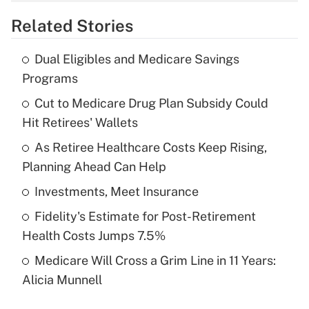
overtime income?
Related Stories
Get Answer
Dual Eligibles and Medicare Savings
Recently Updated Q&As
Programs
What is the temporary deduction for tip
income?
Cut to Medicare Drug Plan Subsidy Could
Hit Retirees' Wallets
Get Answer
As Retiree Healthcare Costs Keep Rising,
Planning Ahead Can Help
Recently Updated Q&As
What is a high deductible health plan for
Investments, Meet Insurance
purposes of an HSA?
Fidelity's Estimate for Post-Retirement
Get Answer
Health Costs Jumps 7.5%
Medicare Will Cross a Grim Line in 11 Years:
Recently Updated Q&As
Alicia Munnell
Are remote workers eligible for leave
under the Family and Medical Leave Act