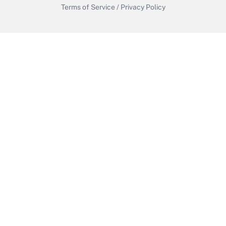
Terms of Service
/
Privacy Policy