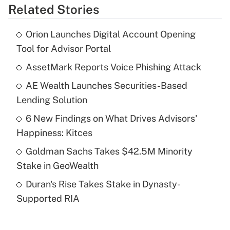
Related Stories
Get Answer
Orion Launches Digital Account Opening
Recently Updated Q&As
Tool for Advisor Portal
What is the temporary deduction for tip
income?
AssetMark Reports Voice Phishing Attack
AE Wealth Launches Securities-Based
Get Answer
Lending Solution
Recently Updated Q&As
6 New Findings on What Drives Advisors'
What is a high deductible health plan for
Happiness: Kitces
purposes of an HSA?
Goldman Sachs Takes $42.5M Minority
Get Answer
Stake in GeoWealth
Duran's Rise Takes Stake in Dynasty-
Recently Updated Q&As
Supported RIA
Are remote workers eligible for leave
under the Family and Medical Leave Act
(FMLA)?