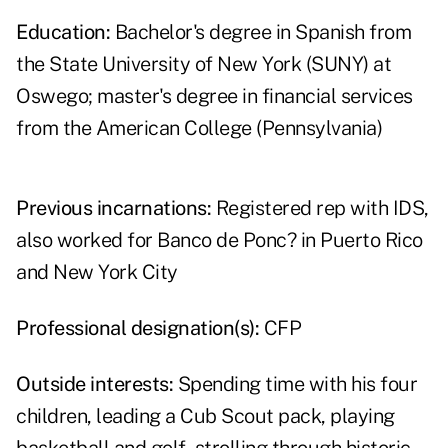
Education:
Bachelor's degree in Spanish from
the State University of New York (SUNY) at
Oswego; master's degree in financial services
from the American College (Pennsylvania)
Previous incarnations:
Registered rep with IDS,
also worked for Banco de Ponc? in Puerto Rico
and New York City
Professional designation(s):
CFP
Outside interests:
Spending time with his four
children, leading a Cub Scout pack, playing