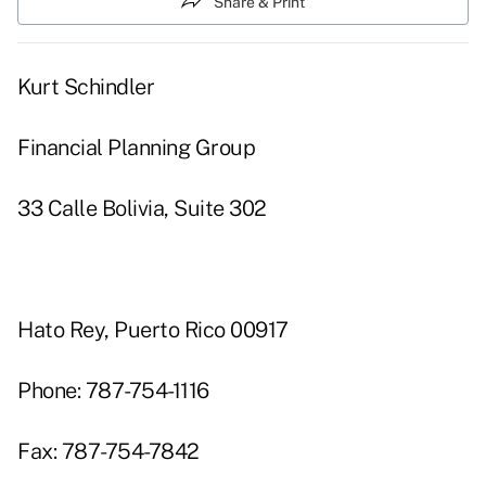
Share & Print
Kurt Schindler
Financial Planning Group
33 Calle Bolivia, Suite 302
Hato Rey, Puerto Rico 00917
Phone: 787-754-1116
Fax: 787-754-7842