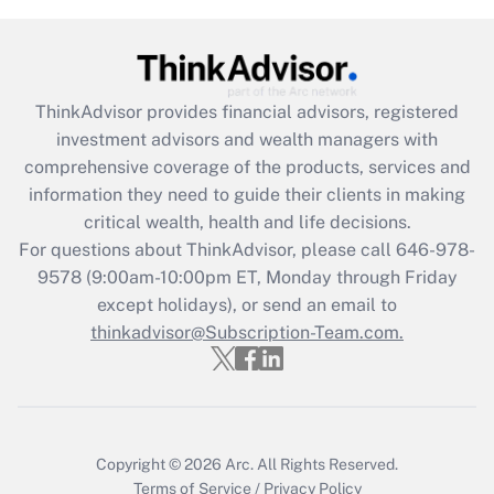
Get Answer
Recently Updated Q&As
ThinkAdvisor
provides financial advisors, registered
What is the CARES Act employee
investment advisors and wealth managers with
retention tax credit that was available
during 2020 and 2021?
comprehensive coverage of the products, services and
information they need to guide their clients in making
Get Answer
critical wealth, health and life decisions.
For questions about ThinkAdvisor, please call
646-978-
Recently Updated Q&As
9578
(9:00am-10:00pm ET, Monday through Friday
Who must file a return?
except holidays), or send an email to
thinkadvisor@Subscription-Team.com.
Get Answer
Copyright © 2026
Arc.
All Rights Reserved.
Terms of Service
/
Privacy Policy