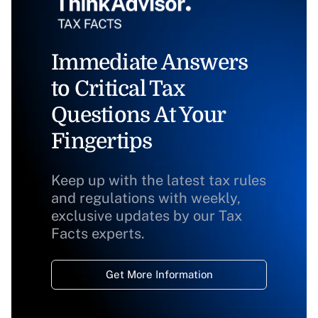
Immediate Answers
to Critical Tax
Questions At Your
Fingertips
Keep up with the latest tax rules
and regulations with weekly,
exclusive updates by our Tax
Facts experts.
Get More Information