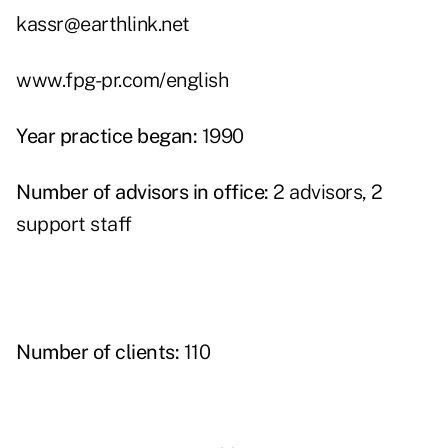
kassr@earthlink.net
www.fpg-pr.com/english
Year practice began:
1990
Number of advisors in office:
2 advisors, 2
support staff
Number of clients:
110