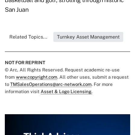
basketball and golf, strolling through historic
San Juan
Related Topics...
Turnkey Asset Management
NOT FOR REPRINT
© Arc, All Rights Reserved. Request academic re-use
from
www.copyright.com
. All other uses, submit a request
to
TMSalesOperations@arc-network.com
. For more
information visit
Asset & Logo Licensing.