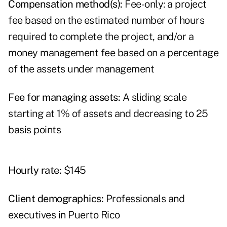
Compensation method(s):
Fee-only: a project
fee based on the estimated number of hours
required to complete the project, and/or a
money management fee based on a percentage
of the assets under management
Fee for managing assets:
A sliding scale
starting at 1% of assets and decreasing to 25
basis points
Hourly rate:
$145
Client demographics:
Professionals and
executives in Puerto Rico