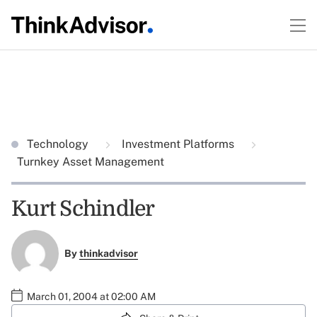
Technology
Investment Platforms
Turnkey Asset Management
Kurt Schindler
By
thinkadvisor
March 01, 2004 at 02:00 AM