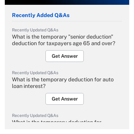
Recently Added Q&As
Recently Updated Q&As
What is the temporary "senior deduction"
deduction for taxpayers age 65 and over?
Get Answer
Recently Updated Q&As
What is the temporary deduction for auto
loan interest?
Get Answer
Recently Updated Q&As
What is the temporary deduction for
overtime income?