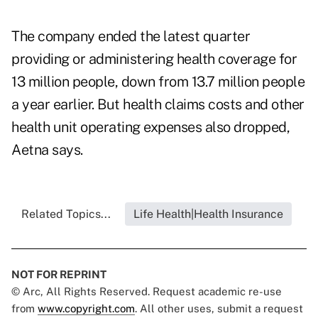
The company ended the latest quarter
providing or administering health coverage for
13 million people, down from 13.7 million people
a year earlier. But health claims costs and other
health unit operating expenses also dropped,
Aetna says.
Related Topics...
Life Health|Health Insurance
NOT FOR REPRINT
© Arc, All Rights Reserved. Request academic re-use
from
www.copyright.com
. All other uses, submit a request