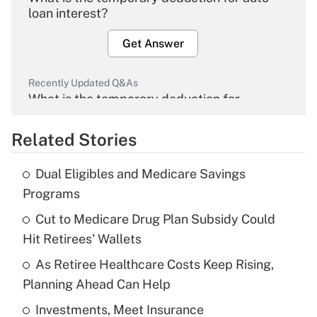
loan interest?
Get Answer
Recently Updated Q&As
What is the temporary deduction for
overtime income?
Related Stories
Get Answer
Dual Eligibles and Medicare Savings
Recently Updated Q&As
Programs
What is the temporary deduction for tip
income?
Cut to Medicare Drug Plan Subsidy Could
Hit Retirees' Wallets
Get Answer
As Retiree Healthcare Costs Keep Rising,
Planning Ahead Can Help
Recently Updated Q&As
What is a high deductible health plan for
Investments, Meet Insurance
purposes of an HSA?