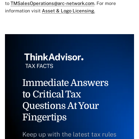
to
TMSalesOperations@arc-network.com
. For more
information visit
Asset & Logo Licensing.
Immediate Answers
to Critical Tax
Questions At Your
Fingertips
Keep up with the latest tax rules