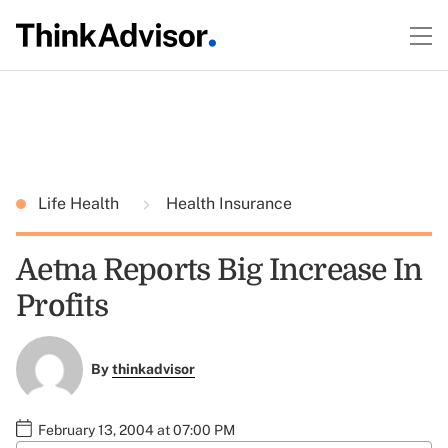
Life Health
Health Insurance
Aetna Reports Big Increase In
Profits
By
thinkadvisor
February 13, 2004 at 07:00 PM