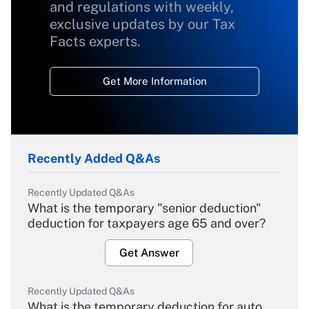
and regulations with weekly,
exclusive updates by our Tax
Facts experts.
Get More Information
Recently Added Q&As
Recently Updated Q&As
What is the temporary "senior deduction"
deduction for taxpayers age 65 and over?
Get Answer
Recently Updated Q&As
What is the temporary deduction for auto