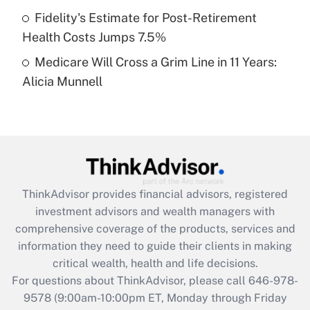
Fidelity's Estimate for Post-Retirement
Get Answer
Health Costs Jumps 7.5%
Medicare Will Cross a Grim Line in 11 Years:
Recently Updated Q&As
Alicia Munnell
Are remote workers eligible for leave
under the Family and Medical Leave Act
(FMLA)?
Get Answer
Recently Updated Q&As
ThinkAdvisor
provides financial advisors, registered
What is the CARES Act employee
investment advisors and wealth managers with
retention tax credit that was available
during 2020 and 2021?
comprehensive coverage of the products, services and
information they need to guide their clients in making
Get Answer
critical wealth, health and life decisions.
For questions about ThinkAdvisor, please call
646-978-
Recently Updated Q&As
9578
(9:00am-10:00pm ET, Monday through Friday