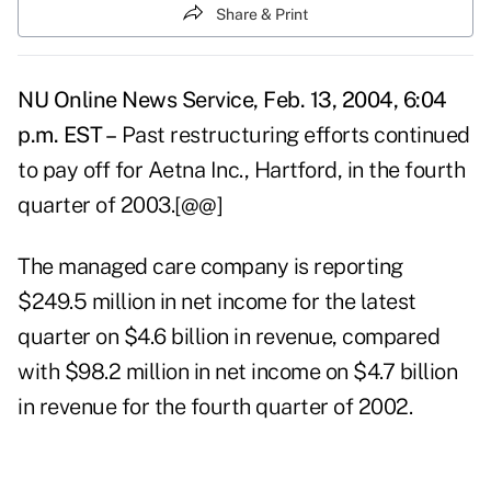
Share & Print
NU Online News Service, Feb. 13, 2004, 6:04
p.m. EST –
Past restructuring efforts continued
to pay off for Aetna Inc., Hartford, in the fourth
quarter of 2003.[@@]
The managed care company is reporting
$249.5 million in net income for the latest
quarter on $4.6 billion in revenue, compared
with $98.2 million in net income on $4.7 billion
in revenue for the fourth quarter of 2002.