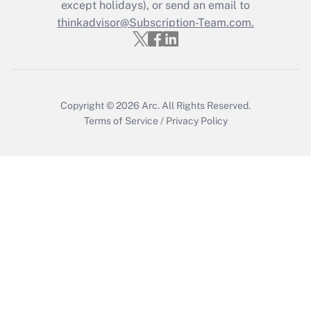
Who must file a return?
except holidays), or send an email to
thinkadvisor@Subscription-Team.com.
Get Answer
Copyright © 2026
Arc.
All Rights Reserved.
Terms of Service
/
Privacy Policy