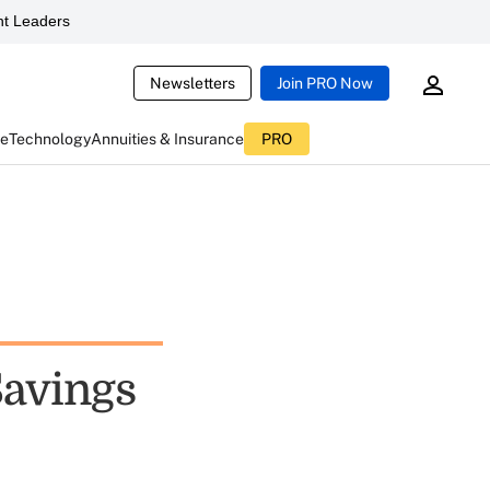
t Leaders
Newsletters
Join PRO Now
ce
Technology
Annuities & Insurance
PRO
avings