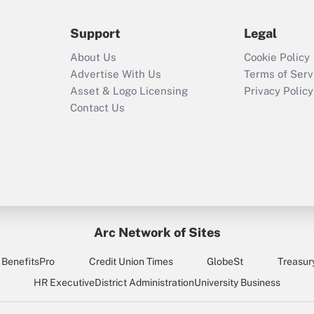
during 2020 and
2021?
Support
Legal
Recently Updated Q&As
About Us
Cookie Policy
Who must file a
Advertise With Us
Terms of Serv
return?
Asset & Logo Licensing
Privacy Policy
Contact Us
Arc Network of Sites
BenefitsPro
Credit Union Times
GlobeSt
Treasur
HR Executive
District Administration
University Business