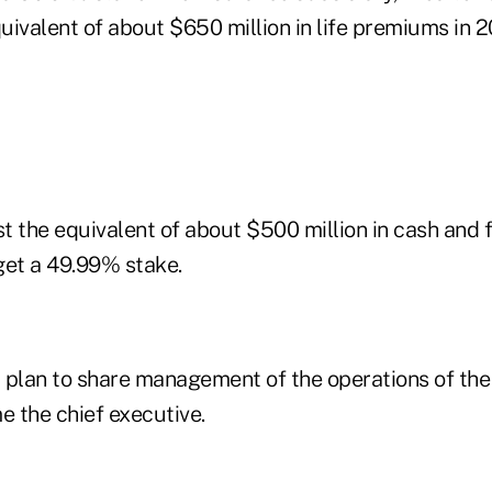
ivalent of about $650 million in life premiums in 2
 the equivalent of about $500 million in cash and f
get a 49.99% stake.
lan to share management of the operations of the j
e the chief executive.