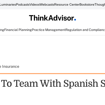
Luminaries
Podcasts
Videos
Webcasts
Resource Center
Bookstore
Though
ing
Financial Planning
Practice Management
Regulation and Complian
e Insurance
o Team With Spanish S