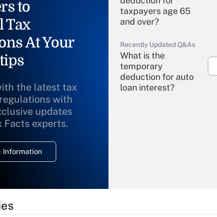
deduction for
rs to
taxpayers age 65
l Tax
and over?
ons At Your
Recently Updated Q&As
What is the
tips
temporary
deduction for auto
ith the latest tax
loan interest?
 regulations with
xclusive updates
Recently Updated Q&As
What is the
x Facts experts.
temporary
deduction for
 Information
overtime income?
Recently Updated Q&As
What is the
temporary
ies
deduction for tip