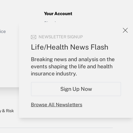
Your Account
Sign In
Get Answer
Create Account
ice
NEWSLETTER SIGNUP
Forgot Password
My Newsletters
Life/Health News Flash
Breaking news and analysis on the
events shaping the life and health
insurance industry.
Sign Up Now
Browse All Newsletters
y & Risk
Consulting Mag
Book Store