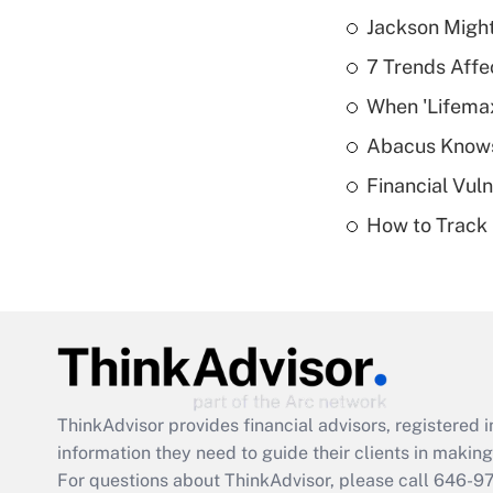
Jackson Might
7 Trends Affe
When 'Lifema
Abacus Know
Financial Vul
How to Track 
ThinkAdvisor
provides financial advisors, registere
information they need to guide their clients in making 
For questions about ThinkAdvisor, please call
646-9