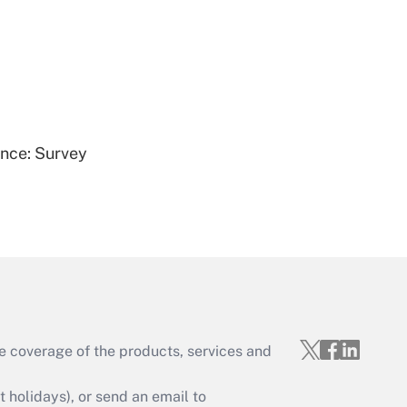
Get Answer
ence: Survey
Get Answer
e coverage of the products, services and
Get Answer
holidays), or send an email to