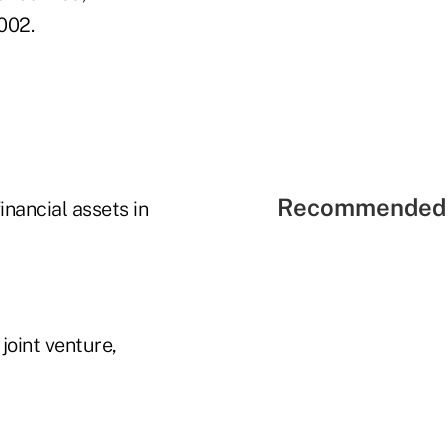
002.
Recommended 
inancial assets in
oint venture,