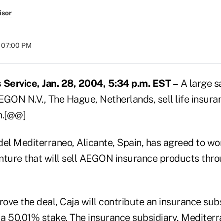
isor
t 07:00 PM
Service, Jan. 28, 2004, 5:34 p.m. EST –
A large s
EGON N.V., The Hague, Netherlands, sell life insur
n.[@@]
del Mediterraneo, Alicante, Spain, has agreed to 
enture that will sell AEGON insurance products thro
rove the deal, Caja will contribute an insurance subs
a 50.01% stake. The insurance subsidiary, Mediterr