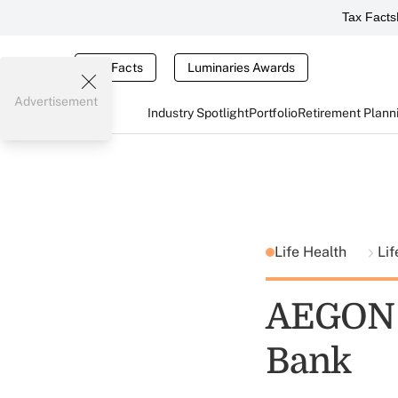
Tax Facts
Tax Facts
Luminaries Awards
Advertisement
Industry Spotlight
Portfolio
Retirement Plann
Life Health
Lif
AEGON T
Bank