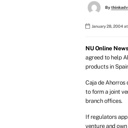
By
thinkadv
January 28, 2004 a
NU Online News 
agreed to help A
products in Spai
Caja de Ahorros 
to form a joint v
branch offices.
If regulators app
venture and own 