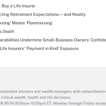
income?
 Buy a Life Insurer
Recently Updated Q&As
cting Retirement Expectations — and Reality
What is a high
xxing' Means 'Planmaxxing'
deductible health
plan for purposes
s Death
of an HSA?
nerabilities Undermine Small-Business Owners' Confid
Recently Updated Q&As
Life Insurers' 'Payment in Kind' Exposure
Are remote workers
eligible for leave
under the Family
and Medical Leave
Act (FMLA)?
Recently Updated Q&As
What is the CARES
d investment advisors and wealth managers with comprehensiv
Act employee
retention tax credit
critical wealth, health and life decisions.
that was available
78-9578
(9:00am-10:00pm ET, Monday through Friday except 