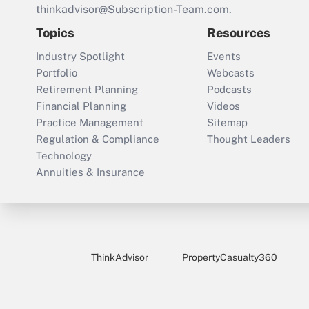
thinkadvisor@Subscription-Team.com.
Topics
Resources
Industry Spotlight
Events
Portfolio
Webcasts
Retirement Planning
Podcasts
Financial Planning
Videos
Practice Management
Sitemap
Regulation & Compliance
Thought Leaders
Technology
Annuities & Insurance
ThinkAdvisor
PropertyCasualty360