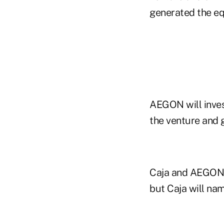
generated the equ
AEGON will invest
the venture and 
Caja and AEGON p
but Caja will nam