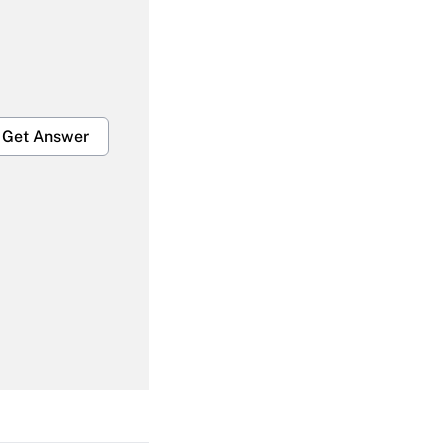
Get Answer
Get Answer
Get Answer