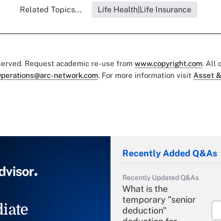
Related Topics...
Life Health|Life Insurance
eserved. Request academic re-use from
www.copyright.com
. All
perations@arc-network.com
. For more information visit
Asset &
Recently Added Q&As
Recently Updated Q&As
What is the
temporary "senior
iate
deduction"