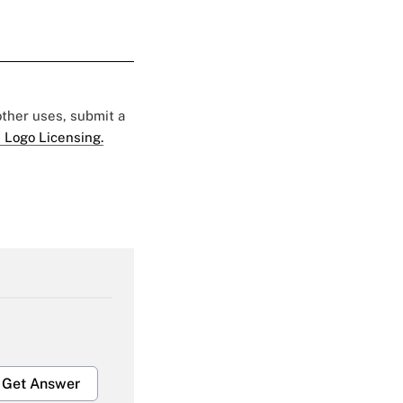
 other uses, submit a
 Logo Licensing.
Get Answer