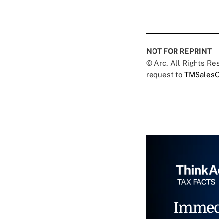
NOT FOR REPRINT
© Arc, All Rights R
request to
TMSalesO
Immed