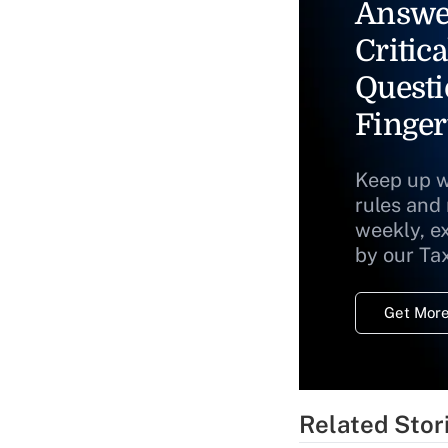
Answe
Critica
Questi
Finger
Keep up w
rules and
weekly, e
by our Ta
Get More
Related Stor