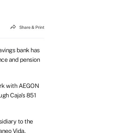
Share & Print
avings bank has
ance and pension
work with AEGON
ugh Caja's 851
idiary to the
aneo Vida,