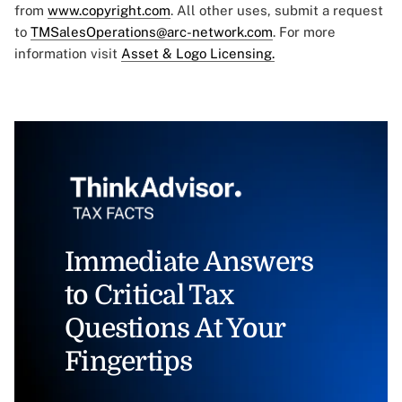
from
www.copyright.com
. All other uses, submit a request
to
TMSalesOperations@arc-network.com
. For more
information visit
Asset & Logo Licensing.
Immediate Answers
to Critical Tax
Questions At Your
Fingertips