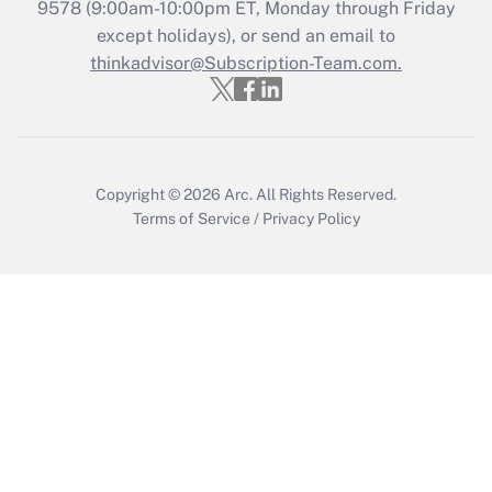
Recently Updated Q&As
9578
(9:00am-10:00pm ET, Monday through Friday
Who must file a return?
except holidays), or send an email to
thinkadvisor@Subscription-Team.com.
Get Answer
Copyright © 2026
Arc.
All Rights Reserved.
Terms of Service
/
Privacy Policy