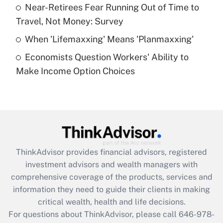
What is a high deductible health plan for
Near-Retirees Fear Running Out of Time to
purposes of an HSA?
Travel, Not Money: Survey
Get Answer
When 'Lifemaxxing' Means 'Planmaxxing'
Economists Question Workers' Ability to
Recently Updated Q&As
Make Income Option Choices
Are remote workers eligible for leave
under the Family and Medical Leave Act
(FMLA)?
Get Answer
Recently Updated Q&As
ThinkAdvisor
provides financial advisors, registered
What is the CARES Act employee
investment advisors and wealth managers with
retention tax credit that was available
during 2020 and 2021?
comprehensive coverage of the products, services and
information they need to guide their clients in making
Get Answer
critical wealth, health and life decisions.
For questions about ThinkAdvisor, please call
646-978-