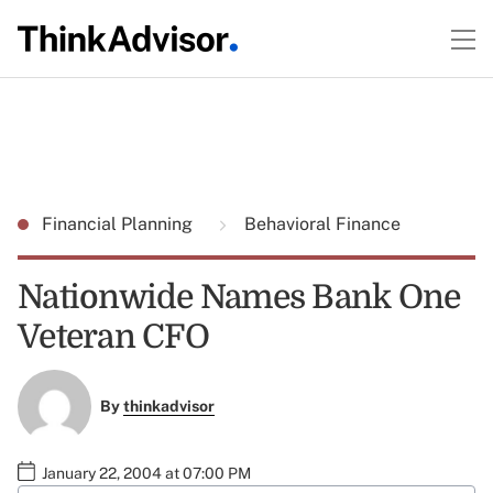
Financial Planning
Behavioral Finance
Nationwide Names Bank One
Veteran CFO
By
thinkadvisor
January 22, 2004 at 07:00 PM