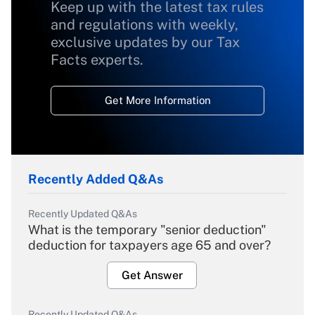
Keep up with the latest tax rules
and regulations with weekly,
exclusive updates by our Tax
Facts experts.
Get More Information
Recently Added Q&As
Recently Updated Q&As
What is the temporary "senior deduction"
deduction for taxpayers age 65 and over?
Get Answer
Recently Updated Q&As