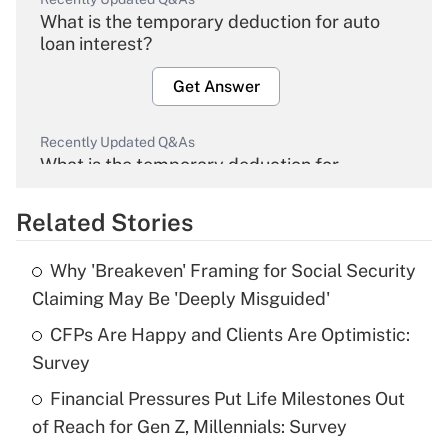
What is the temporary deduction for auto
loan interest?
Get Answer
Recently Updated Q&As
What is the temporary deduction for
overtime income?
Related Stories
Get Answer
Why 'Breakeven' Framing for Social Security
Recently Updated Q&As
Claiming May Be 'Deeply Misguided'
What is the temporary deduction for tip
income?
CFPs Are Happy and Clients Are Optimistic:
Survey
Get Answer
Financial Pressures Put Life Milestones Out
of Reach for Gen Z, Millennials: Survey
Recently Updated Q&As