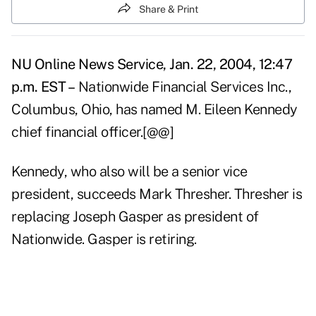
Share & Print
NU Online News Service, Jan. 22, 2004, 12:47
p.m. EST –
Nationwide Financial Services Inc.,
Columbus, Ohio, has named M. Eileen Kennedy
chief financial officer.[@@]
Kennedy, who also will be a senior vice
president, succeeds Mark Thresher. Thresher is
replacing Joseph Gasper as president of
Nationwide. Gasper is retiring.