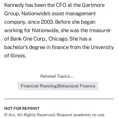
Kennedy has been the CFO at the Gartmore
Group, Nationwide's asset management
company, since 2003. Before she began
working for Nationwide, she was the treasurer
of Bank One Corp., Chicago. She has a
bachelor's degree in finance from the University
of Illinois.
Related Topics...
Financial Planning|Behavioral Finance
NOT FOR REPRINT
© Arc, All Rights Reserved. Request academic re-use