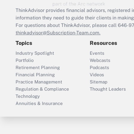
ThinkAdvisor
provides financial advisors, registere
information they need to guide their clients in making 
For questions about ThinkAdvisor, please call
646-9
thinkadvisor@Subscription-Team.com.
Topics
Resources
Industry Spotlight
Events
Portfolio
Webcasts
Retirement Planning
Podcasts
Financial Planning
Videos
Practice Management
Sitemap
Regulation & Compliance
Thought Leaders
Technology
Annuities & Insurance