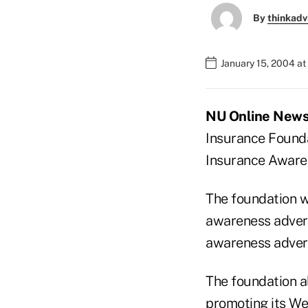
By
thinkadv
January 15, 2004 a
NU Online News 
Insurance Founda
Insurance Aware
The foundation wi
awareness advert
awareness adver
The foundation al
promoting its We