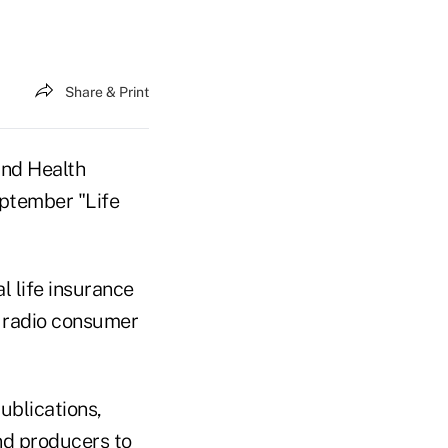
Share & Print
and Health
ptember "Life
l life insurance
d radio consumer
ublications,
nd producers to