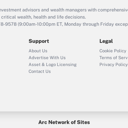
What is the CARES
d investment advisors and wealth managers with comprehensiv
Act employee
retention tax credit
critical wealth, health and life decisions.
that was available
78-9578
(9:00am-10:00pm ET, Monday through Friday except 
during 2020 and
2021?
Support
Legal
Recently Updated Q&As
About Us
Cookie Policy
Who must file a
Advertise With Us
Terms of Serv
return?
Asset & Logo Licensing
Privacy Policy
Contact Us
Arc Network of Sites