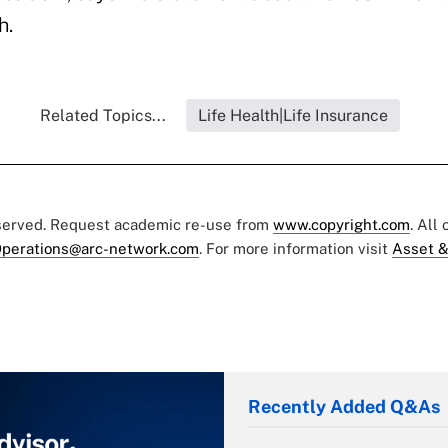
h.
Related Topics...
Life Health|Life Insurance
eserved. Request academic re-use from
www.copyright.com
. All
perations@arc-network.com
. For more information visit
Asset &
Recently Added Q&As