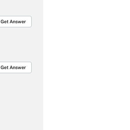
Get Answer
Get Answer
Get Answer