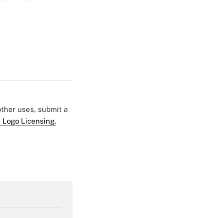
 other uses, submit a
 Logo Licensing.