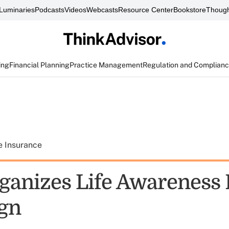
Luminaries
Podcasts
Videos
Webcasts
Resource Center
Bookstore
Though
ing
Financial Planning
Practice Management
Regulation and Complian
e Insurance
ganizes Life Awareness
gn