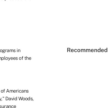
Recommended 
rograms in
mployees of the
s of Americans
ay," David Woods,
nsurance