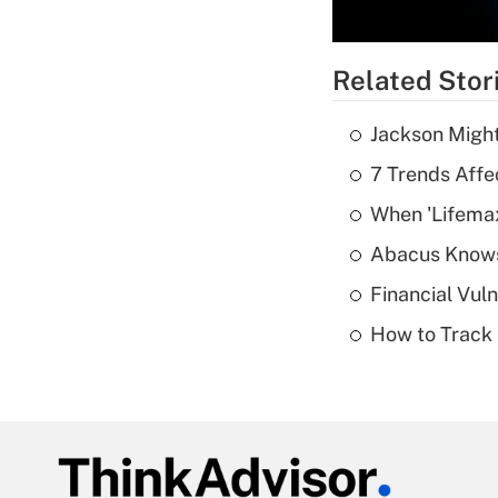
Related Stor
Jackson Might
7 Trends Affe
When 'Lifema
Abacus Know
Financial Vul
How to Track 