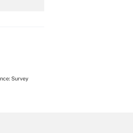
Get Answer
Get Answer
ence: Survey
Get Answer