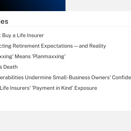
Recently Updated Q&As
What is the
temporary
ies
deduction for tip
income?
 Buy a Life Insurer
Recently Updated Q&As
cting Retirement Expectations — and Reality
What is a high
xxing' Means 'Planmaxxing'
deductible health
plan for purposes
s Death
of an HSA?
nerabilities Undermine Small-Business Owners' Confid
Recently Updated Q&As
Life Insurers' 'Payment in Kind' Exposure
Are remote workers
eligible for leave
under the Family
and Medical Leave
Act (FMLA)?
Recently Updated Q&As