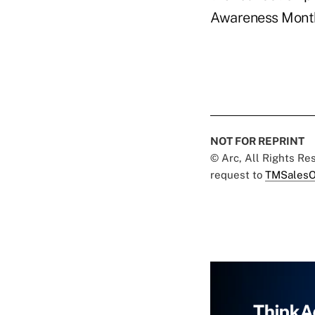
Awareness Mont
NOT FOR REPRINT
© Arc, All Rights R
request to
TMSalesO