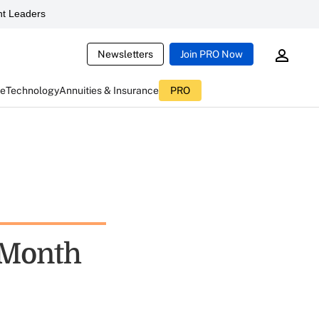
t Leaders
Newsletters
Join PRO Now
ce
Technology
Annuities & Insurance
PRO
 Month