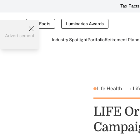
Tax Facts
Tax Facts
Luminaries Awards
Advertisement
Industry Spotlight
Portfolio
Retirement Plann
Life Health
Lif
LIFE Or
Campai