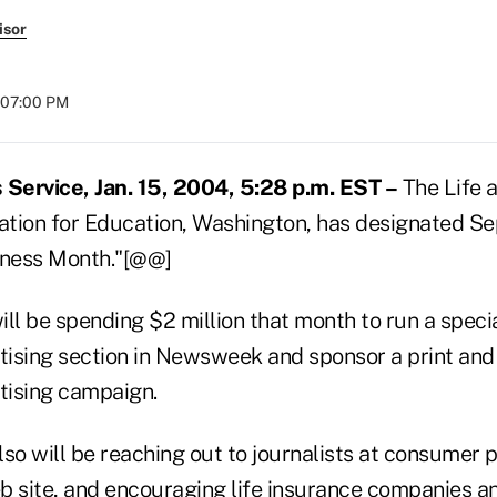
isor
t 07:00 PM
Service, Jan. 15, 2004, 5:28 p.m. EST –
The Life 
tion for Education, Washington, has designated Se
ness Month."[@@]
ll be spending $2 million that month to run a specia
ising section in Newsweek and sponsor a print an
tising campaign.
so will be reaching out to journalists at consumer p
b site, and encouraging life insurance companies a