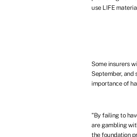
use LIFE materia
Some insurers wi
September, and s
importance of ha
"By failing to ha
are gambling with
the foundation p