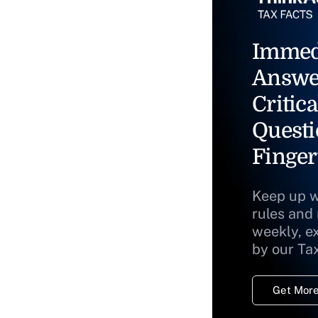
Immed
Answe
Critica
Questi
Finger
Keep up w
rules and
weekly, e
by our Ta
Get More