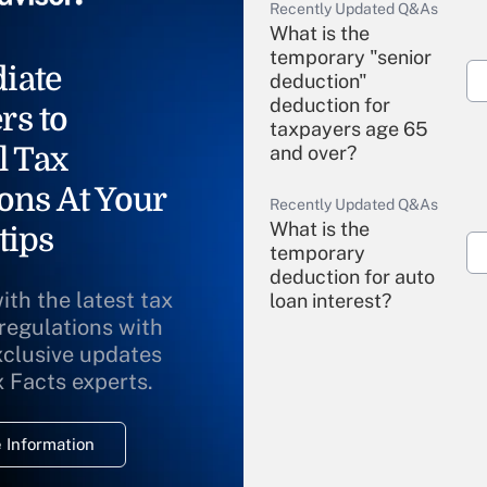
Recently Updated Q&As
What is the
temporary "senior
iate
deduction"
deduction for
rs to
taxpayers age 65
l Tax
and over?
ons At Your
Recently Updated Q&As
What is the
tips
temporary
deduction for auto
ith the latest tax
loan interest?
 regulations with
xclusive updates
Recently Updated Q&As
What is the
x Facts experts.
temporary
deduction for
 Information
overtime income?