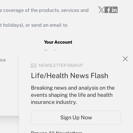
e coverage of the products, services and
Get Answer
holidays), or send an email to
Your Account
Sign In
Get Answer
Create Account
ice
NEWSLETTER SIGNUP
Forgot Password
My Newsletters
Life/Health News Flash
Breaking news and analysis on the
events shaping the life and health
insurance industry.
Sign Up Now