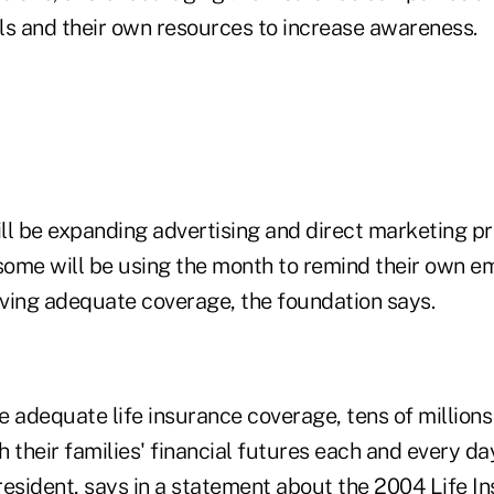
ls and their own resources to increase awareness.
ll be expanding advertising and direct marketing p
ome will be using the month to remind their own e
ving adequate coverage, the foundation says.
ve adequate life insurance coverage, tens of million
 their families' financial futures each and every d
resident, says in a statement about the 2004 Life I