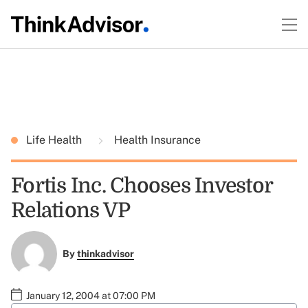
Life Health
Health Insurance
Fortis Inc. Chooses Investor
Relations VP
By
thinkadvisor
January 12, 2004 at 07:00 PM