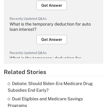
Get Answer
Recently Updated Q&As
What is the temporary deduction for auto
loan interest?
Get Answer
Recently Updated Q&As
What is the temporary deduction for
overtime income?
Related Stories
Get Answer
Debate: Should Biden-Era Medicare Drug
Recently Updated Q&As
Subsidies End Early?
What is the temporary deduction for tip
income?
Dual Eligibles and Medicare Savings
Programs