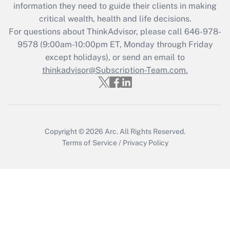
information they need to guide their clients in making
Get Answer
critical wealth, health and life decisions.
For questions about ThinkAdvisor, please call
646-978-
Recently Updated Q&As
9578
(9:00am-10:00pm ET, Monday through Friday
Who must file a return?
except holidays), or send an email to
thinkadvisor@Subscription-Team.com.
Get Answer
Copyright © 2026
Arc.
All Rights Reserved.
Terms of Service
/
Privacy Policy