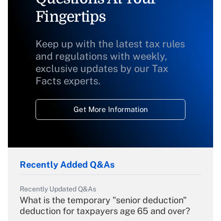
Fingertips
Keep up with the latest tax rules
and regulations with weekly,
exclusive updates by our Tax
Facts experts.
Get More Information
Recently Added Q&As
Recently Updated Q&As
What is the temporary "senior deduction"
deduction for taxpayers age 65 and over?