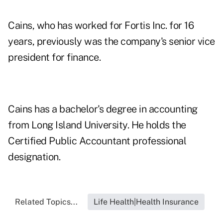
Cains, who has worked for Fortis Inc. for 16
years, previously was the company's senior vice
president for finance.
Cains has a bachelor's degree in accounting
from Long Island University. He holds the
Certified Public Accountant professional
designation.
Related Topics...
Life Health|Health Insurance