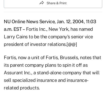
Share & Print
NU Online News Service, Jan. 12, 2004, 11:03
a.m. EST –
Fortis Inc., New York, has named
Larry Cains to be the company's senior vice
president of investor relations.[@@]
Fortis, now a unit of Fortis, Brussels, notes that
its parent company plans to spin it off as
Assurant Inc., a stand-alone company that will
sell specialized insurance and insurance-
related products.