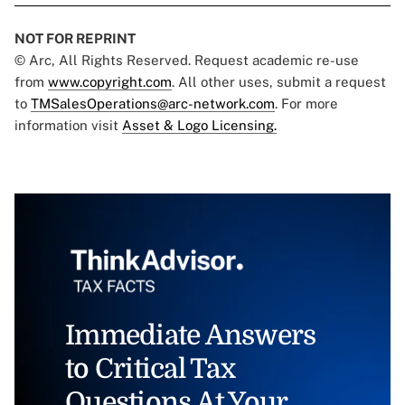
NOT FOR REPRINT
© Arc, All Rights Reserved. Request academic re-use
from
www.copyright.com
. All other uses, submit a request
to
TMSalesOperations@arc-network.com
. For more
information visit
Asset & Logo Licensing.
Immediate Answers
to Critical Tax
Questions At Your