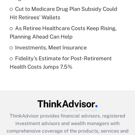
Get Answer
Cut to Medicare Drug Plan Subsidy Could
Hit Retirees' Wallets
Recently Updated Q&As
What is a high deductible health plan for
As Retiree Healthcare Costs Keep Rising,
purposes of an HSA?
Planning Ahead Can Help
Get Answer
Investments, Meet Insurance
Fidelity's Estimate for Post-Retirement
Recently Updated Q&As
Health Costs Jumps 7.5%
Are remote workers eligible for leave
under the Family and Medical Leave Act
(FMLA)?
Get Answer
Recently Updated Q&As
ThinkAdvisor
provides financial advisors, registered
What is the CARES Act employee
investment advisors and wealth managers with
retention tax credit that was available
during 2020 and 2021?
comprehensive coverage of the products, services and