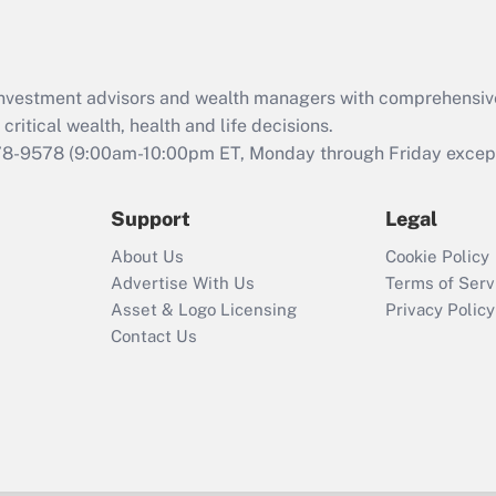
Act (FMLA)?
Recently Updated Q&As
What is the CARES
d investment advisors and wealth managers with comprehensiv
Act employee
retention tax credit
critical wealth, health and life decisions.
that was available
78-9578
(9:00am-10:00pm ET, Monday through Friday except 
during 2020 and
2021?
Support
Legal
Recently Updated Q&As
About Us
Cookie Policy
Who must file a
Advertise With Us
Terms of Serv
return?
Asset & Logo Licensing
Privacy Policy
Contact Us