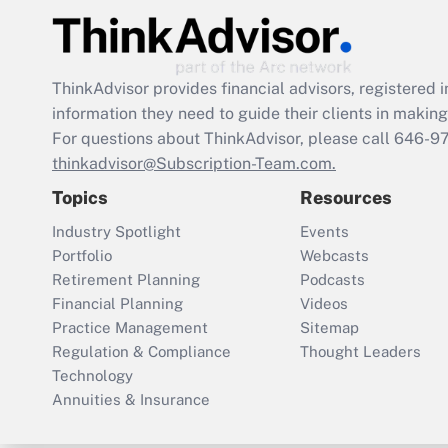
ThinkAdvisor
provides financial advisors, registere
information they need to guide their clients in making 
For questions about ThinkAdvisor, please call
646-9
thinkadvisor@Subscription-Team.com.
Topics
Resources
Industry Spotlight
Events
Portfolio
Webcasts
Retirement Planning
Podcasts
Financial Planning
Videos
Practice Management
Sitemap
Regulation & Compliance
Thought Leaders
Technology
Annuities & Insurance