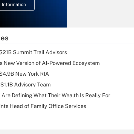
 Information
overtime income?
Recently Updated Q&As
What is the
temporary
ies
deduction for tip
income?
$21B Summit Trail Advisors
Recently Updated Q&As
s New Version of AI-Powered Ecosystem
What is a high
 $4.9B New York RIA
deductible health
plan for purposes
 $1.1B Advisory Team
of an HSA?
 Are Defining What Their Wealth Is Really For
Recently Updated Q&As
nts Head of Family Office Services
Are remote workers
eligible for leave
under the Family
and Medical Leave