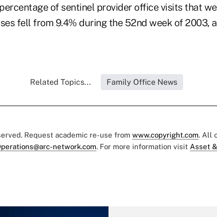
 percentage of sentinel provider office visits that we
nesses fell from 9.4% during the 52nd week of 2003,
Related Topics...
Family Office News
eserved. Request academic re-use from
www.copyright.com
. All
perations@arc-network.com
. For more information visit
Asset &