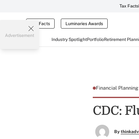
Tax Facts
Tax Facts
Luminaries Awards
Advertisement
Industry Spotlight
Portfolio
Retirement Plann
Financial Plannin
CDC: Fl
By
thinkadv