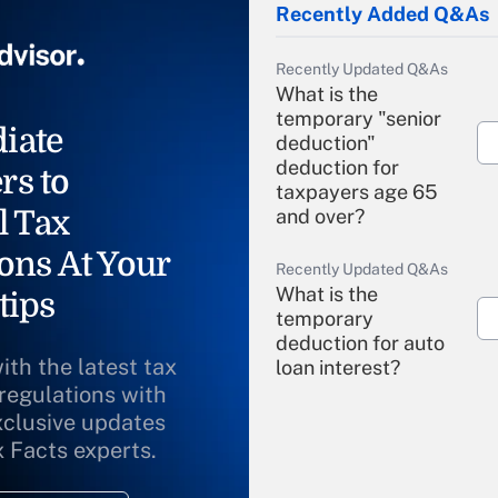
Recently Added Q&As
Recently Updated Q&As
What is the
temporary "senior
iate
deduction"
deduction for
rs to
taxpayers age 65
l Tax
and over?
ons At Your
Recently Updated Q&As
What is the
tips
temporary
deduction for auto
ith the latest tax
loan interest?
 regulations with
xclusive updates
Recently Updated Q&As
What is the
x Facts experts.
temporary
deduction for