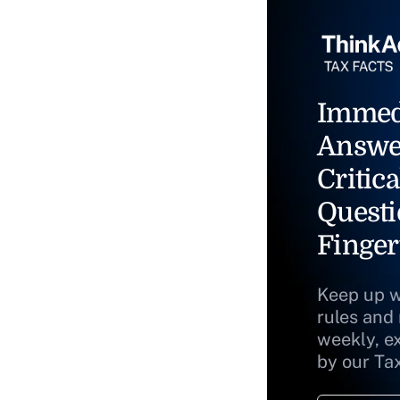
Immed
Answe
Critica
Questi
Finger
Keep up w
rules and
weekly, e
by our Ta