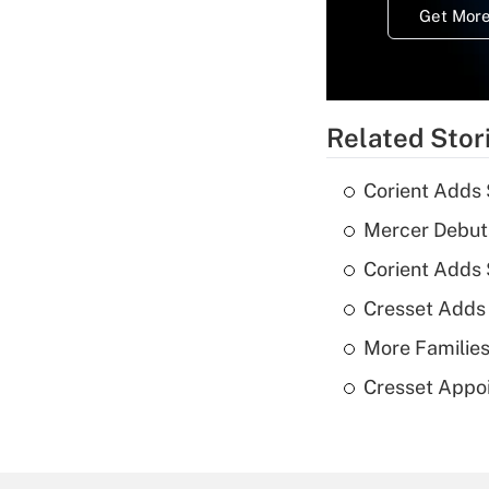
Get More
Related Stor
Corient Adds 
Mercer Debut
Corient Adds
Cresset Adds
More Families
Cresset Appoi