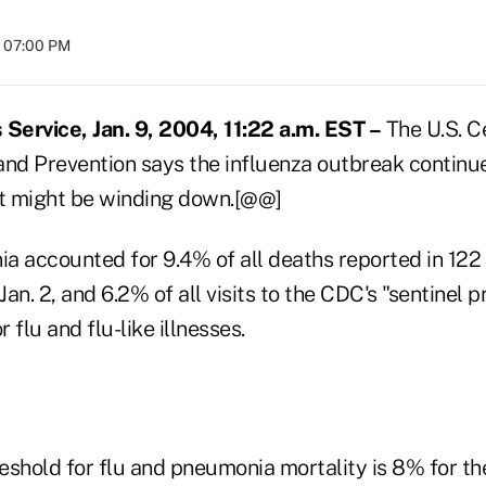
t 07:00 PM
ervice, Jan. 9, 2004, 11:22 a.m. EST –
The U.S. C
and Prevention says the influenza outbreak continue
ut might be winding down.[@@]
 accounted for 9.4% of all deaths reported in 122 U
an. 2, and 6.2% of all visits to the CDC's "sentinel p
 flu and flu-like illnesses.
eshold for flu and pneumonia mortality is 8% for t