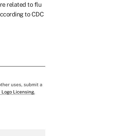
re related to flu
 according to CDC
 other uses, submit a
 Logo Licensing.