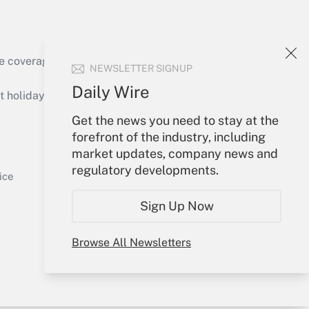
e coverage of the products, services and
NEWSLETTER SIGNUP
Get Answer
Daily Wire
holidays), or send an email to
Get the news you need to stay at the
Your Account
forefront of the industry, including
market updates, company news and
Sign In
regulatory developments.
Get Answer
Create Account
ice
Forgot Password
Sign Up Now
My Newsletters
Browse All Newsletters