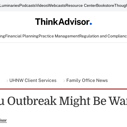
Luminaries
Podcasts
Videos
Webcasts
Resource Center
Bookstore
Though
ing
Financial Planning
Practice Management
Regulation and Complian
g
UHNW Client Services
Family Office News
u Outbreak Might Be Wa
isor