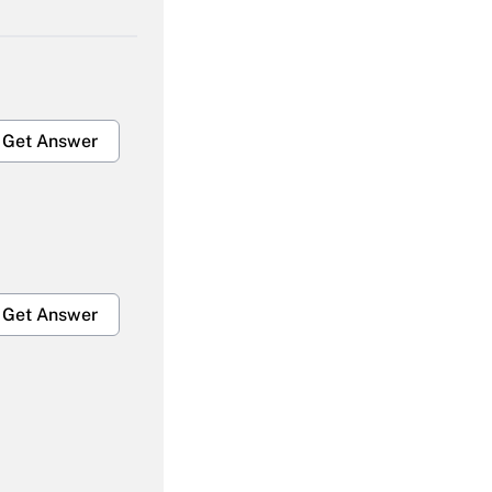
Get Answer
Get Answer
Get Answer