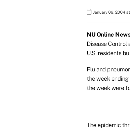
January 09, 2004 a
NU Online News S
Disease Control 
U.S. residents b
Flu and pneumonia
the week ending J
the week were for
The epidemic thr