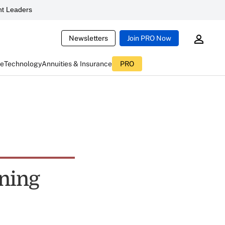
t Leaders
Newsletters
Join PRO Now
ce
Technology
Annuities & Insurance
PRO
ning