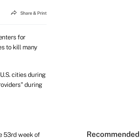
Share & Print
enters for
s to kill many
.S. cities during
roviders" during
Recommended 
he 53rd week of