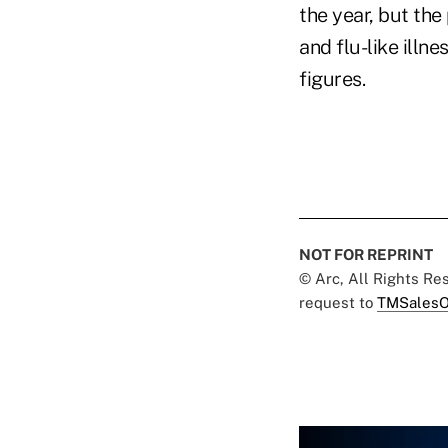
the year, but the
and flu-like ill
figures.
NOT FOR REPRINT
© Arc, All Rights R
request to
TMSalesO