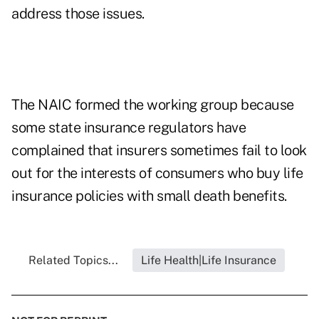
address those issues.
The NAIC formed the working group because
some state insurance regulators have
complained that insurers sometimes fail to look
out for the interests of consumers who buy life
insurance policies with small death benefits.
Related Topics...
Life Health|Life Insurance