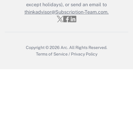
except holidays), or send an email to
thinkadvisor@Subscription-Team.com.
Recently Updated Q&As
Who must file a return?
Get Answer
Copyright © 2026
Arc.
All Rights Reserved.
Terms of Service
/
Privacy Policy