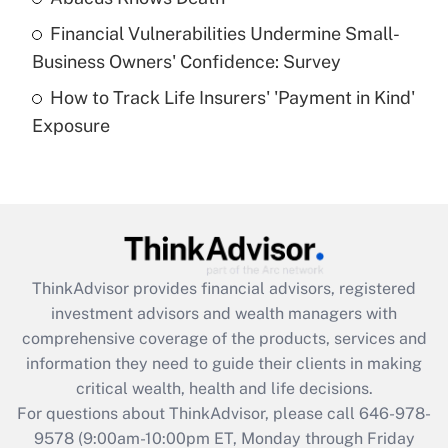
Recently Updated Q&As
Financial Vulnerabilities Undermine Small-
What is a high deductible health plan for
Business Owners' Confidence: Survey
purposes of an HSA?
How to Track Life Insurers' 'Payment in Kind'
Get Answer
Exposure
Recently Updated Q&As
Are remote workers eligible for leave
under the Family and Medical Leave Act
(FMLA)?
Get Answer
ThinkAdvisor
provides financial advisors, registered
investment advisors and wealth managers with
Recently Updated Q&As
comprehensive coverage of the products, services and
What is the CARES Act employee
information they need to guide their clients in making
retention tax credit that was available
critical wealth, health and life decisions.
during 2020 and 2021?
For questions about ThinkAdvisor, please call
646-978-
Get Answer
9578
(9:00am-10:00pm ET, Monday through Friday