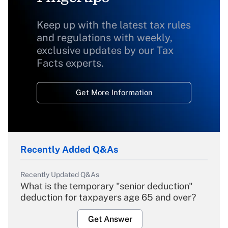
Keep up with the latest tax rules
and regulations with weekly,
exclusive updates by our Tax
Facts experts.
Get More Information
Recently Added Q&As
Recently Updated Q&As
What is the temporary "senior deduction"
deduction for taxpayers age 65 and over?
Get Answer