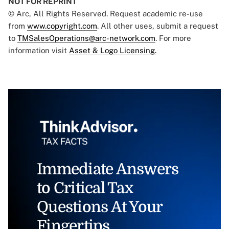
NOT FOR REPRINT
© Arc, All Rights Reserved. Request academic re-use
from
www.copyright.com
. All other uses, submit a request
to
TMSalesOperations@arc-network.com
. For more
information visit
Asset & Logo Licensing.
Immediate Answers
to Critical Tax
Questions At Your
Fingertips