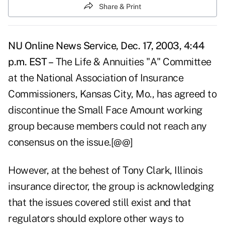
Share & Print
NU Online News Service, Dec. 17, 2003, 4:44
p.m. EST –
The Life & Annuities "A" Committee
at the National Association of Insurance
Commissioners, Kansas City, Mo., has agreed to
discontinue the Small Face Amount working
group because members could not reach any
consensus on the issue.[@@]
However, at the behest of Tony Clark, Illinois
insurance director, the group is acknowledging
that the issues covered still exist and that
regulators should explore other ways to