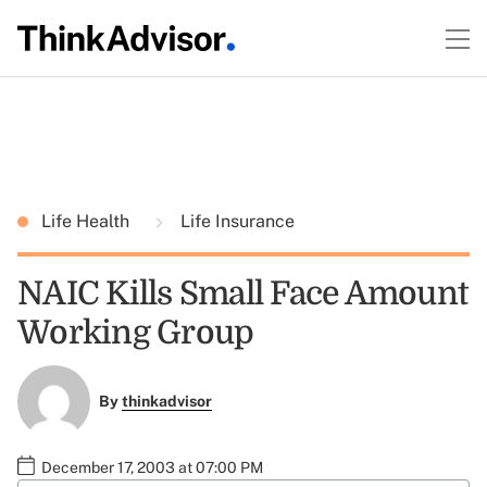
Life Health
Life Insurance
NAIC Kills Small Face Amount
Working Group
By
thinkadvisor
December 17, 2003 at 07:00 PM