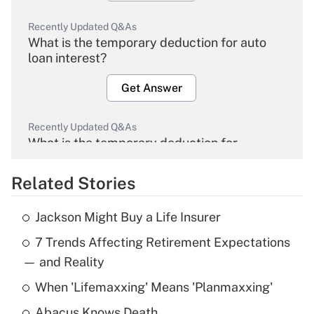
Recently Updated Q&As
What is the temporary deduction for auto
loan interest?
Get Answer
Recently Updated Q&As
What is the temporary deduction for
overtime income?
Related Stories
Get Answer
Jackson Might Buy a Life Insurer
Recently Updated Q&As
7 Trends Affecting Retirement Expectations
What is the temporary deduction for tip
income?
— and Reality
When 'Lifemaxxing' Means 'Planmaxxing'
Get Answer
Abacus Knows Death