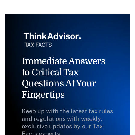
Immediate Answers
to Critical Tax
Questions At Your
Fingertips
Keep up with the latest tax rules
and regulations with weekly,
exclusive updates by our Tax
Facts experts.