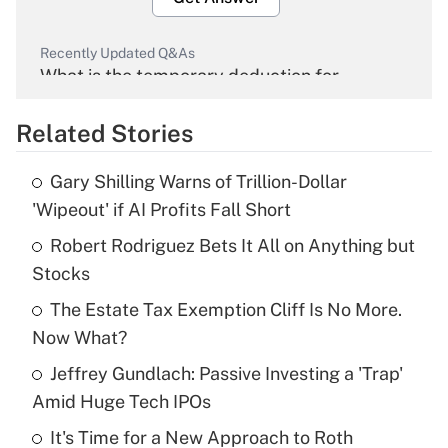
Recently Updated Q&As
What is the temporary deduction for
overtime income?
Related Stories
Get Answer
Gary Shilling Warns of Trillion-Dollar
Recently Updated Q&As
'Wipeout' if AI Profits Fall Short
What is the temporary deduction for tip
income?
Robert Rodriguez Bets It All on Anything but
Stocks
Get Answer
The Estate Tax Exemption Cliff Is No More.
Now What?
Recently Updated Q&As
What is a high deductible health plan for
Jeffrey Gundlach: Passive Investing a 'Trap'
purposes of an HSA?
Amid Huge Tech IPOs
Get Answer
It's Time for a New Approach to Roth