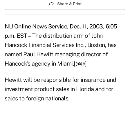
Share & Print
NU Online News Service, Dec. 11, 2003, 6:05
p.m. EST –
The distribution arm of John
Hancock Financial Services Inc., Boston, has
named Paul Hewitt managing director of
Hancock's agency in Miami.[@@]
Hewitt will be responsible for insurance and
investment product sales in Florida and for
sales to foreign nationals.