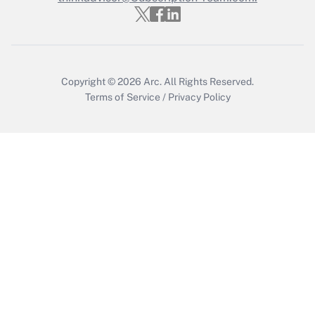
Copyright © 2026
Arc.
All Rights Reserved.
Terms of Service
/
Privacy Policy