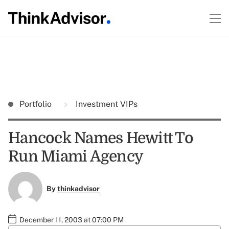
Portfolio
Investment VIPs
Hancock Names Hewitt To
Run Miami Agency
By
thinkadvisor
December 11, 2003 at 07:00 PM