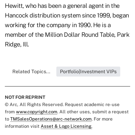
Hewitt, who has been a general agent in the
Hancock distribution system since 1999, began
working for the company in 1990. He is a
member of the Million Dollar Round Table, Park
Ridge, Ill.
Related Topics...
Portfolio|Investment VIPs
NOT FOR REPRINT
© Arc, All Rights Reserved. Request academic re-use
from
www.copyright.com
. All other uses, submit a request
to
TMSalesOperations@arc-network.com
. For more
information visit
Asset & Logo Licensing.