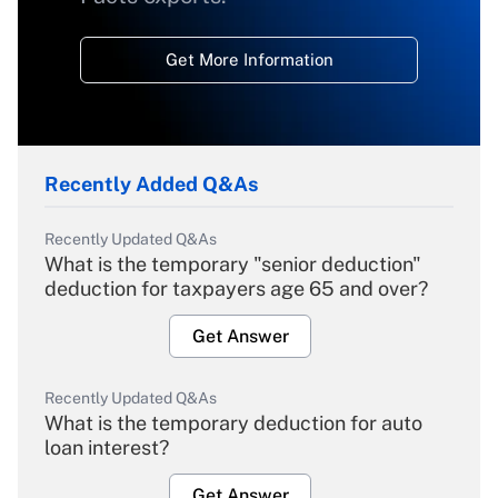
Get More Information
Recently Added Q&As
Recently Updated Q&As
What is the temporary "senior deduction"
deduction for taxpayers age 65 and over?
Get Answer
Recently Updated Q&As
What is the temporary deduction for auto
loan interest?
Get Answer