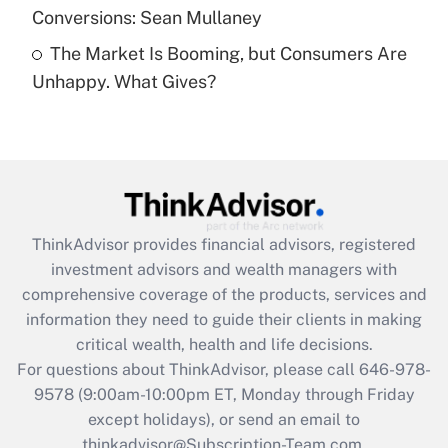
Conversions: Sean Mullaney
Recently Updated Q&As
The Market Is Booming, but Consumers Are
Are remote workers eligible for leave
under the Family and Medical Leave Act
Unhappy. What Gives?
(FMLA)?
Get Answer
Recently Updated Q&As
What is the CARES Act employee
retention tax credit that was available
ThinkAdvisor
provides financial advisors, registered
during 2020 and 2021?
investment advisors and wealth managers with
comprehensive coverage of the products, services and
Get Answer
information they need to guide their clients in making
critical wealth, health and life decisions.
Recently Updated Q&As
For questions about ThinkAdvisor, please call
646-978-
Who must file a return?
9578
(9:00am-10:00pm ET, Monday through Friday
except holidays), or send an email to
Get Answer
thinkadvisor@Subscription-Team.com.