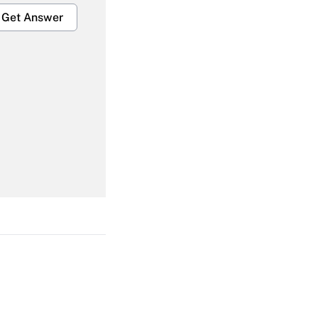
Get Answer
Get Answer
Get Answer
Get Answer