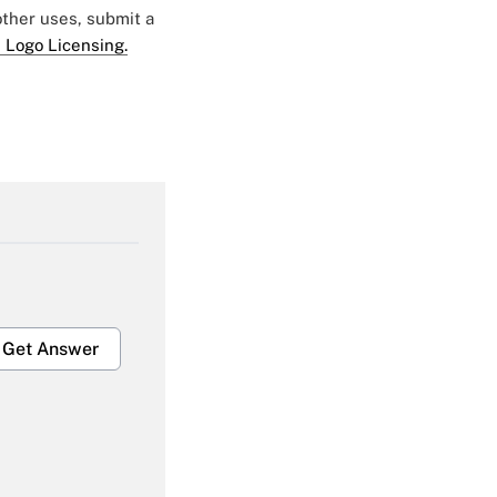
 other uses, submit a
 Logo Licensing.
Get Answer