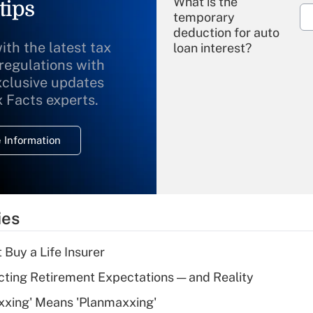
What is the
tips
temporary
deduction for auto
ith the latest tax
loan interest?
 regulations with
xclusive updates
Recently Updated Q&As
What is the
x Facts experts.
temporary
deduction for
 Information
overtime income?
Recently Updated Q&As
What is the
temporary
ies
deduction for tip
income?
 Buy a Life Insurer
Recently Updated Q&As
cting Retirement Expectations — and Reality
What is a high
xxing' Means 'Planmaxxing'
deductible health