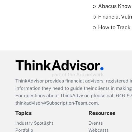
Abacus Know
Financial Vul
How to Track 
ThinkAdvisor
provides financial advisors, registere
information they need to guide their clients in making 
For questions about ThinkAdvisor, please call
646-9
thinkadvisor@Subscription-Team.com.
Topics
Resources
Industry Spotlight
Events
Portfolio
Webcasts