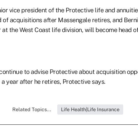
or vice president of the Protective life and annuities
 of acquisitions after Massengale retires, and Berni
 at the West Coast life division, will become head 
continue to advise Protective about acquisition opp
 a year after he retires, Protective says.
Related Topics...
Life Health|Life Insurance