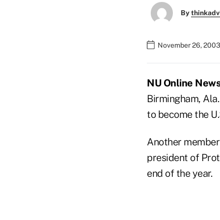
By
thinkadv
November 26, 2003
NU Online News 
Birmingham, Ala.,
to become the U.
Another member o
president of Prote
end of the year.