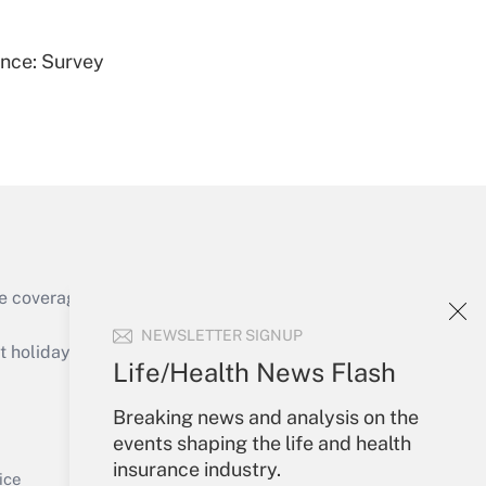
ence: Survey
Get Answer
e coverage of the products, services and
Get Answer
NEWSLETTER SIGNUP
holidays), or send an email to
Life/Health News Flash
Your Account
Breaking news and analysis on the
events shaping the life and health
Sign In
insurance industry.
Get Answer
Create Account
ice