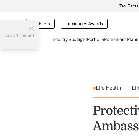
Tax Facts
Tax Facts
Luminaries Awards
Advertisement
Industry Spotlight
Portfolio
Retirement Plann
Life Health
Lif
Protect
Ambass