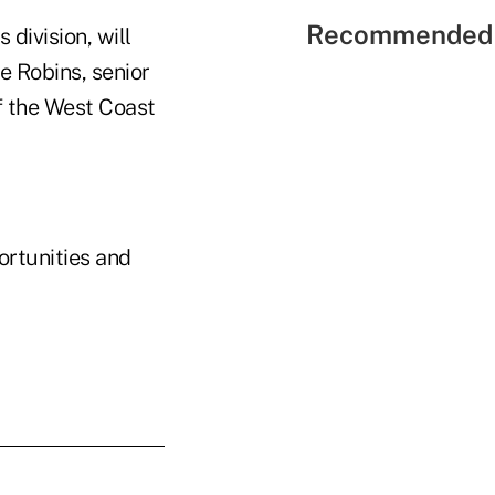
Recommended 
 division, will
e Robins, senior
of the West Coast
ortunities and