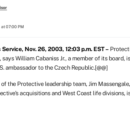
isor
 at 07:00 PM
Service, Nov. 26, 2003, 12:03 p.m. EST –
Protecti
 says William Cabaniss Jr., a member of its board, 
S. ambassador to the Czech Republic.[@@]
f the Protective leadership team, Jim Massengale,
ctive's acquisitions and West Coast life divisions, is