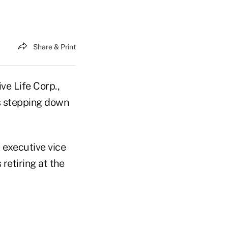
Share & Print
ve Life Corp.,
is stepping down
 executive vice
 retiring at the