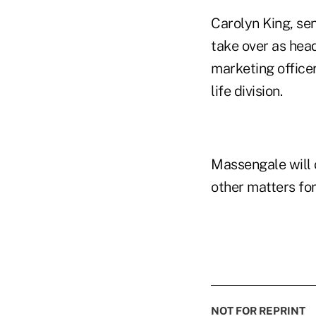
Carolyn King, seni
take over as head
marketing officer
life division.
Massengale will 
other matters for
NOT FOR REPRINT