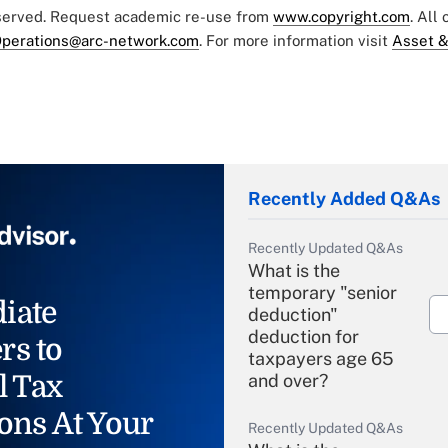
eserved. Request academic re-use from
www.copyright.com
. All
perations@arc-network.com
. For more information visit
Asset &
Recently Added Q&As
Recently Updated Q&As
What is the
temporary "senior
iate
deduction"
deduction for
rs to
taxpayers age 65
l Tax
and over?
ons At Your
Recently Updated Q&As