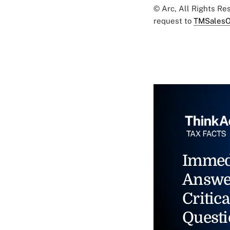
© Arc, All Rights R
request to
TMSalesO
Immed
Answe
Critica
Questi