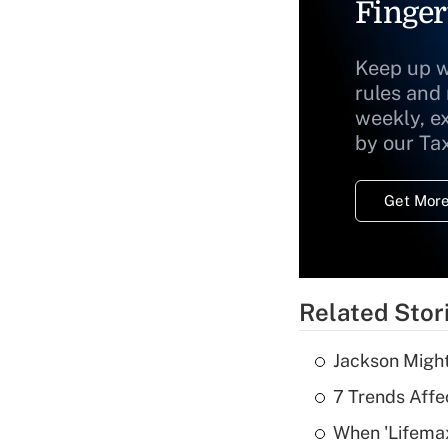
Finger
Keep up w
rules and
weekly, e
by our Ta
Get More
Related Stor
Jackson Might
7 Trends Affe
When 'Lifema