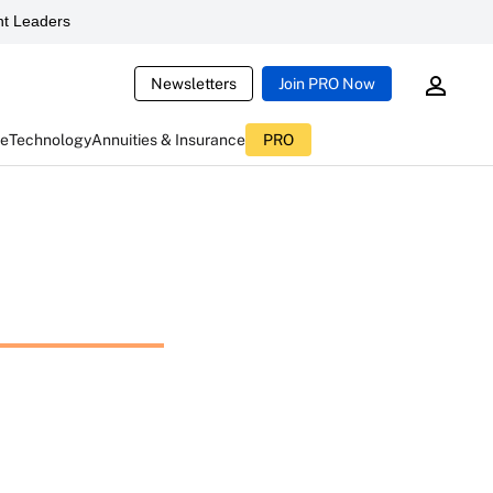
t Leaders
Newsletters
Join PRO Now
ce
Technology
Annuities & Insurance
PRO