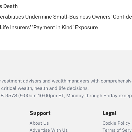
plan for purposes
s Death
of an HSA?
nerabilities Undermine Small-Business Owners' Confid
Recently Updated Q&As
Life Insurers' 'Payment in Kind' Exposure
Are remote workers
eligible for leave
under the Family
and Medical Leave
Act (FMLA)?
Recently Updated Q&As
What is the CARES
d investment advisors and wealth managers with comprehensiv
Act employee
retention tax credit
critical wealth, health and life decisions.
that was available
78-9578
(9:00am-10:00pm ET, Monday through Friday except 
during 2020 and
2021?
Support
Legal
Recently Updated Q&As
About Us
Cookie Policy
Who must file a
Advertise With Us
Terms of Serv