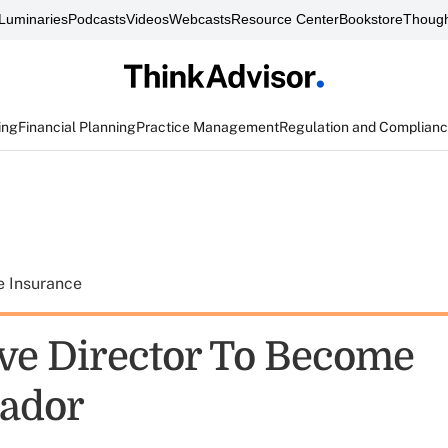
Luminaries
Podcasts
Videos
Webcasts
Resource Center
Bookstore
Though
ing
Financial Planning
Practice Management
Regulation and Complian
e Insurance
ive Director To Become
ador