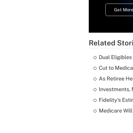
Get More
Related Stor
Dual Eligible
Cut to Medica
As Retiree He
Investments, 
Fidelity's Es
Medicare Will 