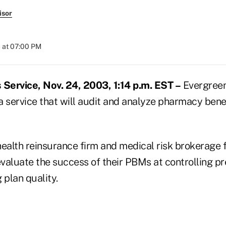
isor
 at 07:00 PM
Service, Nov. 24, 2003, 1:14 p.m. EST –
Evergreen 
 a service that will audit and analyze pharmacy ben
ealth reinsurance firm and medical risk brokerage fi
valuate the success of their PBMs at controlling pr
 plan quality.