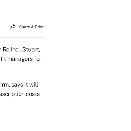
Share & Print
Re Inc., Stuart,
efit managers for
rm, says it will
escription costs