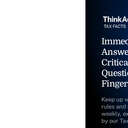
Immed
Answe
Critica
Questi
Finger
Keep up w
rules and
weekly, e
by our Ta