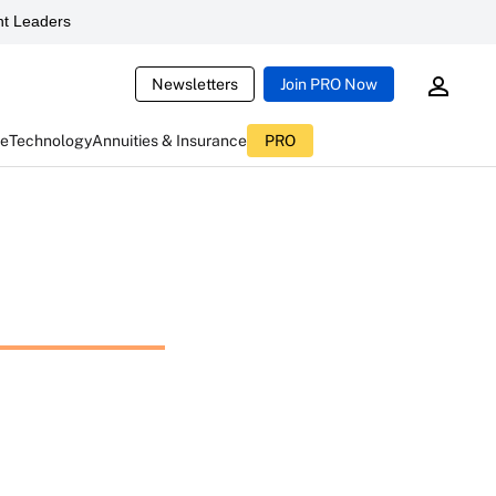
t Leaders
Newsletters
Join PRO Now
ce
Technology
Annuities & Insurance
PRO