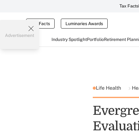
Tax Facts
Tax Facts
Luminaries Awards
Advertisement
Industry Spotlight
Portfolio
Retirement Plann
Life Health
He
Evergre
Evaluat