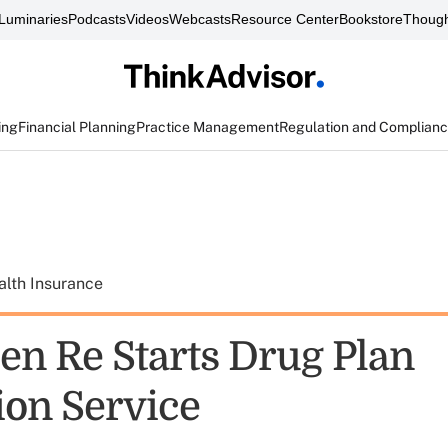
Luminaries
Podcasts
Videos
Webcasts
Resource Center
Bookstore
Though
ing
Financial Planning
Practice Management
Regulation and Complian
alth Insurance
en Re Starts Drug Plan
ion Service