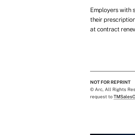
Employers with s
their prescripti
at contract rene
NOT FOR REPRINT
© Arc, All Rights R
request to
TMSalesO