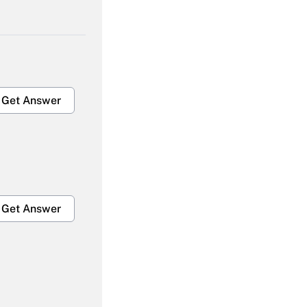
Get Answer
Get Answer
Get Answer