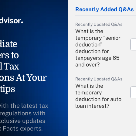
Recently Added Q&As
Recently Updated Q&As
What is the
temporary "senior
iate
deduction"
deduction for
rs to
taxpayers age 65
l Tax
and over?
ons At Your
Recently Updated Q&As
What is the
tips
temporary
deduction for auto
ith the latest tax
loan interest?
 regulations with
xclusive updates
Recently Updated Q&As
What is the
x Facts experts.
temporary