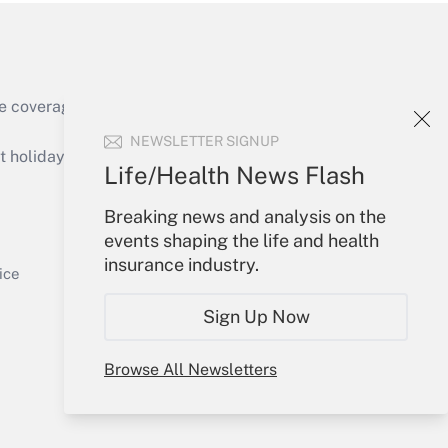
e coverage of the products, services and
Get Answer
NEWSLETTER SIGNUP
holidays), or send an email to
Life/Health News Flash
Your Account
Breaking news and analysis on the
events shaping the life and health
Sign In
insurance industry.
Get Answer
Create Account
ice
Forgot Password
Sign Up Now
My Newsletters
Browse All Newsletters