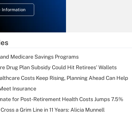
deduction for
 Information
overtime income?
Recently Updated Q&As
What is the
temporary
ies
deduction for tip
income?
s and Medicare Savings Programs
Recently Updated Q&As
re Drug Plan Subsidy Could Hit Retirees' Wallets
What is a high
althcare Costs Keep Rising, Planning Ahead Can Help
deductible health
plan for purposes
Meet Insurance
of an HSA?
timate for Post-Retirement Health Costs Jumps 7.5%
Recently Updated Q&As
Cross a Grim Line in 11 Years: Alicia Munnell
Are remote workers
eligible for leave
under the Family
and Medical Leave