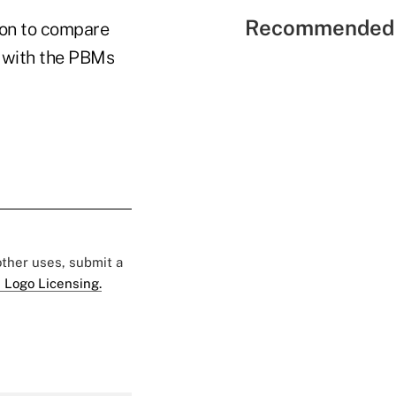
Recommended 
ion to compare
e with the PBMs
 other uses, submit a
 Logo Licensing.