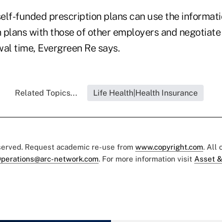
elf-funded prescription plans can use the informat
on plans with those of other employers and negotiat
wal time, Evergreen Re says.
Related Topics...
Life Health|Health Insurance
eserved. Request academic re-use from
www.copyright.com
. All
perations@arc-network.com
. For more information visit
Asset &