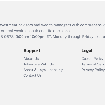
Act (FMLA)?
Recently Updated Q&As
What is the CARES
d investment advisors and wealth managers with comprehensiv
Act employee
retention tax credit
critical wealth, health and life decisions.
that was available
78-9578
(9:00am-10:00pm ET, Monday through Friday except 
during 2020 and
2021?
Support
Legal
Recently Updated Q&As
About Us
Cookie Policy
Who must file a
Advertise With Us
Terms of Serv
return?
Asset & Logo Licensing
Privacy Policy
Contact Us