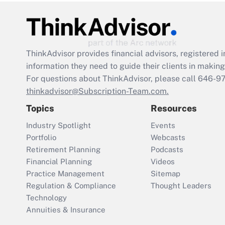
ThinkAdvisor
provides financial advisors, registere
information they need to guide their clients in making 
For questions about ThinkAdvisor, please call
646-9
thinkadvisor@Subscription-Team.com.
Topics
Resources
Industry Spotlight
Events
Portfolio
Webcasts
Retirement Planning
Podcasts
Financial Planning
Videos
Practice Management
Sitemap
Regulation & Compliance
Thought Leaders
Technology
Annuities & Insurance