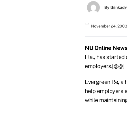
By
thinkadv
November 24, 2003
NU Online News 
Fla., has started
employers.[@@]
Evergreen Re, a h
help employers e
while maintaining