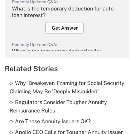
Recently Updated Q&As
What is the temporary deduction for auto
loan interest?
Get Answer
Recently Updated Q&As
What is the temporary deduction for
overtime income?
Related Stories
Get Answer
Why 'Breakeven' Framing for Social Security
Recently Updated Q&As
Claiming May Be 'Deeply Misguided'
What is the temporary deduction for tip
income?
Regulators Consider Tougher Annuity
Reinsurance Rules
Get Answer
Are Those Annuity Issuers OK?
Recently Updated Q&As
Apollo CEO Calls for Tougher Annuity Issuer