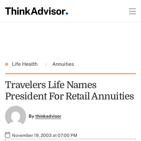
Life Health
Annuities
Travelers Life Names
President For Retail Annuities
By
thinkadvisor
November 19, 2003 at 07:00 PM