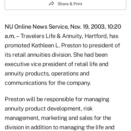
Share & Print
NU Online News Service, Nov. 19, 2003, 10:20
a.m. –
Travelers Life & Annuity, Hartford, has
promoted Kathleen L. Preston to president of
its retail annuities division. She had been
executive vice president of retail life and
annuity products, operations and
communications for the company.
Preston will be responsible for managing
annuity product development, risk
management, marketing and sales for the
division in addition to managing the life and