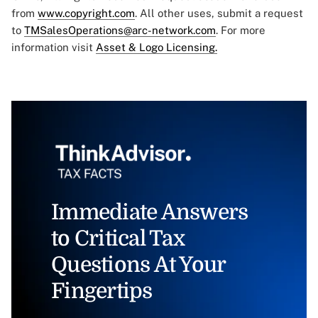
from
www.copyright.com
. All other uses, submit a request
to
TMSalesOperations@arc-network.com
. For more
information visit
Asset & Logo Licensing.
Immediate Answers
to Critical Tax
Questions At Your
Fingertips