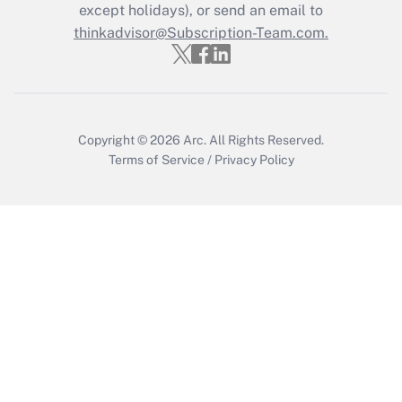
except holidays), or send an email to
Recently Updated Q&As
Who must file a return?
thinkadvisor@Subscription-Team.com.
Get Answer
Copyright © 2026
Arc.
All Rights Reserved.
Terms of Service
/
Privacy Policy