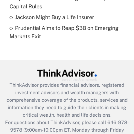
What is a high deductible health plan for
Capital Rules
purposes of an HSA?
Jackson Might Buy a Life Insurer
Get Answer
Prudential Aims to Reap $3B on Emerging
Markets Exit
Recently Updated Q&As
Are remote workers eligible for leave
under the Family and Medical Leave Act
(FMLA)?
Get Answer
ThinkAdvisor
provides financial advisors, registered
Recently Updated Q&As
investment advisors and wealth managers with
What is the CARES Act employee
comprehensive coverage of the products, services and
retention tax credit that was available
information they need to guide their clients in making
during 2020 and 2021?
critical wealth, health and life decisions.
Get Answer
For questions about ThinkAdvisor, please call
646-978-
9578
(9:00am-10:00pm ET, Monday through Friday