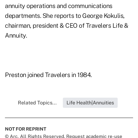
annuity operations and communications
departments. She reports to George Kokulis,
chairman, president & CEO of Travelers Life &
Annuity.
Preston joined Travelers in 1984.
Related Topics...
Life Health|Annuities
NOT FOR REPRINT
© Arc, All Rights Reserved. Request academic re-use