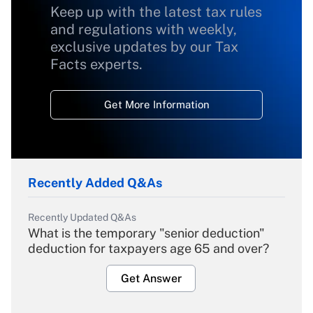
Keep up with the latest tax rules
and regulations with weekly,
exclusive updates by our Tax
Facts experts.
Get More Information
Recently Added Q&As
Recently Updated Q&As
What is the temporary "senior deduction"
deduction for taxpayers age 65 and over?
Get Answer