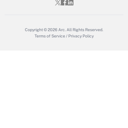
Who must file a return?
Get Answer
Copyright © 2026
Arc.
All Rights Reserved.
Terms of Service
/
Privacy Policy