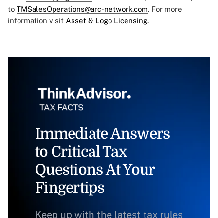
to
TMSalesOperations@arc-network.com
. For more
information visit
Asset & Logo Licensing.
Immediate Answers
to Critical Tax
Questions At Your
Fingertips
Keep up with the latest tax rules