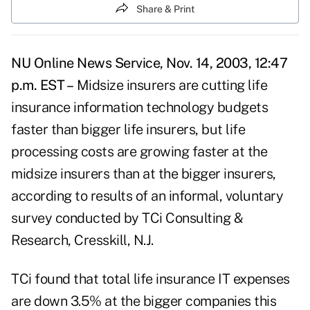
Share & Print
NU Online News Service, Nov. 14, 2003, 12:47
p.m. EST –
Midsize insurers are cutting life
insurance information technology budgets
faster than bigger life insurers, but life
processing costs are growing faster at the
midsize insurers than at the bigger insurers,
according to results of an informal, voluntary
survey conducted by TCi Consulting &
Research, Cresskill, N.J.
TCi found that total life insurance IT expenses
are down 3.5% at the bigger companies this