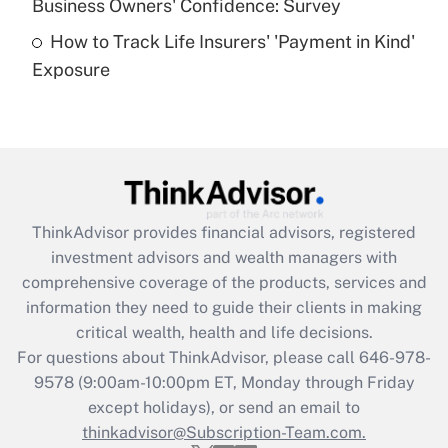
Business Owners' Confidence: Survey
purposes of an HSA?
How to Track Life Insurers' 'Payment in Kind'
Get Answer
Exposure
Recently Updated Q&As
Are remote workers eligible for leave
under the Family and Medical Leave Act
(FMLA)?
Get Answer
ThinkAdvisor
provides financial advisors, registered
investment advisors and wealth managers with
Recently Updated Q&As
comprehensive coverage of the products, services and
What is the CARES Act employee
information they need to guide their clients in making
retention tax credit that was available
critical wealth, health and life decisions.
during 2020 and 2021?
For questions about ThinkAdvisor, please call
646-978-
Get Answer
9578
(9:00am-10:00pm ET, Monday through Friday
except holidays), or send an email to
thinkadvisor@Subscription-Team.com.
Recently Updated Q&As