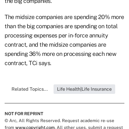
the big companies.
The midsize companies are spending 20% more
than the big companies are spending on total
processing expenses per in-force annuity
contract, and the midsize companies are
spending 36% more on processing each new
contract, TCi says.
Related Topics...
Life Health|Life Insurance
NOT FOR REPRINT
© Arc, All Rights Reserved. Request academic re-use
from
www.copyright.com
. All other uses, submit a request