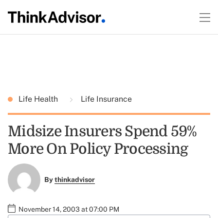
Life Health
Life Insurance
Midsize Insurers Spend 59%
More On Policy Processing
By
thinkadvisor
November 14, 2003 at 07:00 PM