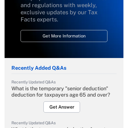
and regulations with weekly,
exclusive updates by our Tax
Facts experts.
Get More Information
Recently Added Q&As
Recently Updated Q&As
What is the temporary "senior deduction"
deduction for taxpayers age 65 and over?
Get Answer
Recently Updated Q&As