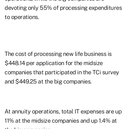
devoting only 55% of processing expenditures
to operations.
The cost of processing new life business is
$448.14 per application for the midsize
companies that participated in the TCi survey
and $449.25 at the big companies.
At annuity operations, total IT expenses are up
11% at the midsize companies and up 1.4% at