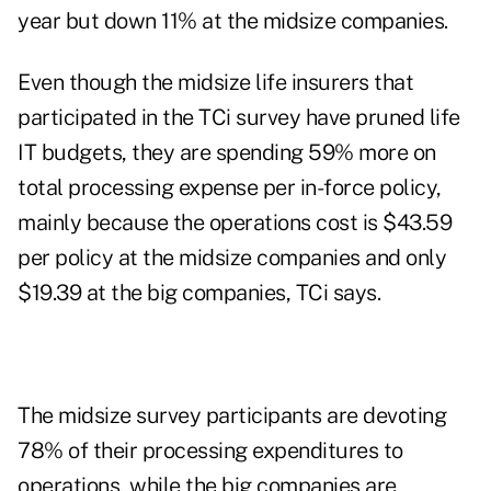
year but down 11% at the midsize companies.
Even though the midsize life insurers that
participated in the TCi survey have pruned life
IT budgets, they are spending 59% more on
total processing expense per in-force policy,
mainly because the operations cost is $43.59
per policy at the midsize companies and only
$19.39 at the big companies, TCi says.
The midsize survey participants are devoting
78% of their processing expenditures to
operations, while the big companies are