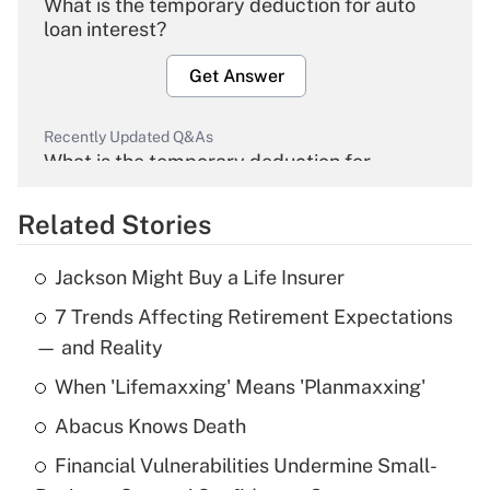
What is the temporary deduction for auto
loan interest?
Get Answer
Recently Updated Q&As
What is the temporary deduction for
overtime income?
Related Stories
Get Answer
Jackson Might Buy a Life Insurer
Recently Updated Q&As
7 Trends Affecting Retirement Expectations
What is the temporary deduction for tip
income?
— and Reality
When 'Lifemaxxing' Means 'Planmaxxing'
Get Answer
Abacus Knows Death
Recently Updated Q&As
Financial Vulnerabilities Undermine Small-
What is a high deductible health plan for