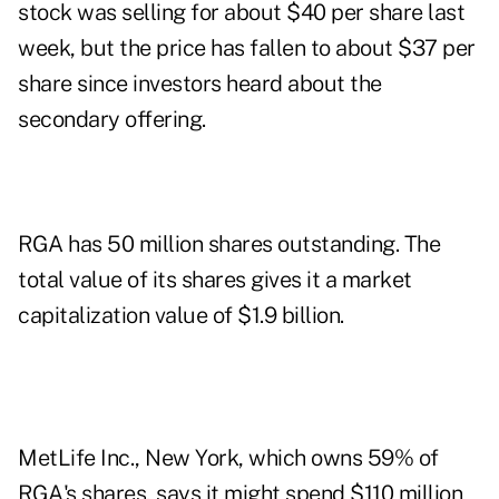
stock was selling for about $40 per share last
week, but the price has fallen to about $37 per
share since investors heard about the
secondary offering.
RGA has 50 million shares outstanding. The
total value of its shares gives it a market
capitalization value of $1.9 billion.
MetLife Inc., New York, which owns 59% of
RGA's shares, says it might spend $110 million