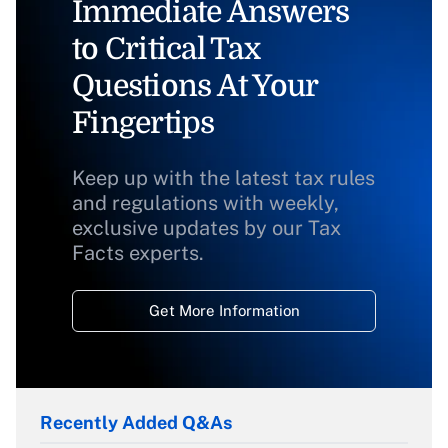
Immediate Answers
to Critical Tax
Questions At Your
Fingertips
Keep up with the latest tax rules
and regulations with weekly,
exclusive updates by our Tax
Facts experts.
Get More Information
Recently Added Q&As