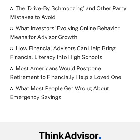
Recently Updated Q&As
The 'Drive-By Schmoozing' and Other Party
What is the temporary deduction for tip
income?
Mistakes to Avoid
What Investors' Evolving Online Behavior
Get Answer
Means for Advisor Growth
Recently Updated Q&As
How Financial Advisors Can Help Bring
What is a high deductible health plan for
Financial Literacy Into High Schools
purposes of an HSA?
Most Americans Would Postpone
Get Answer
Retirement to Financially Help a Loved One
What Most People Get Wrong About
Recently Updated Q&As
Emergency Savings
Are remote workers eligible for leave
under the Family and Medical Leave Act
(FMLA)?
Get Answer