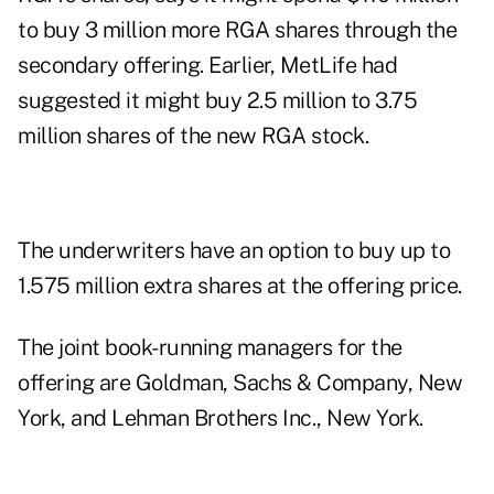
to buy 3 million more RGA shares through the
secondary offering. Earlier, MetLife had
suggested it might buy 2.5 million to 3.75
million shares of the new RGA stock.
The underwriters have an option to buy up to
1.575 million extra shares at the offering price.
The joint book-running managers for the
offering are Goldman, Sachs & Company, New
York, and Lehman Brothers Inc., New York.