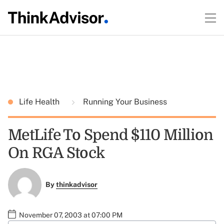
Life Health
Running Your Business
MetLife To Spend $110 Million
On RGA Stock
By
thinkadvisor
November 07, 2003 at 07:00 PM