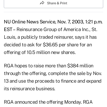
Share & Print
NU Online News Service, Nov. 7, 2003, 1:21 p.m.
EST –
Reinsurance Group of America Inc., St.
Louis, a publicly traded reinsurer, says it has
decided to ask for $36.65 per share for an
offering of 10.5 million new shares.
RGA hopes to raise more than $384 million
through the offering, complete the sale by Nov.
13 and use the proceeds to finance and expand
its reinsurance business.
RGA announced the offering Monday. RGA