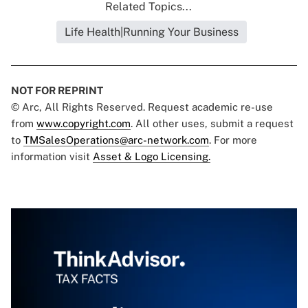
Related Topics...
Life Health|Running Your Business
NOT FOR REPRINT
© Arc, All Rights Reserved. Request academic re-use
from
www.copyright.com
. All other uses, submit a request
to
TMSalesOperations@arc-network.com
. For more
information visit
Asset & Logo Licensing.