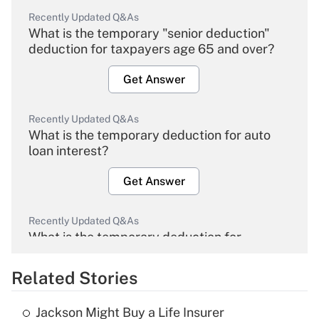
Recently Updated Q&As
What is the temporary "senior deduction"
deduction for taxpayers age 65 and over?
Get Answer
Recently Updated Q&As
What is the temporary deduction for auto
loan interest?
Get Answer
Recently Updated Q&As
What is the temporary deduction for
overtime income?
Related Stories
Get Answer
Jackson Might Buy a Life Insurer