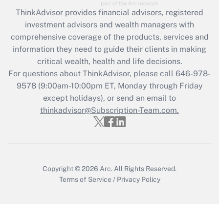
Recently Updated Q&As
ThinkAdvisor
provides financial advisors, registered
What is the CARES Act employee
investment advisors and wealth managers with
retention tax credit that was available
during 2020 and 2021?
comprehensive coverage of the products, services and
information they need to guide their clients in making
Get Answer
critical wealth, health and life decisions.
For questions about ThinkAdvisor, please call
646-978-
Recently Updated Q&As
9578
(9:00am-10:00pm ET, Monday through Friday
Who must file a return?
except holidays), or send an email to
thinkadvisor@Subscription-Team.com.
Get Answer
Copyright © 2026
Arc.
All Rights Reserved.
Terms of Service
/
Privacy Policy