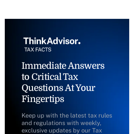
Immediate Answers
to Critical Tax
Questions At Your
Fingertips
Keep up with the latest tax rules
and regulations with weekly,
exclusive updates by our Tax