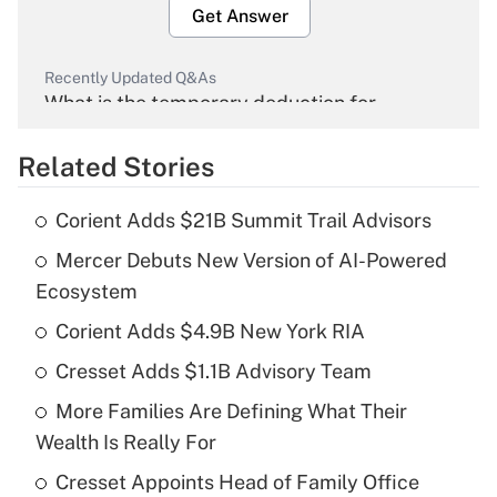
Get Answer
Recently Updated Q&As
What is the temporary deduction for
overtime income?
Related Stories
Get Answer
Corient Adds $21B Summit Trail Advisors
Recently Updated Q&As
Mercer Debuts New Version of AI-Powered
What is the temporary deduction for tip
income?
Ecosystem
Corient Adds $4.9B New York RIA
Get Answer
Cresset Adds $1.1B Advisory Team
Recently Updated Q&As
More Families Are Defining What Their
What is a high deductible health plan for
Wealth Is Really For
purposes of an HSA?
Cresset Appoints Head of Family Office
Get Answer