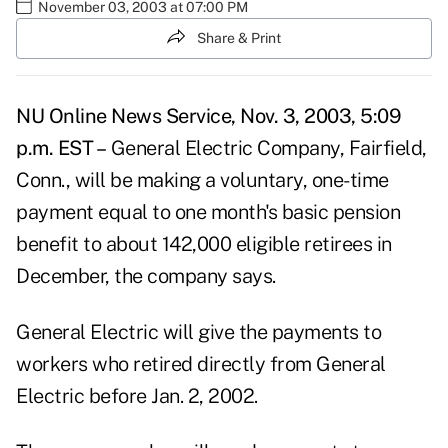
November 03, 2003 at 07:00 PM
Share & Print
NU Online News Service, Nov. 3, 2003, 5:09
p.m. EST –
General Electric Company, Fairfield,
Conn., will be making a voluntary, one-time
payment equal to one month's basic pension
benefit to about 142,000 eligible retirees in
December, the company says.
General Electric will give the payments to
workers who retired directly from General
Electric before Jan. 2, 2002.