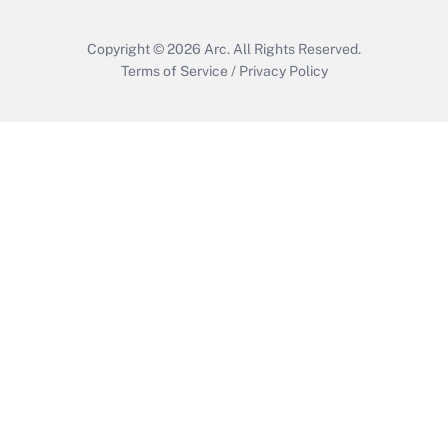
Copyright © 2026
Arc.
All Rights Reserved.
Terms of Service
/
Privacy Policy