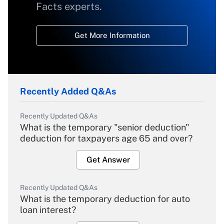
Facts experts.
Get More Information
Recently Added Q&As
Recently Updated Q&As
What is the temporary "senior deduction"
deduction for taxpayers age 65 and over?
Get Answer
Recently Updated Q&As
What is the temporary deduction for auto
loan interest?