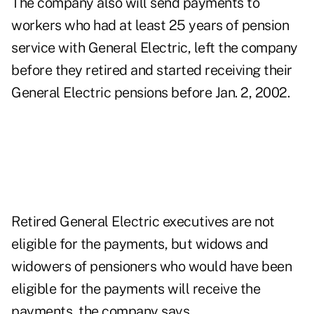
The company also will send payments to
workers who had at least 25 years of pension
service with General Electric, left the company
before they retired and started receiving their
General Electric pensions before Jan. 2, 2002.
Retired General Electric executives are not
eligible for the payments, but widows and
widowers of pensioners who would have been
eligible for the payments will receive the
payments, the company says.