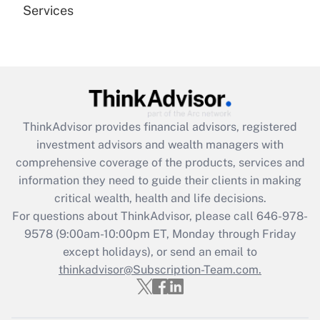
Services
Recently Updated Q&As
Are remote workers eligible for leave
under the Family and Medical Leave Act
(FMLA)?
Get Answer
ThinkAdvisor
provides financial advisors, registered
investment advisors and wealth managers with
Recently Updated Q&As
comprehensive coverage of the products, services and
What is the CARES Act employee
information they need to guide their clients in making
retention tax credit that was available
critical wealth, health and life decisions.
during 2020 and 2021?
For questions about ThinkAdvisor, please call
646-978-
Get Answer
9578
(9:00am-10:00pm ET, Monday through Friday
except holidays), or send an email to
thinkadvisor@Subscription-Team.com.
Recently Updated Q&As
Who must file a return?
Get Answer