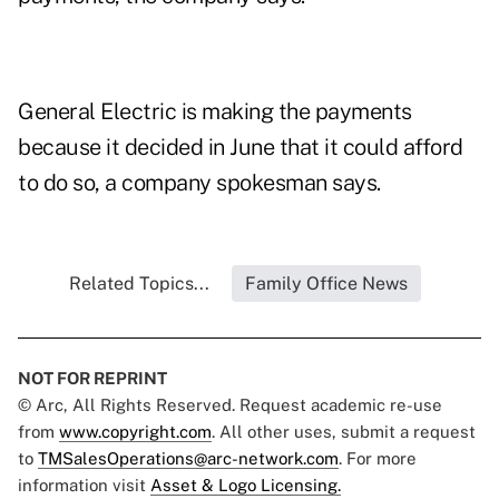
General Electric is making the payments
because it decided in June that it could afford
to do so, a company spokesman says.
Related Topics...
Family Office News
NOT FOR REPRINT
© Arc, All Rights Reserved. Request academic re-use
from
www.copyright.com
. All other uses, submit a request
to
TMSalesOperations@arc-network.com
. For more
information visit
Asset & Logo Licensing.