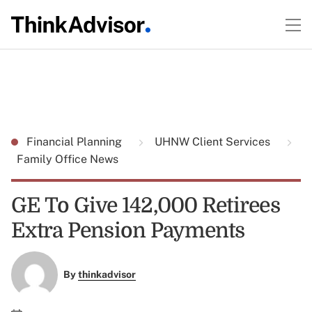
Financial Planning
UHNW Client Services
Family Office News
GE To Give 142,000 Retirees
Extra Pension Payments
By
thinkadvisor