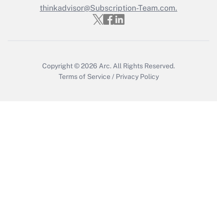
thinkadvisor@Subscription-Team.com.
Recently Updated Q&As
Who must file a return?
Get Answer
Copyright © 2026
Arc.
All Rights Reserved.
Terms of Service
/
Privacy Policy