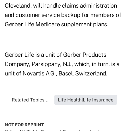
Cleveland, will handle claims administration
and customer service backup for members of
Gerber Life Medicare supplement plans.
Gerber Life is a unit of Gerber Products
Company, Parsippany, N.J., which, in turn, is a
unit of Novartis A.G., Basel, Switzerland.
Related Topics...
Life Health|Life Insurance
NOT FOR REPRINT