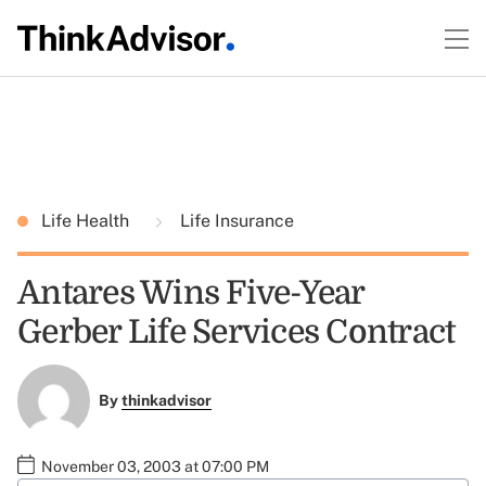
Life Health
Life Insurance
Antares Wins Five-Year
Gerber Life Services Contract
By
thinkadvisor
November 03, 2003 at 07:00 PM