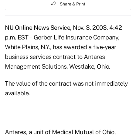
Share & Print
NU Online News Service, Nov. 3, 2003, 4:42
p.m. EST –
Gerber Life Insurance Company,
White Plains, N.Y., has awarded a five-year
business services contract to Antares
Management Solutions, Westlake, Ohio.
The value of the contract was not immediately
available.
Antares, a unit of Medical Mutual of Ohio,