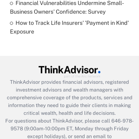
Financial Vulnerabilities Undermine Small-
What is a high deductible health plan for
Business Owners' Confidence: Survey
purposes of an HSA?
How to Track Life Insurers' 'Payment in Kind'
Get Answer
Exposure
Recently Updated Q&As
Are remote workers eligible for leave
under the Family and Medical Leave Act
(FMLA)?
Get Answer
ThinkAdvisor
provides financial advisors, registered
investment advisors and wealth managers with
Recently Updated Q&As
comprehensive coverage of the products, services and
What is the CARES Act employee
information they need to guide their clients in making
retention tax credit that was available
critical wealth, health and life decisions.
during 2020 and 2021?
For questions about ThinkAdvisor, please call
646-978-
Get Answer
9578
(9:00am-10:00pm ET, Monday through Friday
except holidays), or send an email to