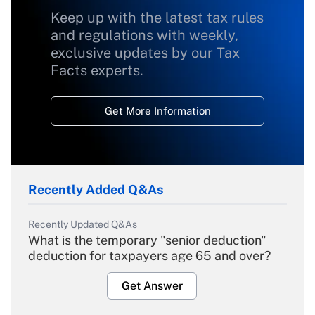
Keep up with the latest tax rules
and regulations with weekly,
exclusive updates by our Tax
Facts experts.
Get More Information
Recently Added Q&As
Recently Updated Q&As
What is the temporary "senior deduction"
deduction for taxpayers age 65 and over?
Get Answer