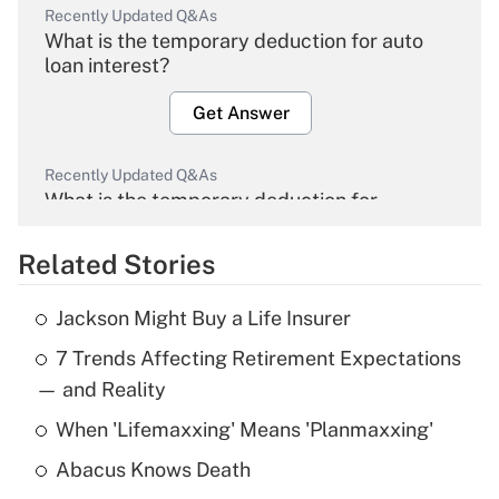
Recently Updated Q&As
What is the temporary deduction for auto
loan interest?
Get Answer
Recently Updated Q&As
What is the temporary deduction for
overtime income?
Related Stories
Get Answer
Jackson Might Buy a Life Insurer
Recently Updated Q&As
7 Trends Affecting Retirement Expectations
What is the temporary deduction for tip
income?
— and Reality
When 'Lifemaxxing' Means 'Planmaxxing'
Get Answer
Abacus Knows Death
Recently Updated Q&As