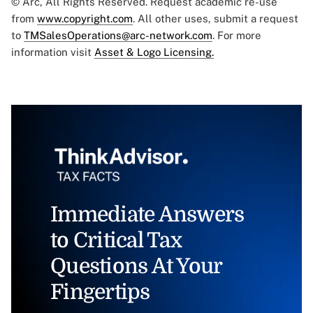
© Arc, All Rights Reserved. Request academic re-use
from
www.copyright.com
. All other uses, submit a request
to
TMSalesOperations@arc-network.com
. For more
information visit
Asset & Logo Licensing.
Immediate Answers
to Critical Tax
Questions At Your
Fingertips