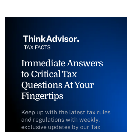
Immediate Answers
to Critical Tax
Questions At Your
Fingertips
Keep up with the latest tax rules
and regulations with weekly,
exclusive updates by our Tax