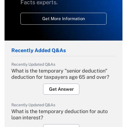
Facts experts.
Get More Information
Recently Added Q&As
Recently Updated Q&As
What is the temporary "senior deduction"
deduction for taxpayers age 65 and over?
Get Answer
Recently Updated Q&As
What is the temporary deduction for auto
loan interest?