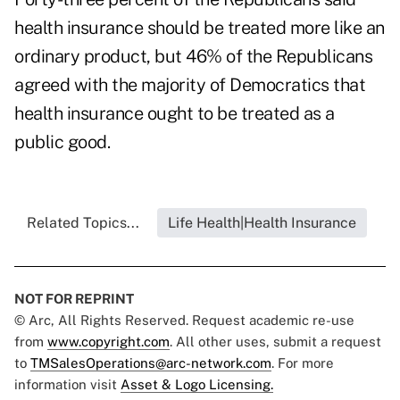
health insurance should be treated more like an
ordinary product, but 46% of the Republicans
agreed with the majority of Democratics that
health insurance ought to be treated as a
public good.
Related Topics...
Life Health|Health Insurance
NOT FOR REPRINT
© Arc, All Rights Reserved. Request academic re-use
from
www.copyright.com
. All other uses, submit a request
to
TMSalesOperations@arc-network.com
. For more
information visit
Asset & Logo Licensing.