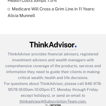
Health Costs Jumps 7.5%
Medicare Will Cross a Grim Line in 11 Years:
Recently Updated Q&As
Alicia Munnell
Are remote workers eligible for leave
under the Family and Medical Leave Act
(FMLA)?
Get Answer
Recently Updated Q&As
ThinkAdvisor
provides financial advisors, registered
What is the CARES Act employee
investment advisors and wealth managers with
retention tax credit that was available
during 2020 and 2021?
comprehensive coverage of the products, services and
information they need to guide their clients in making
Get Answer
critical wealth, health and life decisions.
For questions about ThinkAdvisor, please call
646-978-
Recently Updated Q&As
9578
(9:00am-10:00pm ET, Monday through Friday
Who must file a return?
except holidays), or send an email to
thinkadvisor@Subscription-Team.com.
Get Answer