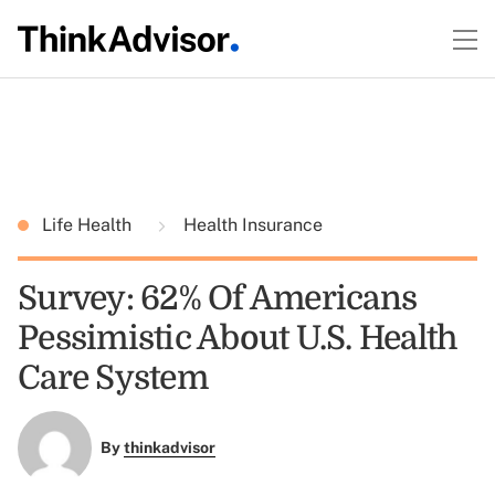
Life Health
Health Insurance
Survey: 62% Of Americans
Pessimistic About U.S. Health
Care System
By
thinkadvisor