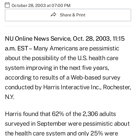
October 28, 2003 at 07:00 PM
Share & Print
NU Online News Service, Oct. 28, 2003, 11:15
a.m. EST –
Many Americans are pessimistic
about the possibility of the U.S. health care
system improving in the next five years,
according to results of a Web-based survey
conducted by Harris Interactive Inc., Rochester,
N.Y.
Harris found that 62% of the 2,306 adults
surveyed in September were pessimistic about
the health care system and only 25% were