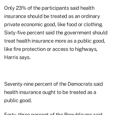
Only 23% of the participants said health
insurance should be treated as an ordinary
private economic good, like food or clothing.
Sixty-five percent said the government should
treat health insurance more as a public good,
like fire protection or access to highways,
Harris says.
Seventy-nine percent of the Democrats said
health insurance ought to be treated as a
public good.
Forty-three percent of the Republicans said