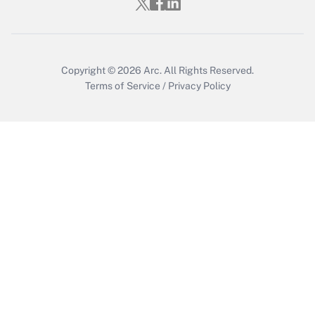
Copyright © 2026
Arc.
All Rights Reserved.
Terms of Service
/
Privacy Policy