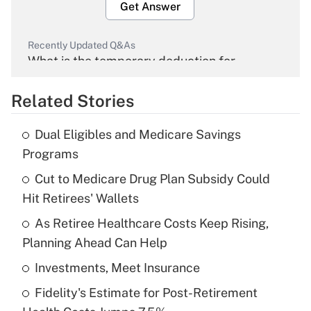
Get Answer
Recently Updated Q&As
What is the temporary deduction for
overtime income?
Related Stories
Get Answer
Dual Eligibles and Medicare Savings
Recently Updated Q&As
Programs
What is the temporary deduction for tip
income?
Cut to Medicare Drug Plan Subsidy Could
Hit Retirees' Wallets
Get Answer
As Retiree Healthcare Costs Keep Rising,
Planning Ahead Can Help
Recently Updated Q&As
What is a high deductible health plan for
Investments, Meet Insurance
purposes of an HSA?
Fidelity's Estimate for Post-Retirement
Get Answer