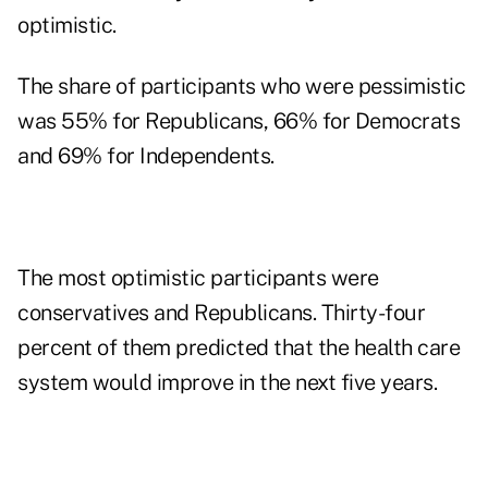
optimistic.
The share of participants who were pessimistic
was 55% for Republicans, 66% for Democrats
and 69% for Independents.
The most optimistic participants were
conservatives and Republicans. Thirty-four
percent of them predicted that the health care
system would improve in the next five years.