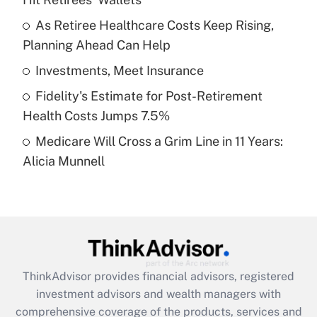
Get Answer
As Retiree Healthcare Costs Keep Rising,
Planning Ahead Can Help
Recently Updated Q&As
What is a high deductible health plan for
Investments, Meet Insurance
purposes of an HSA?
Fidelity's Estimate for Post-Retirement
Get Answer
Health Costs Jumps 7.5%
Medicare Will Cross a Grim Line in 11 Years:
Recently Updated Q&As
Alicia Munnell
Are remote workers eligible for leave
under the Family and Medical Leave Act
(FMLA)?
Get Answer
Recently Updated Q&As
ThinkAdvisor
provides financial advisors, registered
What is the CARES Act employee
investment advisors and wealth managers with
retention tax credit that was available
during 2020 and 2021?
comprehensive coverage of the products, services and