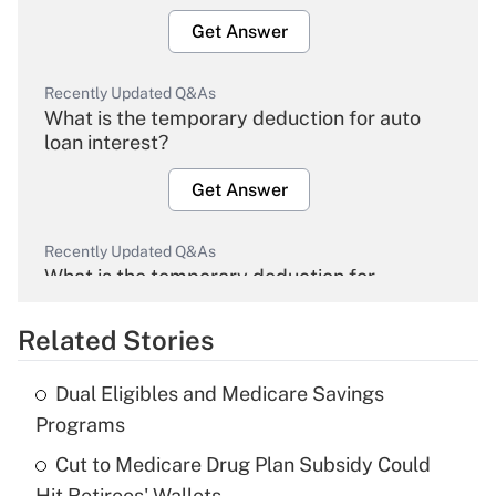
Get Answer
Recently Updated Q&As
What is the temporary deduction for auto
loan interest?
Get Answer
Recently Updated Q&As
What is the temporary deduction for
overtime income?
Related Stories
Get Answer
Dual Eligibles and Medicare Savings
Recently Updated Q&As
Programs
What is the temporary deduction for tip
income?
Cut to Medicare Drug Plan Subsidy Could
Hit Retirees' Wallets