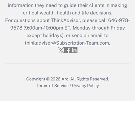
information they need to guide their clients in making
Get Answer
critical wealth, health and life decisions.
For questions about ThinkAdvisor, please call
646-978-
Recently Updated Q&As
9578
(9:00am-10:00pm ET, Monday through Friday
Who must file a return?
except holidays), or send an email to
thinkadvisor@Subscription-Team.com.
Get Answer
Copyright © 2026
Arc.
All Rights Reserved.
Terms of Service
/
Privacy Policy