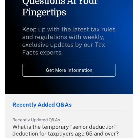
Questions At Your
Fingertips
Keep up with the latest tax rules
and regulations with weekly,
exclusive updates by our Tax
Facts experts.
Get More Information
Recently Added Q&As
Recently Updated Q&As
What is the temporary "senior deduction"
deduction for taxpayers age 65 and over?