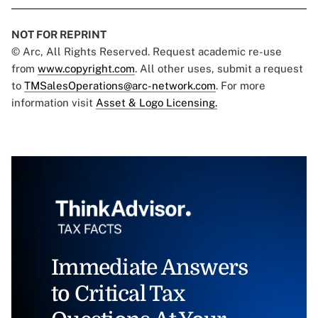
NOT FOR REPRINT
© Arc, All Rights Reserved. Request academic re-use
from
www.copyright.com
. All other uses, submit a request
to
TMSalesOperations@arc-network.com
. For more
information visit
Asset & Logo Licensing.
Immediate Answers
to Critical Tax