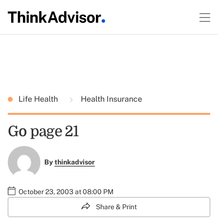
Life Health
Health Insurance
Go page 21
By
thinkadvisor
October 23, 2003 at 08:00 PM
Share & Print