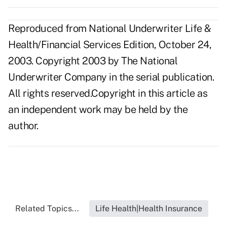
Reproduced from National Underwriter Life &
Health/Financial Services Edition, October 24,
2003. Copyright 2003 by The National
Underwriter Company in the serial publication.
All rights reserved.Copyright in this article as
an independent work may be held by the
author.
Related Topics...
Life Health|Health Insurance