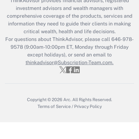
ThinkAdvisor
provides financial advisors, registered
investment advisors and wealth managers with
Recently Updated Q&As
comprehensive coverage of the products, services and
What is the CARES Act employee
information they need to guide their clients in making
retention tax credit that was available
critical wealth, health and life decisions.
during 2020 and 2021?
For questions about ThinkAdvisor, please call
646-978-
Get Answer
9578
(9:00am-10:00pm ET, Monday through Friday
except holidays), or send an email to
thinkadvisor@Subscription-Team.com.
Recently Updated Q&As
Who must file a return?
Get Answer
Copyright © 2026
Arc.
All Rights Reserved.
Terms of Service
/
Privacy Policy