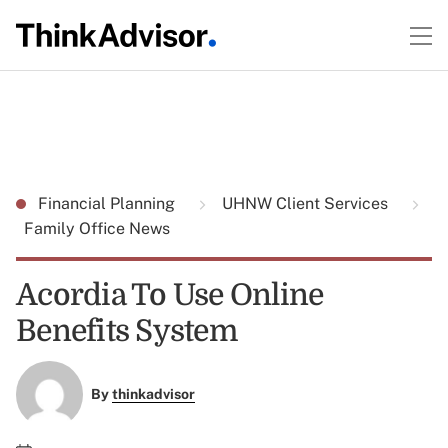
Financial Planning
UHNW Client Services
Family Office News
Acordia To Use Online
Benefits System
By
thinkadvisor