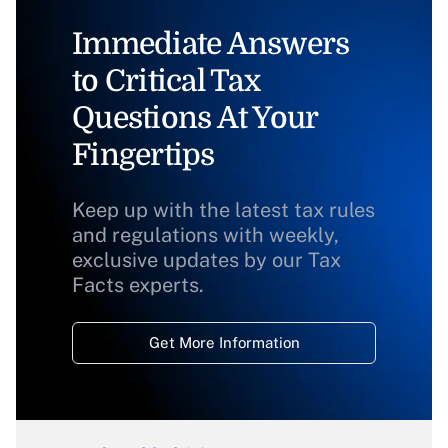
Immediate Answers
to Critical Tax
Questions At Your
Fingertips
Keep up with the latest tax rules
and regulations with weekly,
exclusive updates by our Tax
Facts experts.
Get More Information