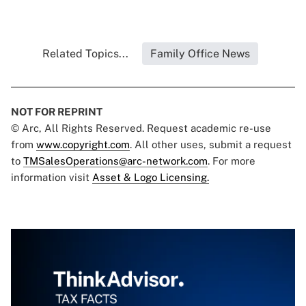
Related Topics...
Family Office News
NOT FOR REPRINT
© Arc, All Rights Reserved. Request academic re-use
from
www.copyright.com
. All other uses, submit a request
to
TMSalesOperations@arc-network.com
. For more
information visit
Asset & Logo Licensing.