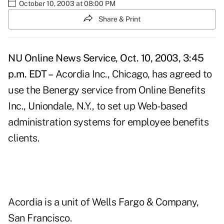
October 10, 2003 at 08:00 PM
Share & Print
NU Online News Service, Oct. 10, 2003, 3:45
p.m. EDT –
Acordia Inc., Chicago, has agreed to
use the Benergy service from Online Benefits
Inc., Uniondale, N.Y., to set up Web-based
administration systems for employee benefits
clients.
Acordia is a unit of Wells Fargo & Company,
San Francisco.