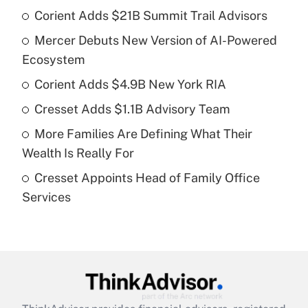
Corient Adds $21B Summit Trail Advisors
Recently Updated Q&As
Mercer Debuts New Version of AI-Powered
What is the temporary deduction for tip
income?
Ecosystem
Corient Adds $4.9B New York RIA
Get Answer
Cresset Adds $1.1B Advisory Team
Recently Updated Q&As
More Families Are Defining What Their
What is a high deductible health plan for
Wealth Is Really For
purposes of an HSA?
Cresset Appoints Head of Family Office
Get Answer
Services
Recently Updated Q&As
Are remote workers eligible for leave
under the Family and Medical Leave Act
(FMLA)?
Get Answer