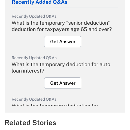
Recently Added Q&As
Recently Updated Q&As
What is the temporary "senior deduction"
deduction for taxpayers age 65 and over?
Get Answer
Recently Updated Q&As
What is the temporary deduction for auto
loan interest?
Get Answer
Recently Updated Q&As
What is the temporary deduction for
overtime income?
Related Stories
Get Answer