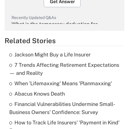
Get Answer
Recently Updated Q&As
What is the temporary deduction for
overtime income?
Related Stories
Get Answer
Jackson Might Buy a Life Insurer
Recently Updated Q&As
7 Trends Affecting Retirement Expectations
What is the temporary deduction for tip
income?
— and Reality
When 'Lifemaxxing' Means 'Planmaxxing'
Get Answer
Abacus Knows Death
Recently Updated Q&As
Financial Vulnerabilities Undermine Small-
What is a high deductible health plan for
Business Owners' Confidence: Survey
purposes of an HSA?
How to Track Life Insurers' 'Payment in Kind'
Get Answer