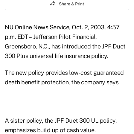
Share & Print
NU Online News Service, Oct. 2, 2003, 4:57
p.m. EDT –
Jefferson Pilot Financial,
Greensboro, N.C., has introduced the JPF Duet
300 Plus universal life insurance policy.
The new policy provides low-cost guaranteed
death benefit protection, the company says.
A sister policy, the JPF Duet 300 UL policy,
emphasizes build up of cash value.