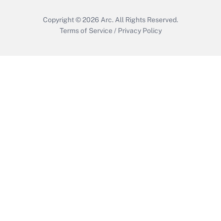
Copyright © 2026
Arc.
All Rights Reserved.
Terms of Service
/
Privacy Policy