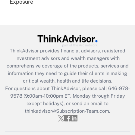
Exposure
Recently Updated Q&As
Are remote workers eligible for leave
under the Family and Medical Leave Act
(FMLA)?
Get Answer
ThinkAdvisor
provides financial advisors, registered
investment advisors and wealth managers with
Recently Updated Q&As
comprehensive coverage of the products, services and
What is the CARES Act employee
information they need to guide their clients in making
retention tax credit that was available
critical wealth, health and life decisions.
during 2020 and 2021?
For questions about ThinkAdvisor, please call
646-978-
Get Answer
9578
(9:00am-10:00pm ET, Monday through Friday
except holidays), or send an email to
thinkadvisor@Subscription-Team.com.
Recently Updated Q&As
Who must file a return?
Get Answer