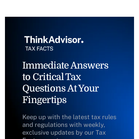
Immediate Answers
to Critical Tax
Questions At Your
Fingertips
Keep up with the latest tax rules
and regulations with weekly,
exclusive updates by our Tax