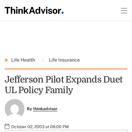
Life Health
Life Insurance
Jefferson Pilot Expands Duet
UL Policy Family
By
thinkadvisor
October 02, 2003 at 08:00 PM