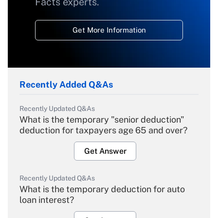
Facts experts.
Get More Information
Recently Added Q&As
Recently Updated Q&As
What is the temporary "senior deduction"
deduction for taxpayers age 65 and over?
Get Answer
Recently Updated Q&As
What is the temporary deduction for auto
loan interest?