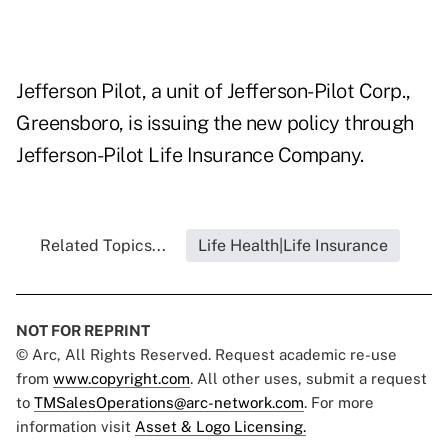
Jefferson Pilot, a unit of Jefferson-Pilot Corp.,
Greensboro, is issuing the new policy through
Jefferson-Pilot Life Insurance Company.
Related Topics...
Life Health|Life Insurance
NOT FOR REPRINT
© Arc, All Rights Reserved. Request academic re-use
from
www.copyright.com
. All other uses, submit a request
to
TMSalesOperations@arc-network.com
. For more
information visit
Asset & Logo Licensing.