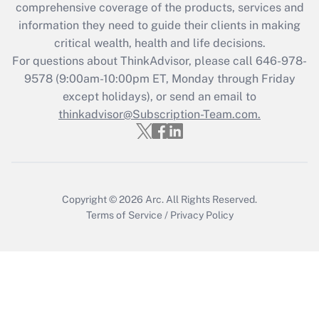
comprehensive coverage of the products, services and
What is the CARES Act employee
information they need to guide their clients in making
retention tax credit that was available
critical wealth, health and life decisions.
during 2020 and 2021?
For questions about ThinkAdvisor, please call
646-978-
Get Answer
9578
(9:00am-10:00pm ET, Monday through Friday
except holidays), or send an email to
thinkadvisor@Subscription-Team.com.
Recently Updated Q&As
Who must file a return?
Get Answer
Copyright © 2026
Arc.
All Rights Reserved.
Terms of Service
/
Privacy Policy