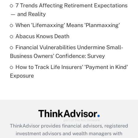
7 Trends Affecting Retirement Expectations
What is the temporary deduction for tip
income?
— and Reality
When 'Lifemaxxing' Means 'Planmaxxing'
Get Answer
Abacus Knows Death
Recently Updated Q&As
Financial Vulnerabilities Undermine Small-
What is a high deductible health plan for
Business Owners' Confidence: Survey
purposes of an HSA?
How to Track Life Insurers' 'Payment in Kind'
Get Answer
Exposure
Recently Updated Q&As
Are remote workers eligible for leave
under the Family and Medical Leave Act
(FMLA)?
Get Answer
ThinkAdvisor
provides financial advisors, registered
investment advisors and wealth managers with
Recently Updated Q&As