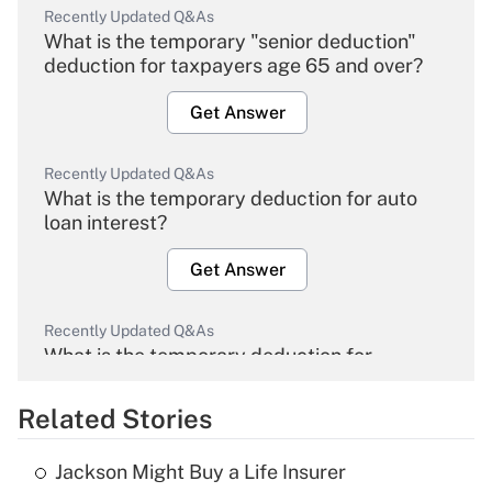
Recently Updated Q&As
What is the temporary "senior deduction"
deduction for taxpayers age 65 and over?
Get Answer
Recently Updated Q&As
What is the temporary deduction for auto
loan interest?
Get Answer
Recently Updated Q&As
What is the temporary deduction for
overtime income?
Related Stories
Get Answer
Jackson Might Buy a Life Insurer
Recently Updated Q&As