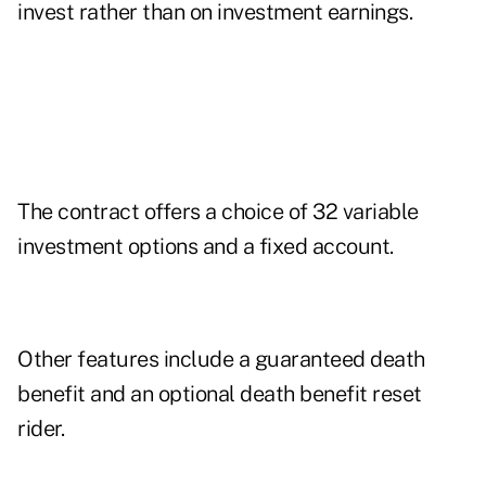
invest rather than on investment earnings.
The contract offers a choice of 32 variable
investment options and a fixed account.
Other features include a guaranteed death
benefit and an optional death benefit reset
rider.