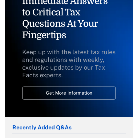
Immediate Answers
to Critical Tax
Questions At Your
Fingertips
Keep up with the latest tax rules
and regulations with weekly,
exclusive updates by our Tax
Facts experts.
Get More Information
Recently Added Q&As