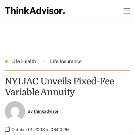
Life Health
Life Insurance
NYLIAC Unveils Fixed-Fee
Variable Annuity
By
thinkadvisor
October 01, 2003 at 08:00 PM