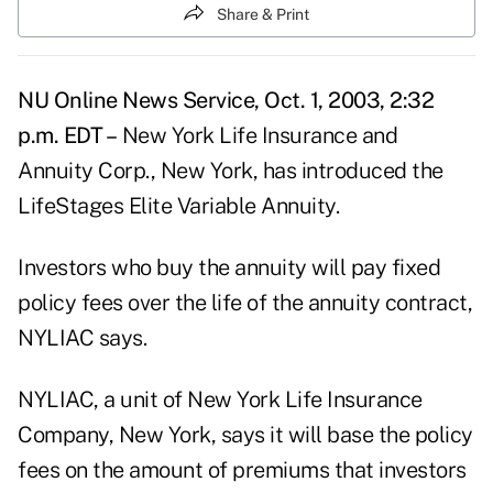
Share & Print
NU Online News Service, Oct. 1, 2003, 2:32
p.m. EDT –
New York Life Insurance and
Annuity Corp., New York, has introduced the
LifeStages Elite Variable Annuity.
Investors who buy the annuity will pay fixed
policy fees over the life of the annuity contract,
NYLIAC says.
NYLIAC, a unit of New York Life Insurance
Company, New York, says it will base the policy
fees on the amount of premiums that investors