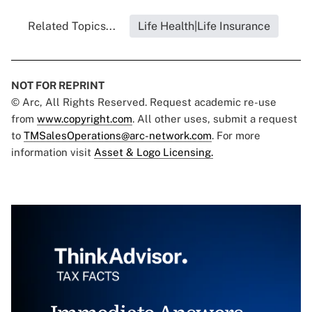
Related Topics...
Life Health|Life Insurance
NOT FOR REPRINT
© Arc, All Rights Reserved. Request academic re-use
from
www.copyright.com
. All other uses, submit a request
to
TMSalesOperations@arc-network.com
. For more
information visit
Asset & Logo Licensing.