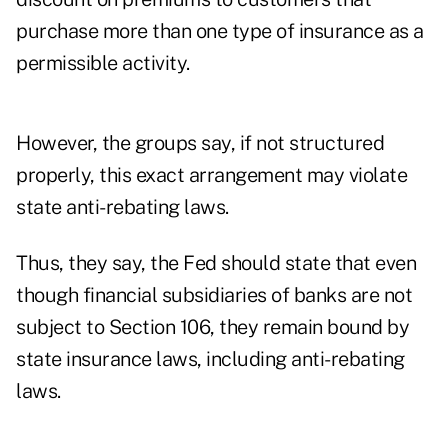
purchase more than one type of insurance as a
permissible activity.
However, the groups say, if not structured
properly, this exact arrangement may violate
state anti-rebating laws.
Thus, they say, the Fed should state that even
though financial subsidiaries of banks are not
subject to Section 106, they remain bound by
state insurance laws, including anti-rebating
laws.