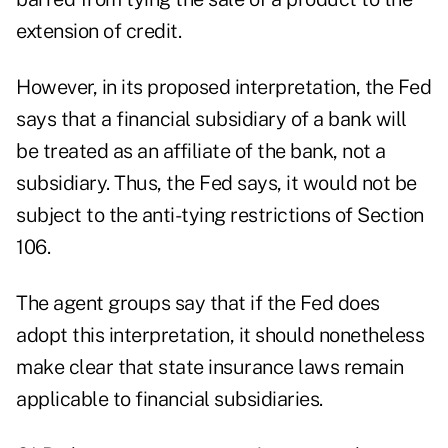
extension of credit.
However, in its proposed interpretation, the Fed
says that a financial subsidiary of a bank will
be treated as an affiliate of the bank, not a
subsidiary. Thus, the Fed says, it would not be
subject to the anti-tying restrictions of Section
106.
The agent groups say that if the Fed does
adopt this interpretation, it should nonetheless
make clear that state insurance laws remain
applicable to financial subsidiaries.