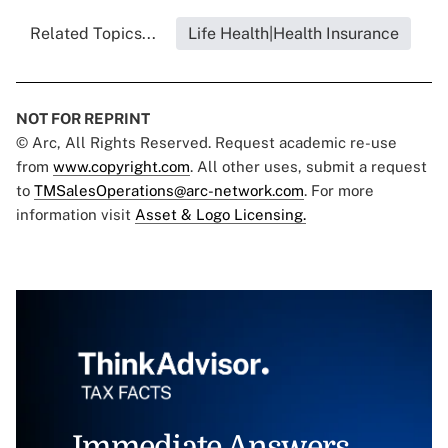
Related Topics...
Life Health|Health Insurance
NOT FOR REPRINT
© Arc, All Rights Reserved. Request academic re-use
from
www.copyright.com
. All other uses, submit a request
to
TMSalesOperations@arc-network.com
. For more
information visit
Asset & Logo Licensing.
Immediate Answers