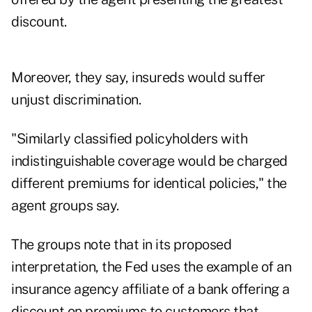
discount.
Moreover, they say, insureds would suffer
unjust discrimination.
"Similarly classified policyholders with
indistinguishable coverage would be charged
different premiums for identical policies," the
agent groups say.
The groups note that in its proposed
interpretation, the Fed uses the example of an
insurance agency affiliate of a bank offering a
discount on premiums to customers that