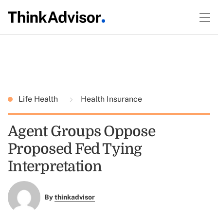
Life Health
Health Insurance
Agent Groups Oppose
Proposed Fed Tying
Interpretation
By
thinkadvisor