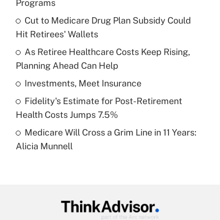
Programs
What is the temporary deduction for tip
income?
Cut to Medicare Drug Plan Subsidy Could
Hit Retirees' Wallets
Get Answer
As Retiree Healthcare Costs Keep Rising,
Planning Ahead Can Help
Recently Updated Q&As
What is a high deductible health plan for
Investments, Meet Insurance
purposes of an HSA?
Fidelity's Estimate for Post-Retirement
Get Answer
Health Costs Jumps 7.5%
Medicare Will Cross a Grim Line in 11 Years:
Recently Updated Q&As
Alicia Munnell
Are remote workers eligible for leave
under the Family and Medical Leave Act
(FMLA)?
Get Answer
Recently Updated Q&As