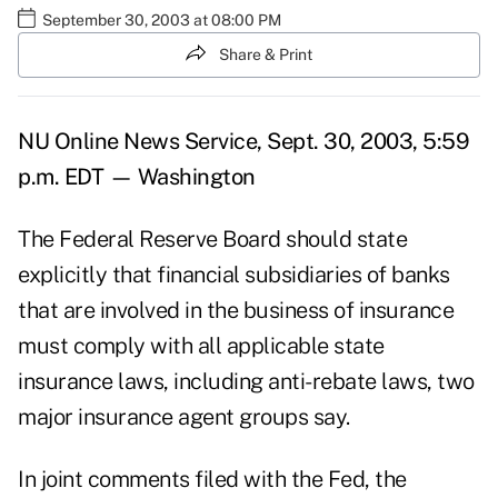
September 30, 2003 at 08:00 PM
Share & Print
NU Online News Service, Sept. 30, 2003, 5:59
p.m. EDT — Washington
The Federal Reserve Board should state
explicitly that financial subsidiaries of banks
that are involved in the business of insurance
must comply with all applicable state
insurance laws, including anti-rebate laws, two
major insurance agent groups say.
In joint comments filed with the Fed, the