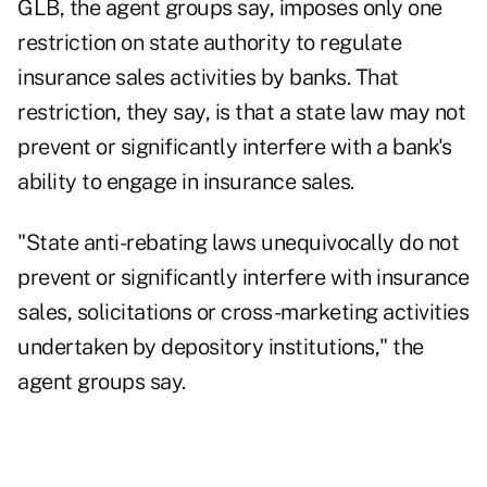
GLB, the agent groups say, imposes only one
restriction on state authority to regulate
insurance sales activities by banks. That
restriction, they say, is that a state law may not
prevent or significantly interfere with a bank's
ability to engage in insurance sales.
"State anti-rebating laws unequivocally do not
prevent or significantly interfere with insurance
sales, solicitations or cross-marketing activities
undertaken by depository institutions," the
agent groups say.