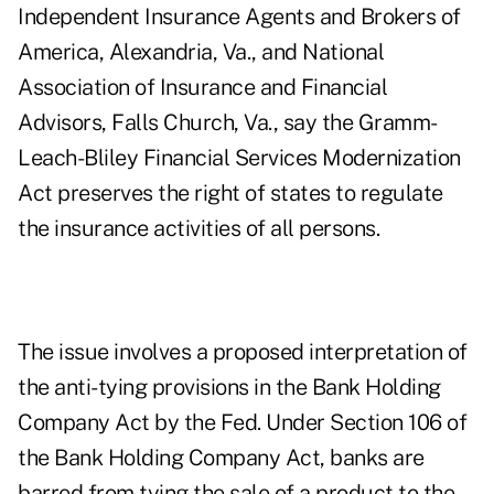
Independent Insurance Agents and Brokers of
America, Alexandria, Va., and National
Association of Insurance and Financial
Advisors, Falls Church, Va., say the Gramm-
Leach-Bliley Financial Services Modernization
Act preserves the right of states to regulate
the insurance activities of all persons.
The issue involves a proposed interpretation of
the anti-tying provisions in the Bank Holding
Company Act by the Fed. Under Section 106 of
the Bank Holding Company Act, banks are
barred from tying the sale of a product to the