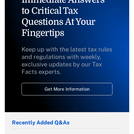
to Critical Tax
Questions At Your
Fingertips
Keep up with the latest tax rules
and regulations with weekly,
exclusive updates by our Tax
Facts experts.
Get More Information
Recently Added Q&As