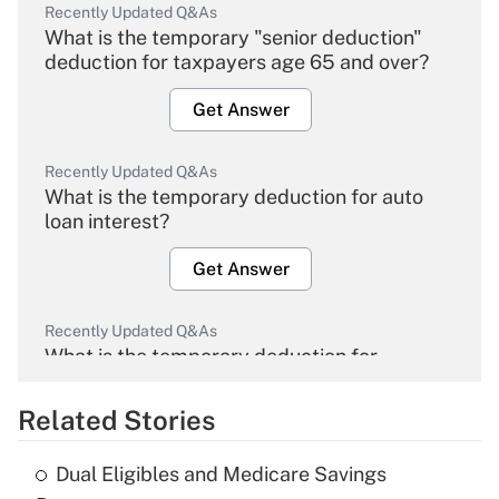
Recently Updated Q&As
What is the temporary "senior deduction"
deduction for taxpayers age 65 and over?
Get Answer
Recently Updated Q&As
What is the temporary deduction for auto
loan interest?
Get Answer
Recently Updated Q&As
What is the temporary deduction for
overtime income?
Related Stories
Get Answer
Dual Eligibles and Medicare Savings
Recently Updated Q&As