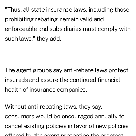
"Thus, all state insurance laws, including those
prohibiting rebating, remain valid and
enforceable and subsidiaries must comply with
such laws," they add.
The agent groups say anti-rebate laws protect
insureds and assure the continued financial
health of insurance companies.
Without anti-rebating laws, they say,
consumers would be encouraged annually to
cancel existing policies in favor of new policies
offered by the agent presenting the greatest