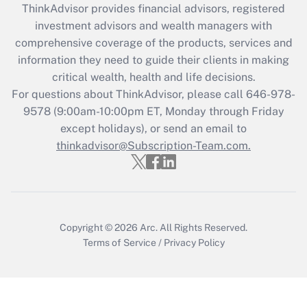
ThinkAdvisor
provides financial advisors, registered
What is the CARES Act employee
investment advisors and wealth managers with
retention tax credit that was available
during 2020 and 2021?
comprehensive coverage of the products, services and
information they need to guide their clients in making
Get Answer
critical wealth, health and life decisions.
For questions about ThinkAdvisor, please call
646-978-
Recently Updated Q&As
9578
(9:00am-10:00pm ET, Monday through Friday
Who must file a return?
except holidays), or send an email to
thinkadvisor@Subscription-Team.com.
Get Answer
Copyright © 2026
Arc.
All Rights Reserved.
Terms of Service
/
Privacy Policy