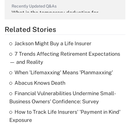
Recently Updated Q&As
What is the temporary deduction for
overtime income?
Related Stories
Get Answer
Jackson Might Buy a Life Insurer
Recently Updated Q&As
7 Trends Affecting Retirement Expectations
What is the temporary deduction for tip
income?
— and Reality
When 'Lifemaxxing' Means 'Planmaxxing'
Get Answer
Abacus Knows Death
Recently Updated Q&As
Financial Vulnerabilities Undermine Small-
What is a high deductible health plan for
Business Owners' Confidence: Survey
purposes of an HSA?
How to Track Life Insurers' 'Payment in Kind'
Get Answer
Exposure