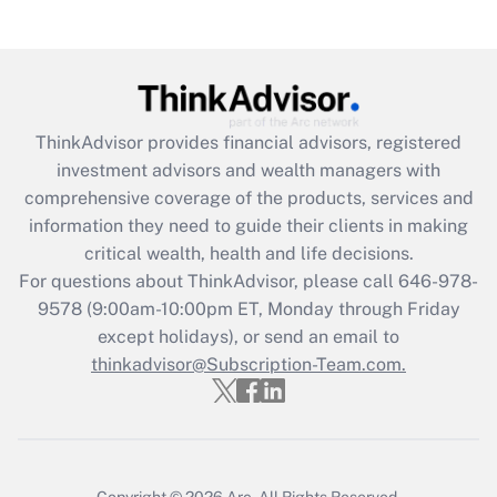
Recently Updated Q&As
Are remote workers eligible for leave
under the Family and Medical Leave Act
(FMLA)?
Get Answer
ThinkAdvisor
provides financial advisors, registered
investment advisors and wealth managers with
Recently Updated Q&As
comprehensive coverage of the products, services and
What is the CARES Act employee
information they need to guide their clients in making
retention tax credit that was available
critical wealth, health and life decisions.
during 2020 and 2021?
For questions about ThinkAdvisor, please call
646-978-
Get Answer
9578
(9:00am-10:00pm ET, Monday through Friday
except holidays), or send an email to
thinkadvisor@Subscription-Team.com.
Recently Updated Q&As
Who must file a return?
Get Answer
Copyright © 2026
Arc.
All Rights Reserved.