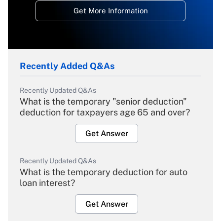
Get More Information
Recently Added Q&As
Recently Updated Q&As
What is the temporary "senior deduction"
deduction for taxpayers age 65 and over?
Get Answer
Recently Updated Q&As
What is the temporary deduction for auto
loan interest?
Get Answer