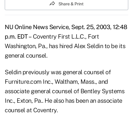
Share & Print
NU Online News Service, Sept. 25, 2003, 12:48
p.m. EDT –
Coventry First L.L.C., Fort
Washington, Pa., has hired Alex Seldin to be its
general counsel.
Seldin previously was general counsel of
Furniture.com Inc., Waltham, Mass., and
associate general counsel of Bentley Systems
Inc., Exton, Pa.. He also has been an associate
counsel at Coventry.