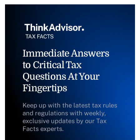
Immediate Answers
to Critical Tax
Questions At Your
Fingertips
Keep up with the latest tax rules
and regulations with weekly,
exclusive updates by our Tax
Facts experts.