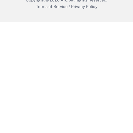
Terms of Service
/
Privacy Policy