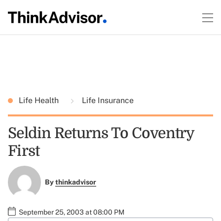
Life Health
Life Insurance
Seldin Returns To Coventry
First
By
thinkadvisor
September 25, 2003 at 08:00 PM