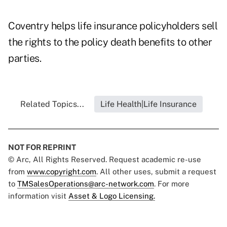
Coventry helps life insurance policyholders sell
the rights to the policy death benefits to other
parties.
Related Topics...
Life Health|Life Insurance
NOT FOR REPRINT
© Arc, All Rights Reserved. Request academic re-use
from
www.copyright.com
. All other uses, submit a request
to
TMSalesOperations@arc-network.com
. For more
information visit
Asset & Logo Licensing.