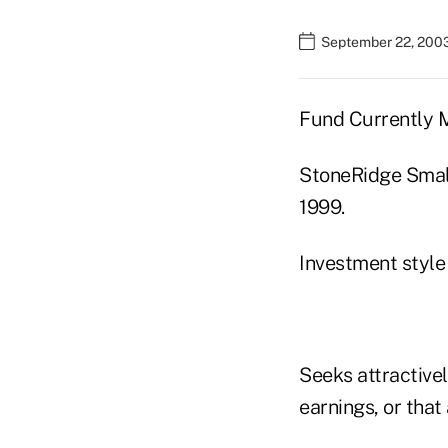
September 22, 200
Fund Currently
StoneRidge Smal
1999.
Investment style
Seeks attractive
earnings, or that