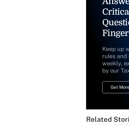
Answe
Critica
Questi
Finger
Keep up w
rules and
weekly, e
by our Ta
Get More
Related Stor