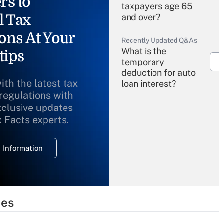
rs to
taxpayers age 65
l Tax
and over?
ons At Your
Recently Updated Q&As
What is the
tips
temporary
deduction for auto
ith the latest tax
loan interest?
 regulations with
xclusive updates
Recently Updated Q&As
What is the
x Facts experts.
temporary
deduction for
 Information
overtime income?
Recently Updated Q&As
What is the
temporary
ies
deduction for tip
income?