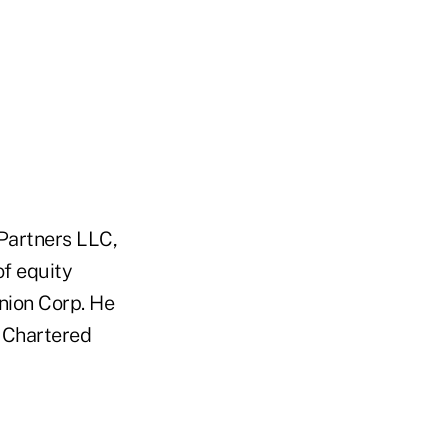
 Partners LLC,
of equity
Union Corp. He
a Chartered