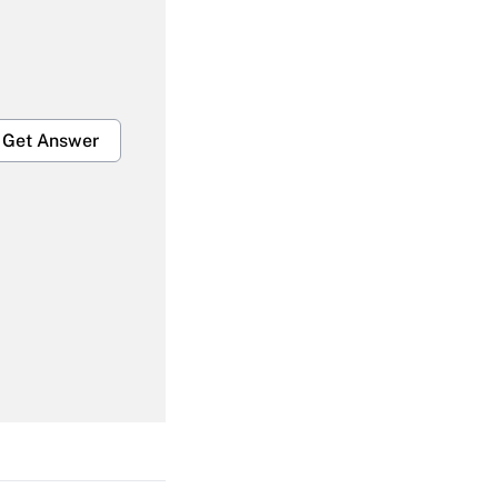
Get Answer
Get Answer
Get Answer