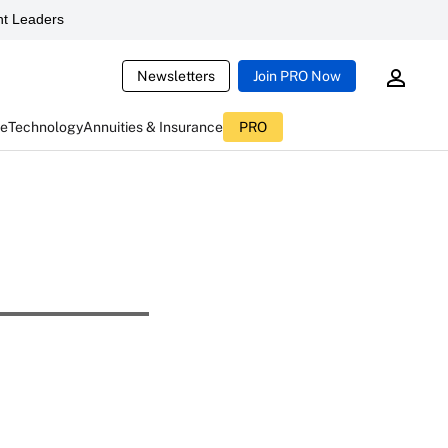
t Leaders
Newsletters
Join PRO Now
ce
Technology
Annuities & Insurance
PRO