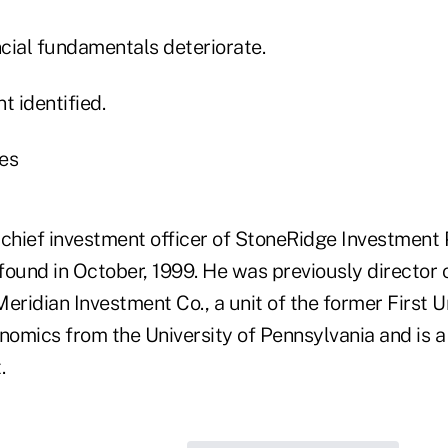
cial fundamentals deteriorate.
t identified.
es
 chief investment officer of StoneRidge Investment
found in October, 1999. He was previously director 
eridian Investment Co., a unit of the former First 
onomics from the University of Pennsylvania and is 
.