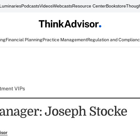
Luminaries
Podcasts
Videos
Webcasts
Resource Center
Bookstore
Though
ing
Financial Planning
Practice Management
Regulation and Complian
tment VIPs
nager: Joseph Stocke
isor