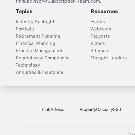
thinkadvisor@Subscription-Team.com.
Topics
Resources
Industry Spotlight
Events
Portfolio
Webcasts
Retirement Planning
Podcasts
Financial Planning
Videos
Practice Management
Sitemap
Regulation & Compliance
Thought Leaders
Technology
Annuities & Insurance
ThinkAdvisor
PropertyCasualty360