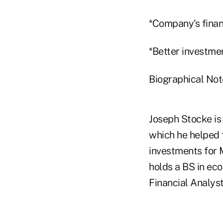
*Company's finan
*Better investmen
Biographical Not
Joseph Stocke is
which he helped 
investments for M
holds a BS in ec
Financial Analyst