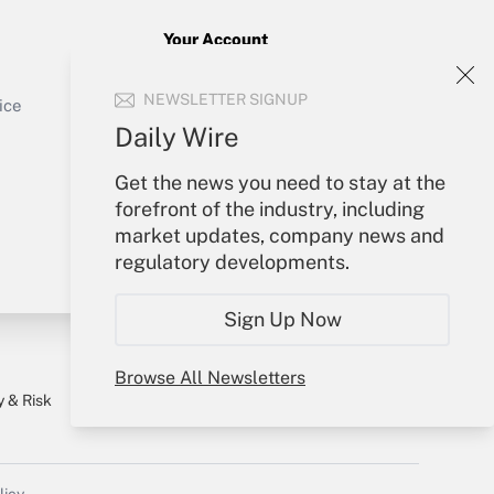
Your Account
Sign In
Get Answer
NEWSLETTER SIGNUP
Create Account
ice
Forgot Password
Daily Wire
My Newsletters
Get the news you need to stay at the
forefront of the industry, including
market updates, company news and
regulatory developments.
Sign Up Now
Browse All Newsletters
y & Risk
Consulting Mag
Book Store