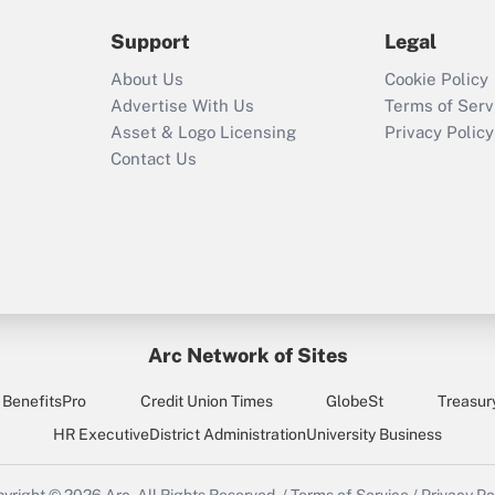
2021?
Support
Legal
Recently Updated Q&As
About Us
Cookie Policy
Who must file a
Advertise With Us
Terms of Serv
return?
Asset & Logo Licensing
Privacy Policy
Contact Us
Arc Network of Sites
BenefitsPro
Credit Union Times
GlobeSt
Treasur
HR Executive
District Administration
University Business