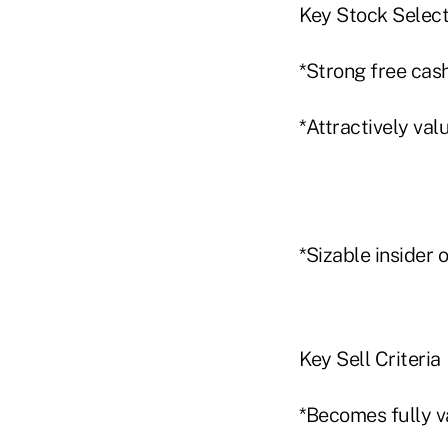
Key Stock Select
*Strong free cash
*Attractively val
*Sizable insider 
Key Sell Criteria
*Becomes fully v