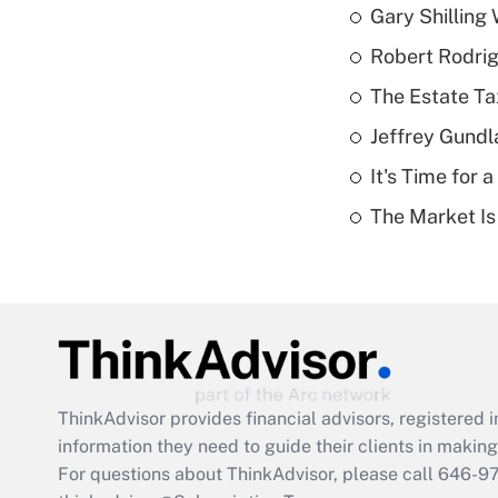
Gary Shilling 
Robert Rodrig
The Estate Ta
Jeffrey Gundl
It's Time for
The Market I
ThinkAdvisor
provides financial advisors, registere
information they need to guide their clients in making 
For questions about ThinkAdvisor, please call
646-9