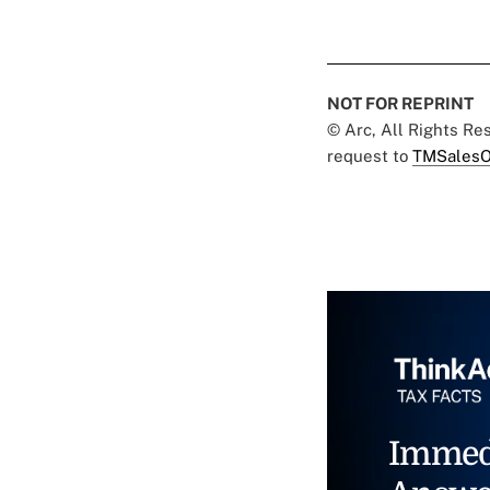
NOT FOR REPRINT
© Arc, All Rights R
request to
TMSalesO
Immed