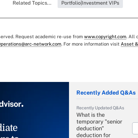
Related Topics...
Portfolio|Investment VIPs
eserved. Request academic re-use from
www.copyright.com
. All
perations@arc-network.com
. For more information visit
Asset &
Recently Added Q&As
Recently Updated Q&As
What is the
temporary "senior
iate
deduction"
deduction for