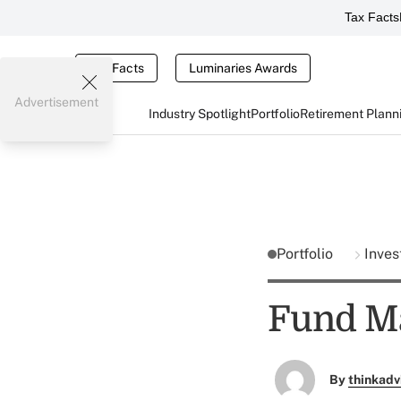
Tax Facts
Tax Facts
Luminaries Awards
Advertisement
Industry Spotlight
Portfolio
Retirement Plann
Portfolio
Inves
Fund Ma
By
thinkadv