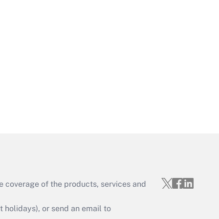
Get Answer
Get Answer
e coverage of the products, services and
Get Answer
holidays), or send an email to