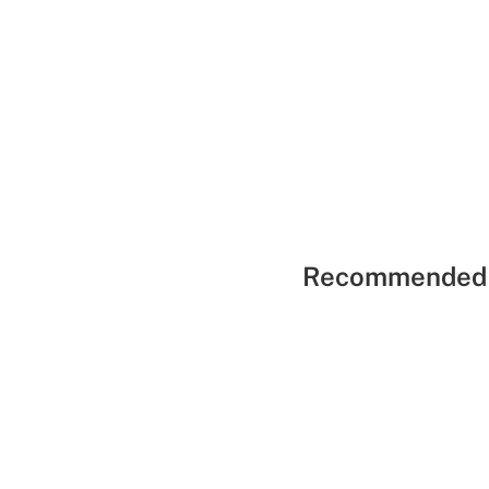
Recommended 