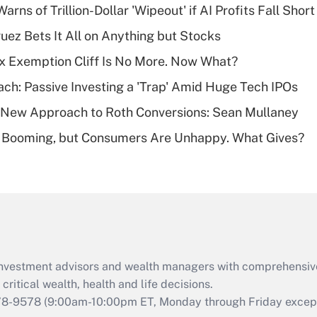
Warns of Trillion-Dollar 'Wipeout' if AI Profits Fall Short
Recently Updated Q&As
uez Bets It All on Anything but Stocks
What is a high
x Exemption Cliff Is No More. Now What?
deductible health
plan for purposes
ach: Passive Investing a 'Trap' Amid Huge Tech IPOs
of an HSA?
 a New Approach to Roth Conversions: Sean Mullaney
Recently Updated Q&As
s Booming, but Consumers Are Unhappy. What Gives?
Are remote workers
eligible for leave
under the Family
and Medical Leave
Act (FMLA)?
Recently Updated Q&As
What is the CARES
d investment advisors and wealth managers with comprehensiv
Act employee
retention tax credit
critical wealth, health and life decisions.
that was available
78-9578
(9:00am-10:00pm ET, Monday through Friday except 
during 2020 and