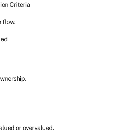
ion Criteria
 flow.
ued.
ownership.
alued or overvalued.