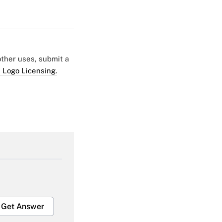
 other uses, submit a
 Logo Licensing.
Get Answer