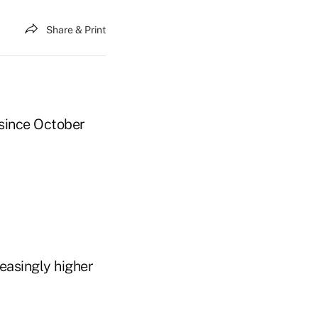
Share & Print
since October
easingly higher