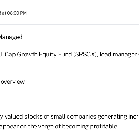
3 at 08:00 PM
 Managed
l-Cap Growth Equity Fund (SRSCX), lead manager 
 overview
ly valued stocks of small companies generating incr
 appear on the verge of becoming profitable.