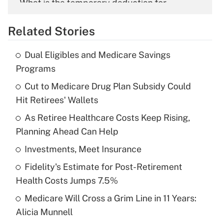
What is the temporary deduction for
overtime income?
Related Stories
Get Answer
Dual Eligibles and Medicare Savings
Recently Updated Q&As
Programs
What is the temporary deduction for tip
income?
Cut to Medicare Drug Plan Subsidy Could
Hit Retirees' Wallets
Get Answer
As Retiree Healthcare Costs Keep Rising,
Planning Ahead Can Help
Recently Updated Q&As
What is a high deductible health plan for
Investments, Meet Insurance
purposes of an HSA?
Fidelity's Estimate for Post-Retirement
Get Answer
Health Costs Jumps 7.5%
Medicare Will Cross a Grim Line in 11 Years:
Recently Updated Q&As
Alicia Munnell
Are remote workers eligible for leave