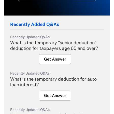
Recently Added Q&As
Recently Updated Q&As
What is the temporary "senior deduction"
deduction for taxpayers age 65 and over?
Get Answer
Recently Updated Q&As
What is the temporary deduction for auto
loan interest?
Get Answer
Recently Updated Q&As