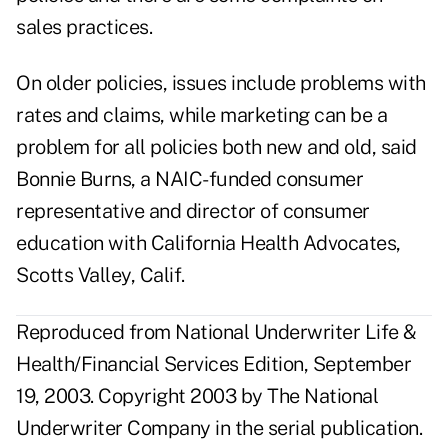
sales practices.
On older policies, issues include problems with
rates and claims, while marketing can be a
problem for all policies both new and old, said
Bonnie Burns, a NAIC-funded consumer
representative and director of consumer
education with California Health Advocates,
Scotts Valley, Calif.
Reproduced from National Underwriter Life &
Health/Financial Services Edition, September
19, 2003. Copyright 2003 by The National
Underwriter Company in the serial publication.