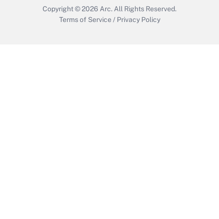
Copyright © 2026
Arc.
All Rights Reserved.
Terms of Service
/
Privacy Policy