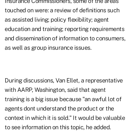
Insurance Commissioners, some of the areas
touched on were: a review of definitions such
as assisted living; policy flexibility; agent
education and training; reporting requirements
and dissemination of information to consumers,
as well as group insurance issues.
During discussions, Van Ellet, a representative
with AARP, Washington, said that agent
training is a big issue because "an awful lot of
agents dont understand the product or the
context in which it is sold." It would be valuable
to see information on this topic, he added.