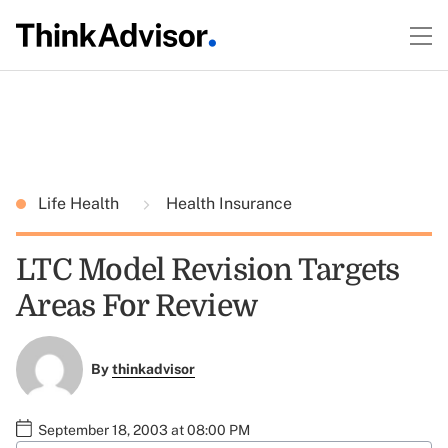
Life Health
Health Insurance
LTC Model Revision Targets
Areas For Review
By
thinkadvisor
September 18, 2003 at 08:00 PM