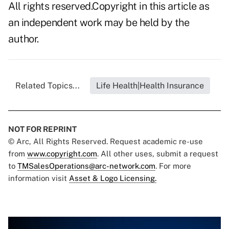
All rights reserved.Copyright in this article as
an independent work may be held by the
author.
Related Topics...
Life Health|Health Insurance
NOT FOR REPRINT
© Arc, All Rights Reserved. Request academic re-use
from
www.copyright.com
. All other uses, submit a request
to
TMSalesOperations@arc-network.com
. For more
information visit
Asset & Logo Licensing.