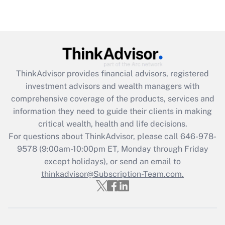
under the Family and Medical Leave Act
(FMLA)?
Get Answer
Recently Updated Q&As
ThinkAdvisor
provides financial advisors, registered
What is the CARES Act employee
investment advisors and wealth managers with
retention tax credit that was available
during 2020 and 2021?
comprehensive coverage of the products, services and
information they need to guide their clients in making
Get Answer
critical wealth, health and life decisions.
For questions about ThinkAdvisor, please call
646-978-
Recently Updated Q&As
9578
(9:00am-10:00pm ET, Monday through Friday
Who must file a return?
except holidays), or send an email to
thinkadvisor@Subscription-Team.com.
Get Answer