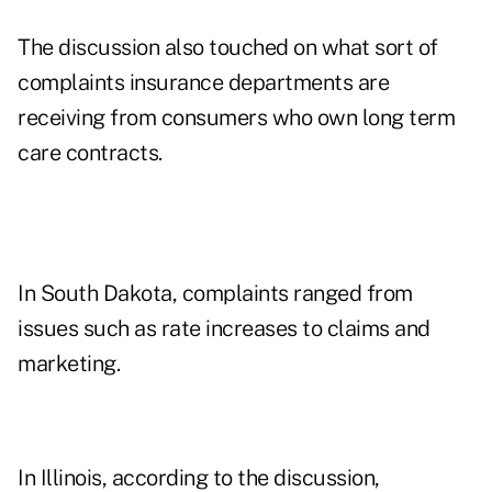
The discussion also touched on what sort of
complaints insurance departments are
receiving from consumers who own long term
care contracts.
In South Dakota, complaints ranged from
issues such as rate increases to claims and
marketing.
In Illinois, according to the discussion,