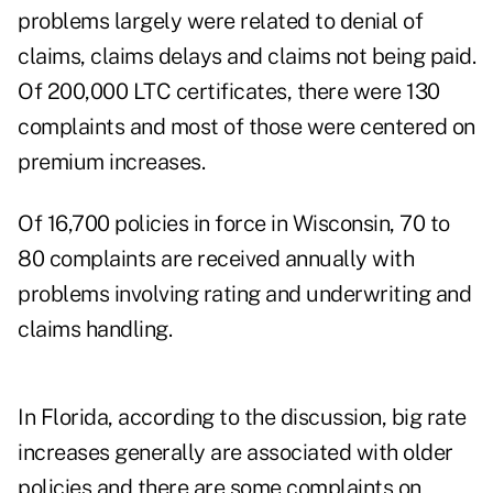
problems largely were related to denial of
claims, claims delays and claims not being paid.
Of 200,000 LTC certificates, there were 130
complaints and most of those were centered on
premium increases.
Of 16,700 policies in force in Wisconsin, 70 to
80 complaints are received annually with
problems involving rating and underwriting and
claims handling.
In Florida, according to the discussion, big rate
increases generally are associated with older
policies and there are some complaints on