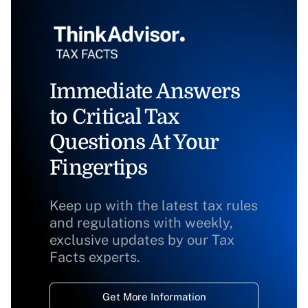
Immediate Answers
to Critical Tax
Questions At Your
Fingertips
Keep up with the latest tax rules
and regulations with weekly,
exclusive updates by our Tax
Facts experts.
Get More Information