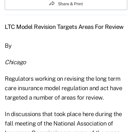
Share & Print
LTC Model Revision Targets Areas For Review
By
Chicago
Regulators working on revising the long term
care insurance model regulation and act have
targeted a number of areas for review.
In discussions that took place here during the
fall meeting of the National Association of