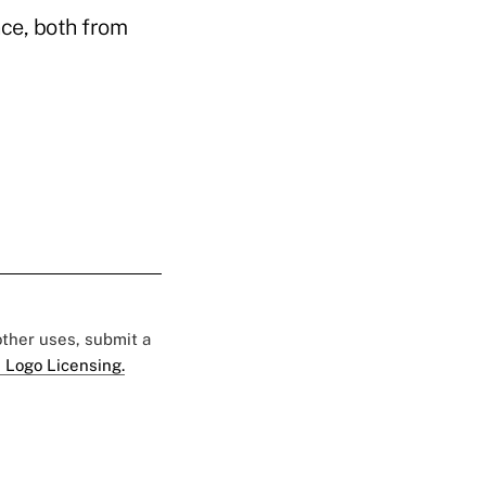
nce, both from
 other uses, submit a
 Logo Licensing.