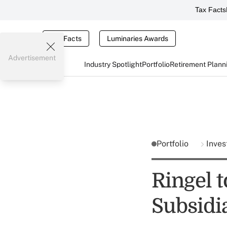
Tax Facts
Tax Facts
Luminaries Awards
Advertisement
Industry Spotlight
Portfolio
Retirement Plann
Portfolio
Inves
Ringel 
Subsidi