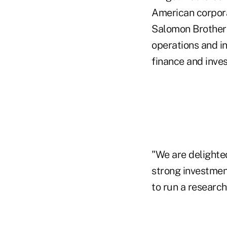
American corpora
Salomon Brothers
operations and in
finance and inves
"We are delighte
strong investmen
to run a researc