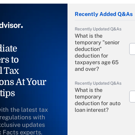
Recently Added Q&As
Recently Updated Q&As
What is the
temporary "senior
iate
deduction"
deduction for
rs to
taxpayers age 65
l Tax
and over?
ons At Your
Recently Updated Q&As
What is the
tips
temporary
deduction for auto
ith the latest tax
loan interest?
 regulations with
xclusive updates
Recently Updated Q&As
What is the
x Facts experts.