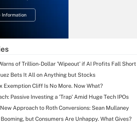
temporary
deduction for
 Information
overtime income?
Recently Updated Q&As
What is the
temporary
ies
deduction for tip
income?
Warns of Trillion-Dollar 'Wipeout' if AI Profits Fall Short
Recently Updated Q&As
uez Bets It All on Anything but Stocks
What is a high
x Exemption Cliff Is No More. Now What?
deductible health
plan for purposes
ach: Passive Investing a 'Trap' Amid Huge Tech IPOs
of an HSA?
 a New Approach to Roth Conversions: Sean Mullaney
Recently Updated Q&As
s Booming, but Consumers Are Unhappy. What Gives?
Are remote workers
eligible for leave
under the Family