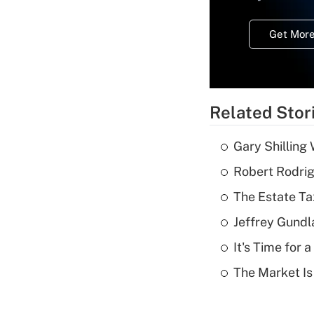
Get More
Related Stor
Gary Shilling 
Robert Rodrig
The Estate Ta
Jeffrey Gundl
It's Time for
The Market I