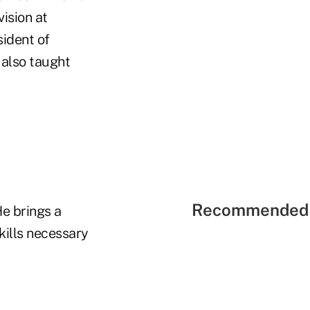
ision at
sident of
 also taught
Recommended 
e brings a
kills necessary