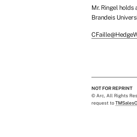
Mr. Ringel holds 
Brandeis Univers
CFaille@HedgeW
NOT FOR REPRINT
© Arc, All Rights R
request to
TMSalesO