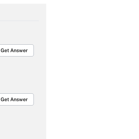
Get Answer
Get Answer