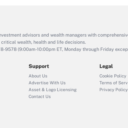
and Medical Leave
Act (FMLA)?
Recently Updated Q&As
What is the CARES
d investment advisors and wealth managers with comprehensiv
Act employee
retention tax credit
critical wealth, health and life decisions.
that was available
78-9578
(9:00am-10:00pm ET, Monday through Friday except 
during 2020 and
2021?
Support
Legal
Recently Updated Q&As
About Us
Cookie Policy
Who must file a
Advertise With Us
Terms of Serv
return?
Asset & Logo Licensing
Privacy Policy
Contact Us