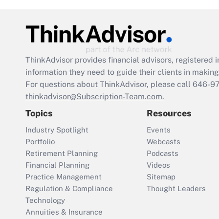
ThinkAdvisor
provides financial advisors, registere
information they need to guide their clients in making 
For questions about ThinkAdvisor, please call
646-9
thinkadvisor@Subscription-Team.com.
Topics
Resources
Industry Spotlight
Events
Portfolio
Webcasts
Retirement Planning
Podcasts
Financial Planning
Videos
Practice Management
Sitemap
Regulation & Compliance
Thought Leaders
Technology
Annuities & Insurance