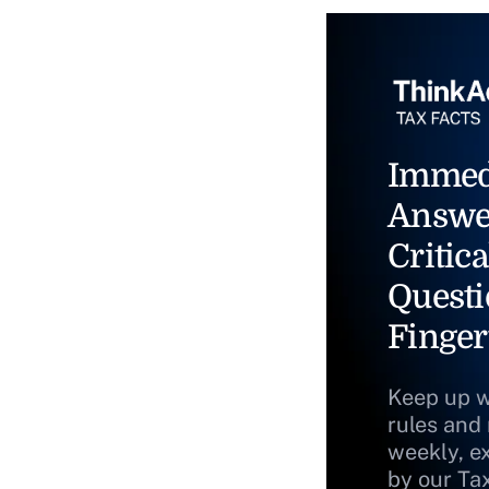
Immed
Answe
Critica
Questi
Finger
Keep up w
rules and
weekly, e
by our Ta