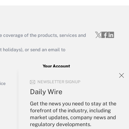
e coverage of the products, services and
Get Answer
holidays), or send an email to
Your Account
Sign In
Get Answer
NEWSLETTER SIGNUP
Create Account
ice
Forgot Password
Daily Wire
My Newsletters
Get the news you need to stay at the
forefront of the industry, including
market updates, company news and
regulatory developments.