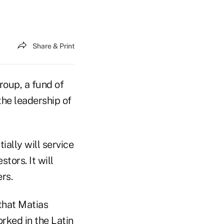
Share & Print
up, a fund of
the leadership of
ally will service
tors. It will
rs.
that Matias
orked in the Latin