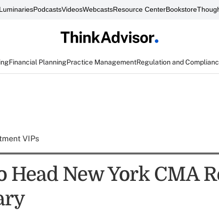
Luminaries
Podcasts
Videos
Webcasts
Resource Center
Bookstore
Though
ing
Financial Planning
Practice Management
Regulation and Complian
tment VIPs
to Head New York CMA R
ary