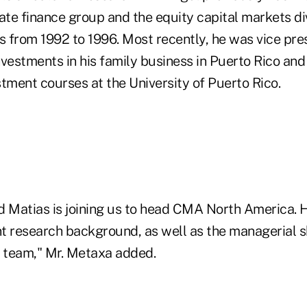
te finance group and the equity capital markets div
 from 1992 to 1996. Most recently, he was vice pre
vestments in his family business in Puerto Rico and
tment courses at the University of Puerto Rico.
d Matias is joining us to head CMA North America. H
t research background, as well as the managerial s
h team," Mr. Metaxa added.