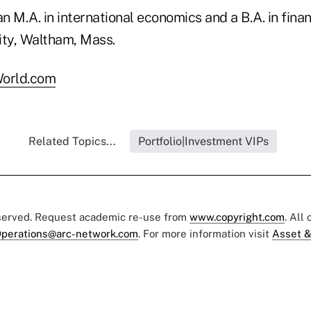
an M.A. in international economics and a B.A. in fina
ity, Waltham, Mass.
orld.com
Related Topics...
Portfolio|Investment VIPs
eserved. Request academic re-use from
www.copyright.com
. All
perations@arc-network.com
. For more information visit
Asset &