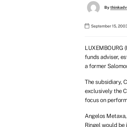
By
thinkadv
September 15, 200
LUXEMBOURG (He
funds adviser, es
a former Salomon
The subsidiary, C
exclusively the C
focus on perform
Angelos Metaxa, 
Ringel would be i