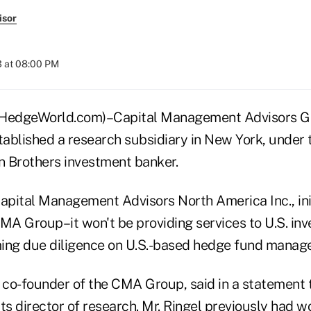
isor
3 at 08:00 PM
dgeWorld.com)–Capital Management Advisors Gro
tablished a research subsidiary in New York, under 
 Brothers investment banker.
apital Management Advisors North America Inc., initi
MA Group–it won't be providing services to U.S. inves
ing due diligence on U.S.-based hedge fund manage
co-founder of the CMA Group, said in a statement 
ts director of research. Mr. Ringel previously had w