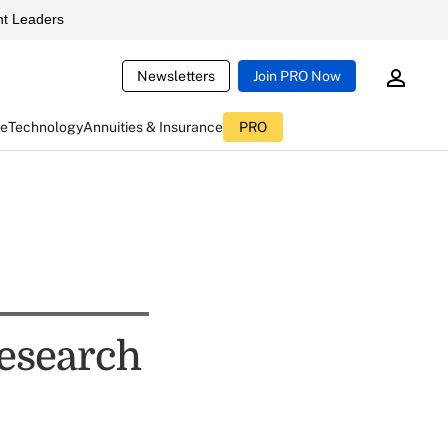
t Leaders
Newsletters
Join PRO Now
ce
Technology
Annuities & Insurance
PRO
esearch