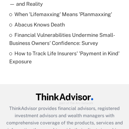
income?
— and Reality
When 'Lifemaxxing' Means 'Planmaxxing'
Get Answer
Abacus Knows Death
Recently Updated Q&As
Financial Vulnerabilities Undermine Small-
What is a high deductible health plan for
Business Owners' Confidence: Survey
purposes of an HSA?
How to Track Life Insurers' 'Payment in Kind'
Get Answer
Exposure
Recently Updated Q&As
Are remote workers eligible for leave
under the Family and Medical Leave Act
(FMLA)?
Get Answer
ThinkAdvisor
provides financial advisors, registered
investment advisors and wealth managers with
Recently Updated Q&As
comprehensive coverage of the products, services and
What is the CARES Act employee