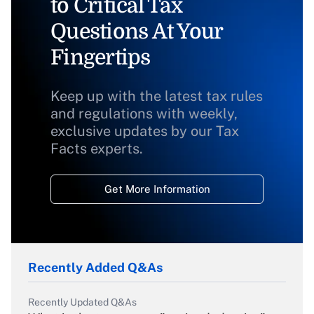
to Critical Tax
Questions At Your
Fingertips
Keep up with the latest tax rules
and regulations with weekly,
exclusive updates by our Tax
Facts experts.
Get More Information
Recently Added Q&As
Recently Updated Q&As