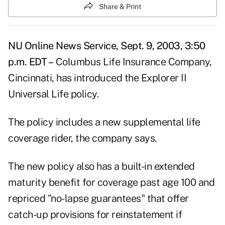
Share & Print
NU Online News Service, Sept. 9, 2003, 3:50
p.m. EDT –
Columbus Life Insurance Company,
Cincinnati, has introduced the Explorer II
Universal Life policy.
The policy includes a new supplemental life
coverage rider, the company says.
The new policy also has a built-in extended
maturity benefit for coverage past age 100 and
repriced "no-lapse guarantees" that offer
catch-up provisions for reinstatement if