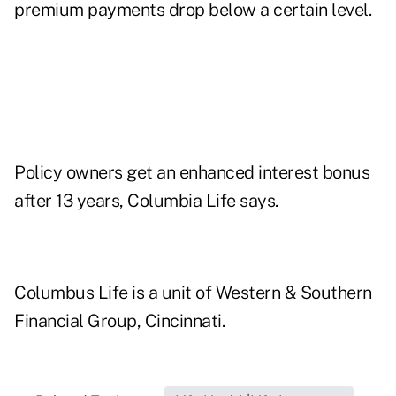
premium payments drop below a certain level.
Policy owners get an enhanced interest bonus
after 13 years, Columbia Life says.
Columbus Life is a unit of Western & Southern
Financial Group, Cincinnati.