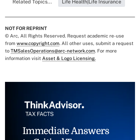
Related Topics...
Life Health|Life Insurance
NOT FOR REPRINT
© Arc, All Rights Reserved. Request academic re-use
from
www.copyright.com
. All other uses, submit a request
to
TMSalesOperations@arc-network.com
. For more
information visit
Asset & Logo Licensing.
Immediate Answers