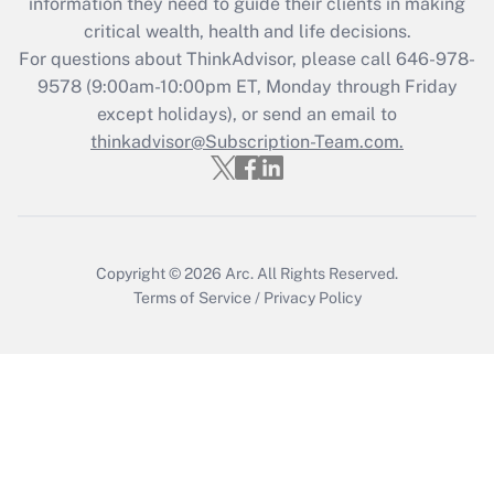
information they need to guide their clients in making
retention tax credit that was available
critical wealth, health and life decisions.
during 2020 and 2021?
For questions about ThinkAdvisor, please call
646-978-
Get Answer
9578
(9:00am-10:00pm ET, Monday through Friday
except holidays), or send an email to
thinkadvisor@Subscription-Team.com.
Recently Updated Q&As
Who must file a return?
Get Answer
Copyright © 2026
Arc.
All Rights Reserved.
Terms of Service
/
Privacy Policy