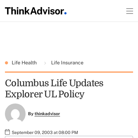
Life Health
Life Insurance
Columbus Life Updates
Explorer UL Policy
By
thinkadvisor
September 09, 2003 at 08:00 PM