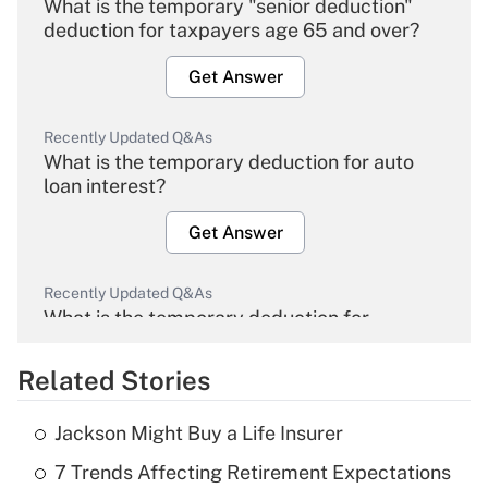
What is the temporary "senior deduction"
deduction for taxpayers age 65 and over?
Get Answer
Recently Updated Q&As
What is the temporary deduction for auto
loan interest?
Get Answer
Recently Updated Q&As
What is the temporary deduction for
overtime income?
Related Stories
Get Answer
Jackson Might Buy a Life Insurer
Recently Updated Q&As
7 Trends Affecting Retirement Expectations
What is the temporary deduction for tip