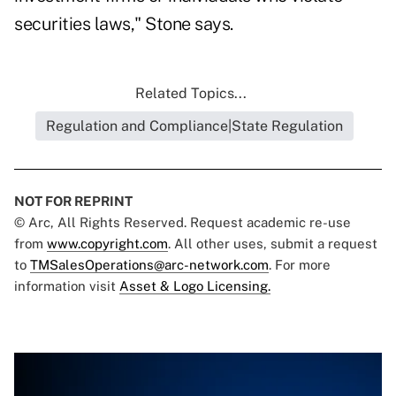
securities laws," Stone says.
Related Topics...
Regulation and Compliance|State Regulation
NOT FOR REPRINT
© Arc, All Rights Reserved. Request academic re-use
from
www.copyright.com
. All other uses, submit a request
to
TMSalesOperations@arc-network.com
. For more
information visit
Asset & Logo Licensing.