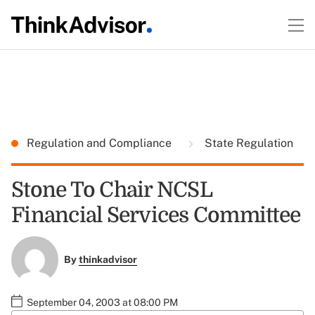
Regulation and Compliance
State Regulation
Stone To Chair NCSL
Financial Services Committee
By
thinkadvisor
September 04, 2003 at 08:00 PM