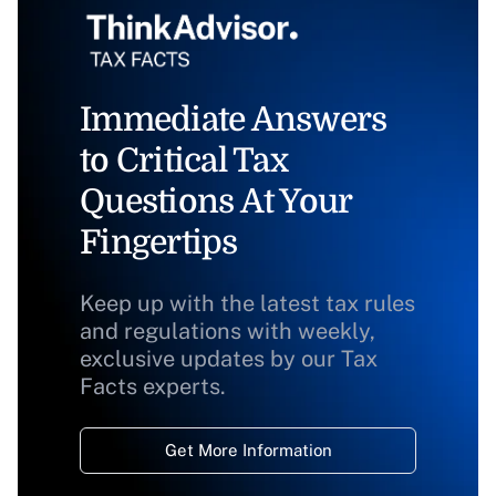
Immediate Answers
to Critical Tax
Questions At Your
Fingertips
Keep up with the latest tax rules
and regulations with weekly,
exclusive updates by our Tax
Facts experts.
Get More Information