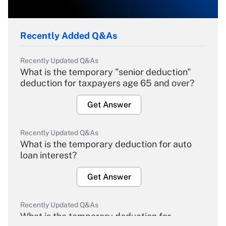
Recently Added Q&As
Recently Updated Q&As
What is the temporary "senior deduction"
deduction for taxpayers age 65 and over?
Get Answer
Recently Updated Q&As
What is the temporary deduction for auto
loan interest?
Get Answer
Recently Updated Q&As
What is the temporary deduction for