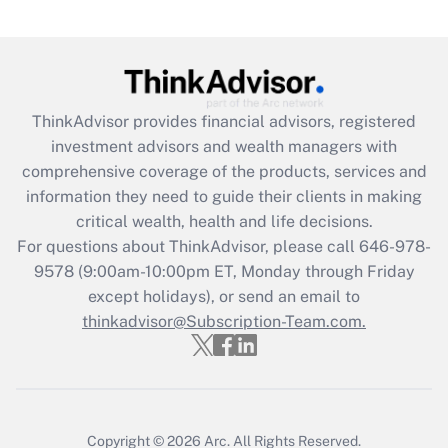
(FMLA)?
Get Answer
Recently Updated Q&As
ThinkAdvisor
provides financial advisors, registered
What is the CARES Act employee
investment advisors and wealth managers with
retention tax credit that was available
during 2020 and 2021?
comprehensive coverage of the products, services and
information they need to guide their clients in making
Get Answer
critical wealth, health and life decisions.
For questions about ThinkAdvisor, please call
646-978-
Recently Updated Q&As
9578
(9:00am-10:00pm ET, Monday through Friday
Who must file a return?
except holidays), or send an email to
thinkadvisor@Subscription-Team.com.
Get Answer
Copyright © 2026
Arc.
All Rights Reserved.