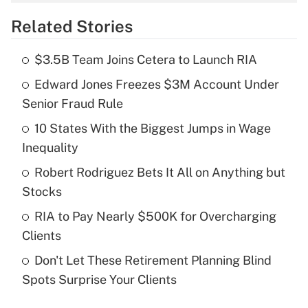
overtime income?
Related Stories
Get Answer
$3.5B Team Joins Cetera to Launch RIA
Recently Updated Q&As
Edward Jones Freezes $3M Account Under
What is the temporary deduction for tip
income?
Senior Fraud Rule
10 States With the Biggest Jumps in Wage
Get Answer
Inequality
Recently Updated Q&As
Robert Rodriguez Bets It All on Anything but
What is a high deductible health plan for
Stocks
purposes of an HSA?
RIA to Pay Nearly $500K for Overcharging
Get Answer
Clients
Don't Let These Retirement Planning Blind
Recently Updated Q&As
Spots Surprise Your Clients
Are remote workers eligible for leave
under the Family and Medical Leave Act