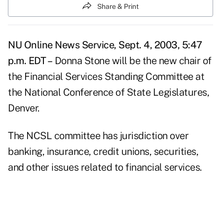
Share & Print
NU Online News Service, Sept. 4, 2003, 5:47
p.m. EDT –
Donna Stone will be the new chair of
the Financial Services Standing Committee at
the National Conference of State Legislatures,
Denver.
The NCSL committee has jurisdiction over
banking, insurance, credit unions, securities,
and other issues related to financial services.