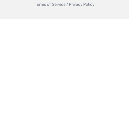
Terms of Service
/
Privacy Policy