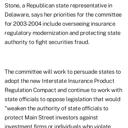
Stone, a Republican state representative in
Delaware, says her priorities for the committee
for 2003-2004 include overseeing insurance
regulatory modernization and protecting state
authority to fight securities fraud.
The committee will work to persuade states to
adopt the new Interstate Insurance Product
Regulation Compact and continue to work with
state officials to oppose legislation that would
"weaken the authority of state officials to
protect Main Street investors against
investment firms or individuals who violate