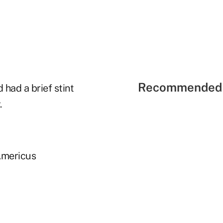
Recommended 
 had a brief stint
.
Americus