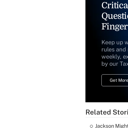
Critica
Questi
Finger
Keep up w
rules and
weekly, e
by our Ta
Get More
Related Stor
Jackson Might