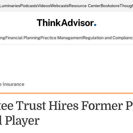
Luminaries
Podcasts
Videos
Webcasts
Resource Center
Bookstore
Though
ing
Financial Planning
Practice Management
Regulation and Complian
e Insurance
ee Trust Hires Former P
l Player