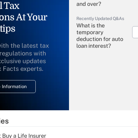
l Tax
and over?
ons At Your
Recently Updated Q&As
What is the
tips
temporary
deduction for auto
ith the latest tax
loan interest?
 regulations with
xclusive updates
Recently Updated Q&As
What is the
x Facts experts.
temporary
deduction for
 Information
overtime income?
Recently Updated Q&As
What is the
temporary
ies
deduction for tip
income?
 Buy a Life Insurer