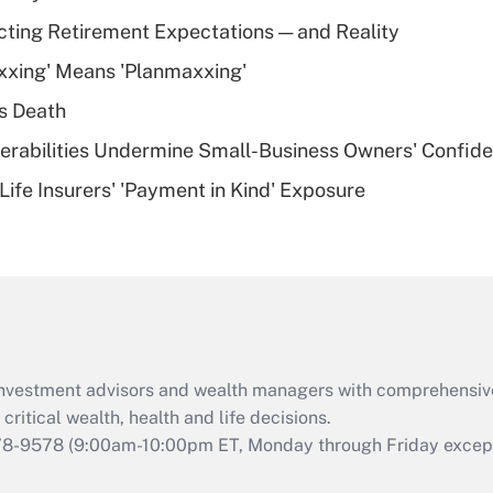
Recently Updated Q&As
cting Retirement Expectations — and Reality
What is a high
xxing' Means 'Planmaxxing'
deductible health
plan for purposes
s Death
of an HSA?
nerabilities Undermine Small-Business Owners' Confid
Recently Updated Q&As
Life Insurers' 'Payment in Kind' Exposure
Are remote workers
eligible for leave
under the Family
and Medical Leave
Act (FMLA)?
Recently Updated Q&As
What is the CARES
d investment advisors and wealth managers with comprehensiv
Act employee
retention tax credit
critical wealth, health and life decisions.
that was available
78-9578
(9:00am-10:00pm ET, Monday through Friday except 
during 2020 and
2021?