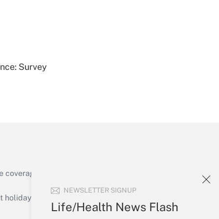
Get Answer
ence: Survey
Get Answer
e coverage of the products, services and
Get Answer
NEWSLETTER SIGNUP
holidays), or send an email to
Life/Health News Flash