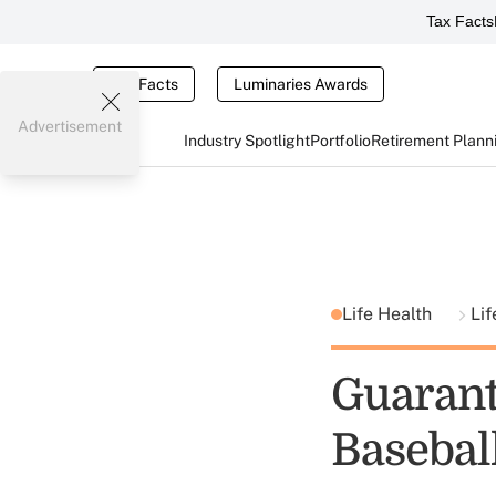
Tax Facts
Tax Facts
Luminaries Awards
Advertisement
Industry Spotlight
Portfolio
Retirement Plann
Life Health
Lif
Guarant
Basebal