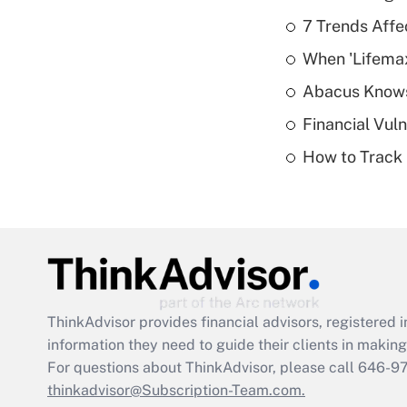
7 Trends Affe
When 'Lifema
Abacus Know
Financial Vul
How to Track 
ThinkAdvisor
provides financial advisors, registere
information they need to guide their clients in making 
For questions about ThinkAdvisor, please call
646-9
thinkadvisor@Subscription-Team.com.