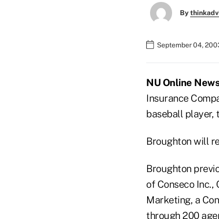
By
thinkadv
September 04, 200
NU Online News 
Insurance Company
baseball player, 
Broughton will re
Broughton previou
of Conseco Inc., 
Marketing, a Con
through 200 agen