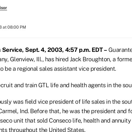
isor
3 at 08:00 PM
Service, Sept. 4, 2003, 4:57 p.m. EDT –
Guarantee
, Glenview, Ill., has hired Jack Broughton, a forme
to be a regional sales assistant vice president.
cruit and train GTL life and health agents in the sou
sly was field vice president of life sales in the sou
Carmel, Ind. Before that, he was the president and f
seco unit that sold Conseco life, health and annuit
ts throughout the United States.