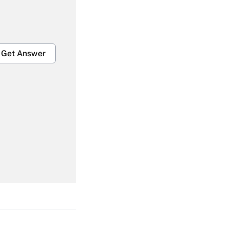
Get Answer
Get Answer
Get Answer