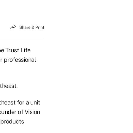
Share & Print
 Trust Life
r professional
theast.
theast for a unit
ounder of Vision
y products