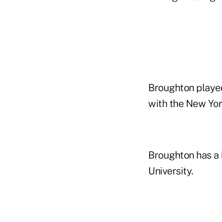
Broughton played 
with the New Yor
Broughton has a 
University.