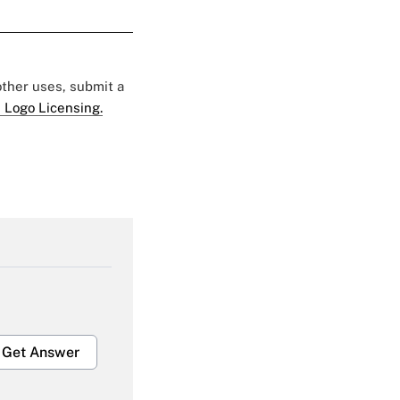
 other uses, submit a
 Logo Licensing.
Get Answer