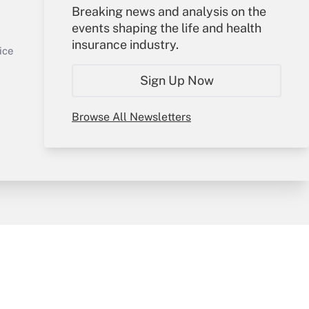
Your Account
Breaking news and analysis on the
events shaping the life and health
Sign In
insurance industry.
Get Answer
Create Account
ice
Forgot Password
Sign Up Now
My Newsletters
Browse All Newsletters
y & Risk
Consulting Mag
Book Store
licy