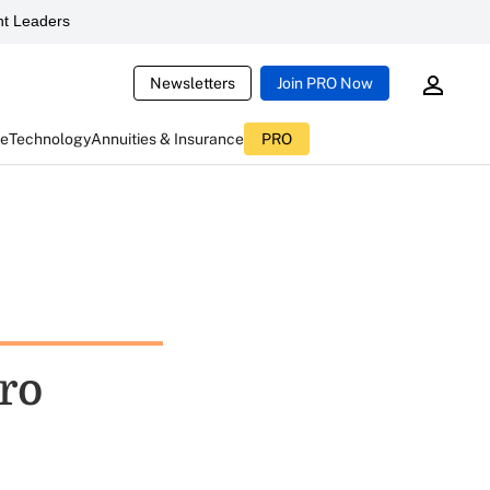
t Leaders
Newsletters
Join PRO Now
ce
Technology
Annuities & Insurance
PRO
ro