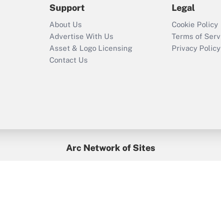
Support
Legal
Recently Updated Q&As
About Us
Cookie Policy
Who must file a
Advertise With Us
Terms of Serv
return?
Asset & Logo Licensing
Privacy Policy
Contact Us
Arc Network of Sites
BenefitsPro
Credit Union Times
GlobeSt
Treasur
HR Executive
District Administration
University Business
yright © 2026
Arc.
All Rights Reserved.
/
Terms of Service
/
Privacy Po