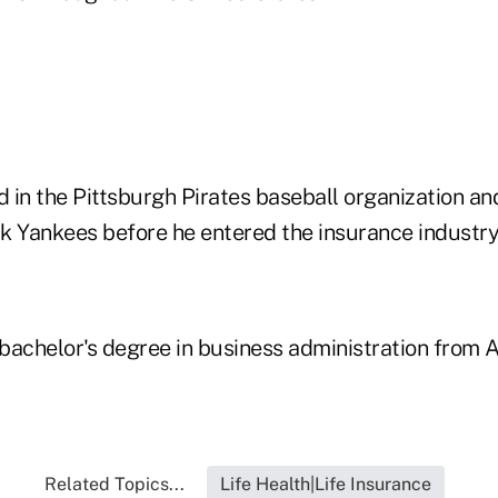
in the Pittsburgh Pirates baseball organization and
k Yankees before he entered the insurance industry
bachelor's degree in business administration from 
Related Topics...
Life Health|Life Insurance