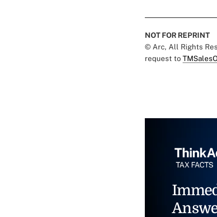
NOT FOR REPRINT
© Arc, All Rights R
request to
TMSalesO
Immed
Answe