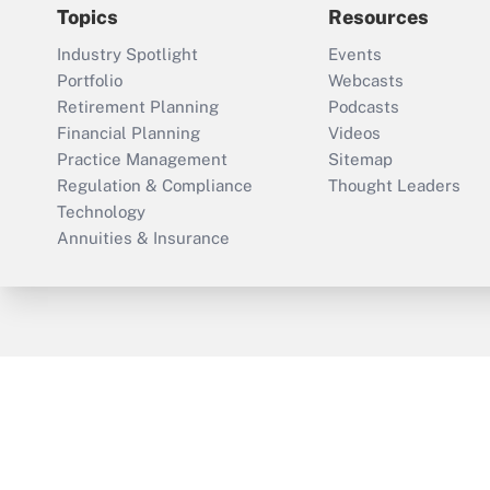
Topics
Resources
Industry Spotlight
Events
Portfolio
Webcasts
Retirement Planning
Podcasts
Financial Planning
Videos
Practice Management
Sitemap
Regulation & Compliance
Thought Leaders
Technology
Annuities & Insurance
ThinkAdvisor
PropertyCasualty360
Cop