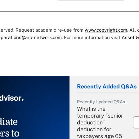
eserved. Request academic re-use from
www.copyright.com
. All
perations@arc-network.com
. For more information visit
Asset &
Recently Added Q&As
Recently Updated Q&As
What is the
temporary "senior
iate
deduction"
deduction for
rs to
taxpayers age 65