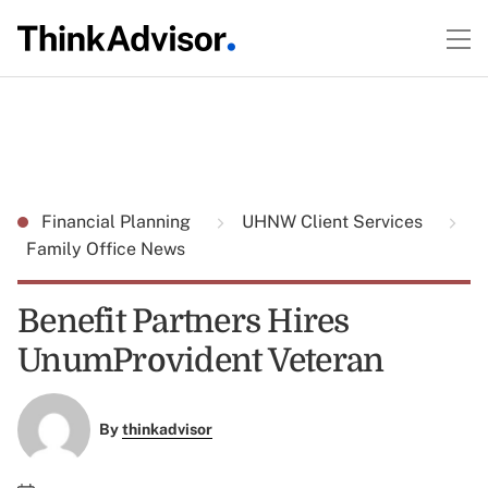
Financial Planning
UHNW Client Services
Family Office News
Benefit Partners Hires
UnumProvident Veteran
By
thinkadvisor