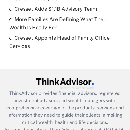
Cresset Adds $1.1B Advisory Team
Recently Updated Q&As
More Families Are Defining What Their
What is a high deductible health plan for
Wealth Is Really For
purposes of an HSA?
Cresset Appoints Head of Family Office
Get Answer
Services
Recently Updated Q&As
Are remote workers eligible for leave
under the Family and Medical Leave Act
(FMLA)?
Get Answer
ThinkAdvisor
provides financial advisors, registered
investment advisors and wealth managers with
Recently Updated Q&As
comprehensive coverage of the products, services and
What is the CARES Act employee
information they need to guide their clients in making
retention tax credit that was available
critical wealth, health and life decisions.
during 2020 and 2021?
For questions about ThinkAdvisor, please call
646-978-