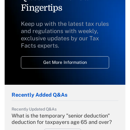
Fingertips
Keep up with the latest tax rules
and regulations with weekly,
exclusive updates by our Tax
Facts experts.
Get More Information
Recently Added Q&As
Recently Updated Q&As
What is the temporary "senior deduction"
deduction for taxpayers age 65 and over?