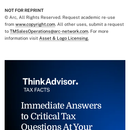
NOT FOR REPRINT
© Arc, All Rights Reserved. Request academic re-use
from
www.copyright.com
. All other uses, submit a request
to
TMSalesOperations@arc-network.com
. For more
information visit
Asset & Logo Licensing.
Immediate Answers
to Critical Tax
Questions At Your