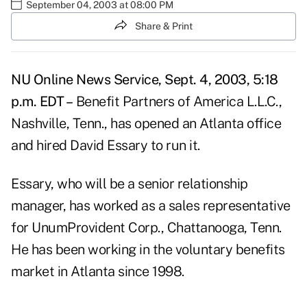
September 04, 2003 at 08:00 PM
Share & Print
NU Online News Service, Sept. 4, 2003, 5:18
p.m. EDT –
Benefit Partners of America L.L.C.,
Nashville, Tenn., has opened an Atlanta office
and hired David Essary to run it.
Essary, who will be a senior relationship
manager, has worked as a sales representative
for UnumProvident Corp., Chattanooga, Tenn.
He has been working in the voluntary benefits
market in Atlanta since 1998.