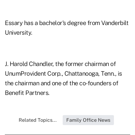
Essary has a bachelor's degree from Vanderbilt
University.
J. Harold Chandler, the former chairman of
UnumProvident Corp., Chattanooga, Tenn., is
the chairman and one of the co-founders of
Benefit Partners.
Related Topics...
Family Office News