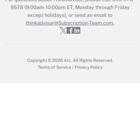
Get Answer
9578
(9:00am-10:00pm ET, Monday through Friday
except holidays), or send an email to
thinkadvisor@Subscription-Team.com.
Recently Updated Q&As
Who must file a return?
Get Answer
Copyright © 2026
Arc.
All Rights Reserved.
Terms of Service
/
Privacy Policy