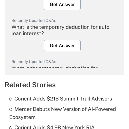
Get Answer
Recently Updated Q&As
What is the temporary deduction for auto
loan interest?
Get Answer
Recently Updated Q&As
What is the temporary deduction for
overtime income?
Related Stories
Get Answer
Corient Adds $21B Summit Trail Advisors
Recently Updated Q&As
Mercer Debuts New Version of AI-Powered
What is the temporary deduction for tip
income?
Ecosystem
Corient Adds $4.9B New York RIA
Get Answer