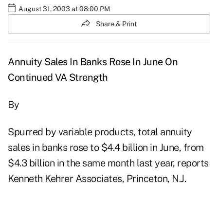
August 31, 2003 at 08:00 PM
Share & Print
Annuity Sales In Banks Rose In June On
Continued VA Strength
By
Spurred by variable products, total annuity
sales in banks rose to $4.4 billion in June, from
$4.3 billion in the same month last year, reports
Kenneth Kehrer Associates, Princeton, N.J.