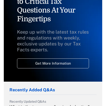
to Critical Tax
Questions At Your
Fingertips
Keep up with the latest tax rules
and regulations with weekly,
exclusive updates by our Tax
Facts experts.
Get More Information
Recently Added Q&As
Recently Updated Q&As