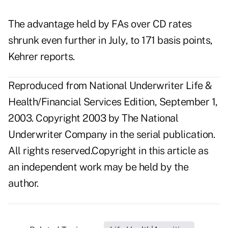
The advantage held by FAs over CD rates
shrunk even further in July, to 171 basis points,
Kehrer reports.
Reproduced from National Underwriter Life &
Health/Financial Services Edition, September 1,
2003. Copyright 2003 by The National
Underwriter Company in the serial publication.
All rights reserved.Copyright in this article as
an independent work may be held by the
author.