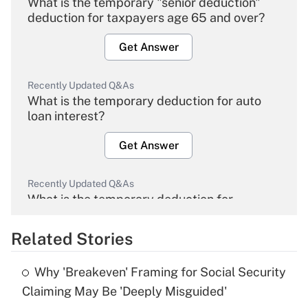
What is the temporary "senior deduction"
deduction for taxpayers age 65 and over?
Get Answer
Recently Updated Q&As
What is the temporary deduction for auto
loan interest?
Get Answer
Recently Updated Q&As
What is the temporary deduction for
overtime income?
Related Stories
Get Answer
Why 'Breakeven' Framing for Social Security
Recently Updated Q&As
Claiming May Be 'Deeply Misguided'
What is the temporary deduction for tip