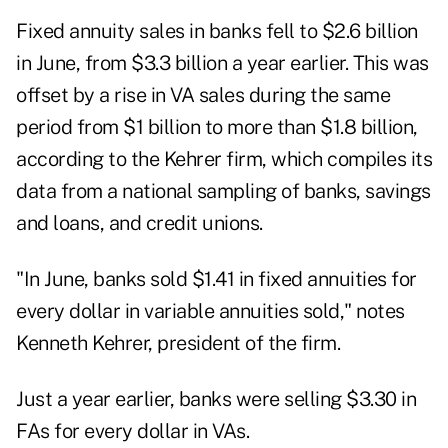
Fixed annuity sales in banks fell to $2.6 billion
in June, from $3.3 billion a year earlier. This was
offset by a rise in VA sales during the same
period from $1 billion to more than $1.8 billion,
according to the Kehrer firm, which compiles its
data from a national sampling of banks, savings
and loans, and credit unions.
"In June, banks sold $1.41 in fixed annuities for
every dollar in variable annuities sold," notes
Kenneth Kehrer, president of the firm.
Just a year earlier, banks were selling $3.30 in
FAs for every dollar in VAs.