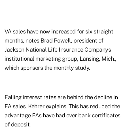
VA sales have now increased for six straight
months, notes Brad Powell, president of
Jackson National Life Insurance Companys
institutional marketing group, Lansing, Mich.,
which sponsors the monthly study.
Falling interest rates are behind the decline in
FA sales, Kehrer explains. This has reduced the
advantage FAs have had over bank certificates
of deposit.