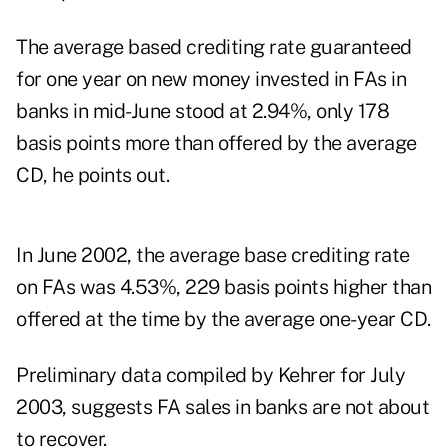
The average based crediting rate guaranteed
for one year on new money invested in FAs in
banks in mid-June stood at 2.94%, only 178
basis points more than offered by the average
CD, he points out.
In June 2002, the average base crediting rate
on FAs was 4.53%, 229 basis points higher than
offered at the time by the average one-year CD.
Preliminary data compiled by Kehrer for July
2003, suggests FA sales in banks are not about
to recover.