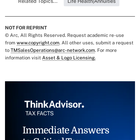
Related Topics...
Life Health|Annuities
NOT FOR REPRINT
© Arc, All Rights Reserved. Request academic re-use
from
www.copyright.com
. All other uses, submit a request
to
TMSalesOperations@arc-network.com
. For more
information visit
Asset & Logo Licensing.
Immediate Answers