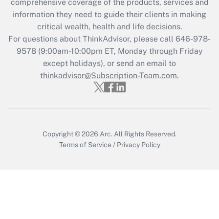
comprehensive coverage of the products, services and
retention tax credit that was available
information they need to guide their clients in making
during 2020 and 2021?
critical wealth, health and life decisions.
Get Answer
For questions about ThinkAdvisor, please call
646-978-
9578
(9:00am-10:00pm ET, Monday through Friday
except holidays), or send an email to
Recently Updated Q&As
Who must file a return?
thinkadvisor@Subscription-Team.com.
Get Answer
Copyright © 2026
Arc.
All Rights Reserved.
Terms of Service
/
Privacy Policy