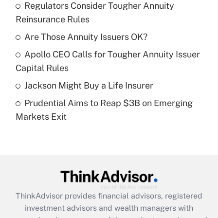
income?
Regulators Consider Tougher Annuity
Reinsurance Rules
Get Answer
Are Those Annuity Issuers OK?
Recently Updated Q&As
Apollo CEO Calls for Tougher Annuity Issuer
What is a high deductible health plan for
Capital Rules
purposes of an HSA?
Jackson Might Buy a Life Insurer
Get Answer
Prudential Aims to Reap $3B on Emerging
Markets Exit
Recently Updated Q&As
Are remote workers eligible for leave
under the Family and Medical Leave Act
(FMLA)?
Get Answer
ThinkAdvisor
provides financial advisors, registered
Recently Updated Q&As
investment advisors and wealth managers with
What is the CARES Act employee