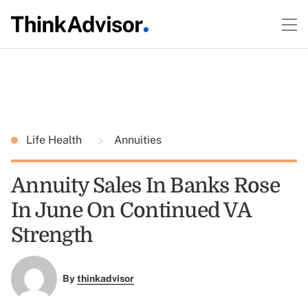
Life Health
Annuities
Annuity Sales In Banks Rose
In June On Continued VA
Strength
By
thinkadvisor