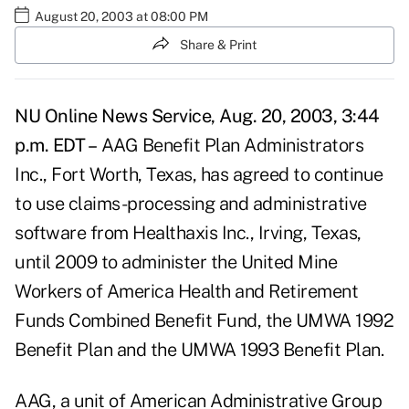
August 20, 2003 at 08:00 PM
Share & Print
NU Online News Service, Aug. 20, 2003, 3:44
p.m. EDT –
AAG Benefit Plan Administrators
Inc., Fort Worth, Texas, has agreed to continue
to use claims-processing and administrative
software from Healthaxis Inc., Irving, Texas,
until 2009 to administer the United Mine
Workers of America Health and Retirement
Funds Combined Benefit Fund, the UMWA 1992
Benefit Plan and the UMWA 1993 Benefit Plan.
AAG, a unit of American Administrative Group