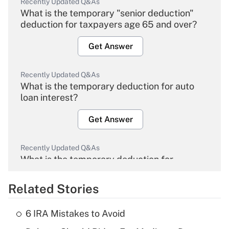
Recently Updated Q&As
What is the temporary "senior deduction"
deduction for taxpayers age 65 and over?
Get Answer
Recently Updated Q&As
What is the temporary deduction for auto
loan interest?
Get Answer
Recently Updated Q&As
What is the temporary deduction for
overtime income?
Related Stories
Get Answer
6 IRA Mistakes to Avoid
Recently Updated Q&As