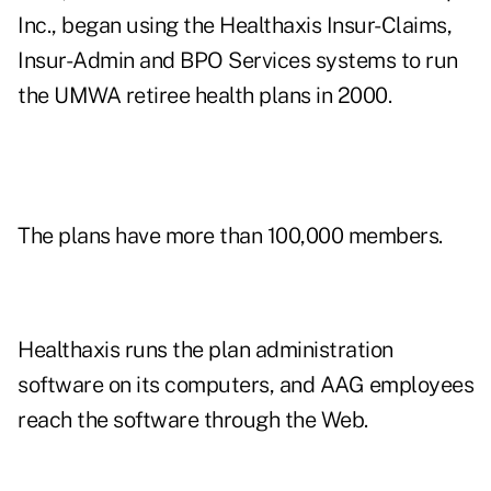
Inc., began using the Healthaxis Insur-Claims,
Insur-Admin and BPO Services systems to run
the UMWA retiree health plans in 2000.
The plans have more than 100,000 members.
Healthaxis runs the plan administration
software on its computers, and AAG employees
reach the software through the Web.