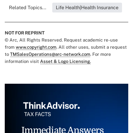
Related Topics...
Life Health|Health Insurance
NOT FOR REPRINT
© Arc, All Rights Reserved. Request academic re-use
from
www.copyright.com
. All other uses, submit a request
to
TMSalesOperations@arc-network.com
. For more
information visit
Asset & Logo Licensing.
Immediate Answers