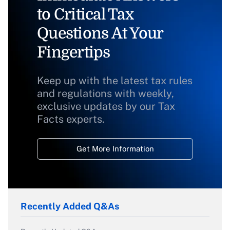
to Critical Tax
Questions At Your
Fingertips
Keep up with the latest tax rules
and regulations with weekly,
exclusive updates by our Tax
Facts experts.
Get More Information
Recently Added Q&As