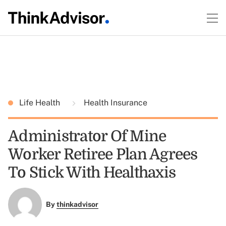
Life Health
Health Insurance
Administrator Of Mine
Worker Retiree Plan Agrees
To Stick With Healthaxis
By
thinkadvisor