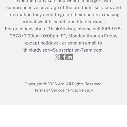
investment advisors and wealth managers with
What is the CARES Act employee
comprehensive coverage of the products, services and
retention tax credit that was available
information they need to guide their clients in making
during 2020 and 2021?
critical wealth, health and life decisions.
Get Answer
For questions about ThinkAdvisor, please call
646-978-
9578
(9:00am-10:00pm ET, Monday through Friday
except holidays), or send an email to
Recently Updated Q&As
Who must file a return?
thinkadvisor@Subscription-Team.com.
Get Answer
Copyright © 2026
Arc.
All Rights Reserved.
Terms of Service
/
Privacy Policy