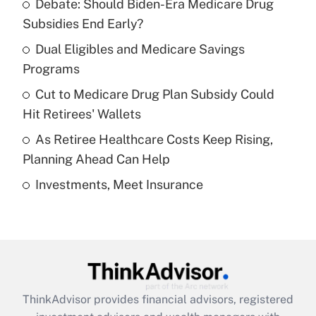
Debate: Should Biden-Era Medicare Drug
What is the temporary deduction for tip
income?
Subsidies End Early?
Dual Eligibles and Medicare Savings
Get Answer
Programs
Recently Updated Q&As
Cut to Medicare Drug Plan Subsidy Could
What is a high deductible health plan for
Hit Retirees' Wallets
purposes of an HSA?
As Retiree Healthcare Costs Keep Rising,
Get Answer
Planning Ahead Can Help
Investments, Meet Insurance
Recently Updated Q&As
Are remote workers eligible for leave
under the Family and Medical Leave Act
(FMLA)?
Get Answer
ThinkAdvisor
provides financial advisors, registered
Recently Updated Q&As