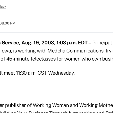
isor
 08:00 PM
Service, Aug. 19, 2003, 1:03 p.m. EDT –
Principal
 Iowa, is working with Medelia Communications, Irvin
s of 45-minute teleclasses for women who own busi
ill meet 11:30 a.m. CST Wednesday.
mer publisher of Working Woman and Working Mother