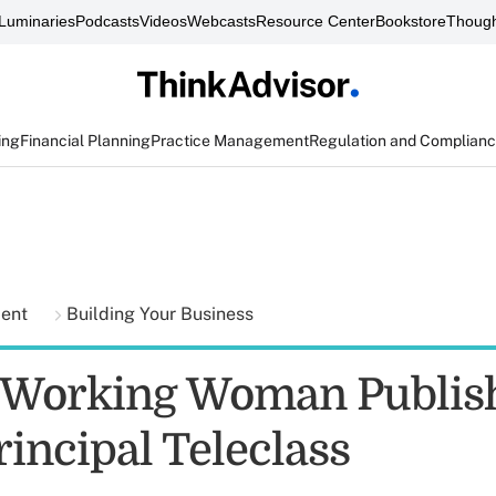
Luminaries
Podcasts
Videos
Webcasts
Resource Center
Bookstore
Though
ing
Financial Planning
Practice Management
Regulation and Complian
ment
Building Your Business
 Working Woman Publis
incipal Teleclass