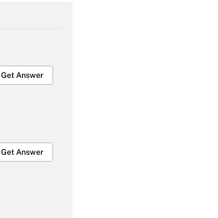
Get Answer
Get Answer