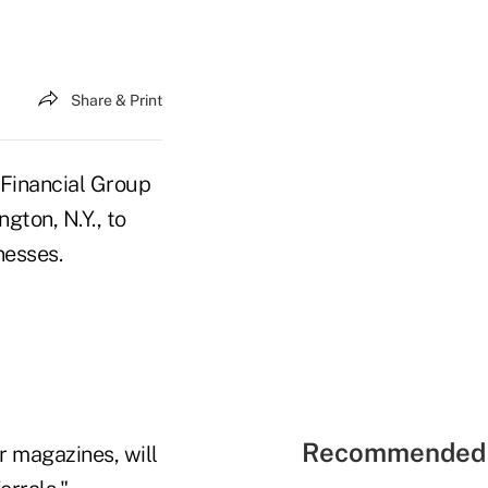
Share & Print
 Financial Group
gton, N.Y., to
nesses.
Recommended 
 magazines, will