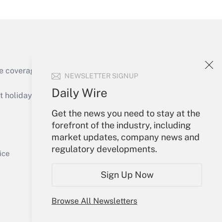
Get Answer
e coverage of the products, services and
NEWSLETTER SIGNUP
Daily Wire
holidays), or send an email to
Get the news you need to stay at the
Your Account
forefront of the industry, including
market updates, company news and
Get Answer
Sign In
regulatory developments.
Create Account
ice
Forgot Password
Sign Up Now
My Newsletters
Browse All Newsletters