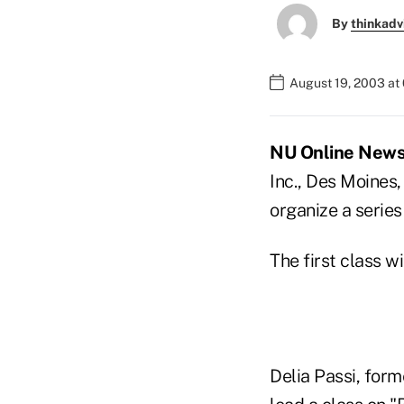
By
thinkadv
August 19, 2003 at
NU Online News 
Inc., Des Moines,
organize a serie
The first class w
Delia Passi, for