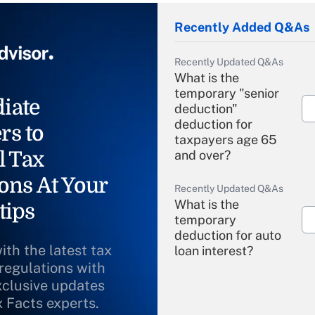
Recently Added Q&As
Recently Updated Q&As
What is the
temporary "senior
iate
deduction"
deduction for
rs to
taxpayers age 65
l Tax
and over?
ons At Your
Recently Updated Q&As
What is the
tips
temporary
deduction for auto
ith the latest tax
loan interest?
 regulations with
xclusive updates
Recently Updated Q&As
What is the
x Facts experts.