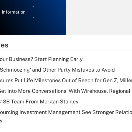
temporary
deduction for
 Information
overtime income?
Recently Updated Q&As
What is the
temporary
ies
deduction for tip
income?
Your Business? Start Planning Early
Recently Updated Q&As
 Schmoozing' and Other Party Mistakes to Avoid
What is a high
sures Put Life Milestones Out of Reach for Gen Z, Mille
deductible health
plan for purposes
Get Into More Conversations' With Wirehouse, Regional
of an HSA?
 $13B Team From Morgan Stanley
Recently Updated Q&As
sourcing Investment Management See Stronger Relatio
Are remote workers
dy
eligible for leave
under the Family