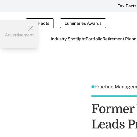
Tax Facts
Tax Facts
Luminaries Awards
Advertisement
Industry Spotlight
Portfolio
Retirement Plann
Practice Manage
Former
Leads Pr