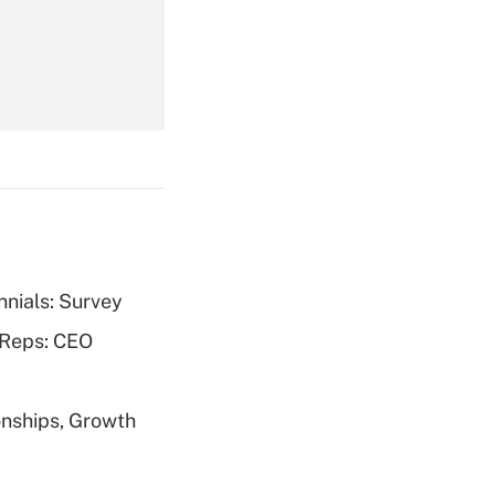
Get Answer
Get Answer
nnials: Survey
Get Answer
 Reps: CEO
nships, Growth
Get Answer