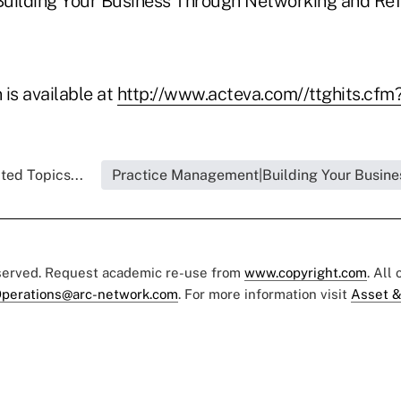
"Building Your Business Through Networking and Refe
is available at
http://www.acteva.com//ttghits.cf
ted Topics...
Practice Management|Building Your Busine
eserved. Request academic re-use from
www.copyright.com
. All
perations@arc-network.com
. For more information visit
Asset &