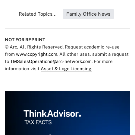
Related Topics...
Family Office News
NOT FOR REPRINT
© Arc, All Rights Reserved. Request academic re-use
from
www.copyright.com
. All other uses, submit a request
to
TMSalesOperations@arc-network.com
. For more
information visit
Asset & Logo Licensing.