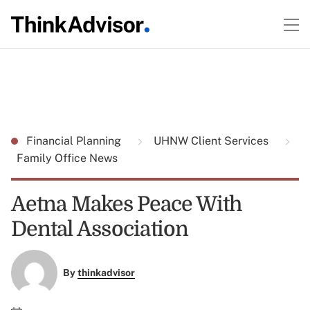
Financial Planning
UHNW Client Services
Family Office News
Aetna Makes Peace With
Dental Association
By
thinkadvisor