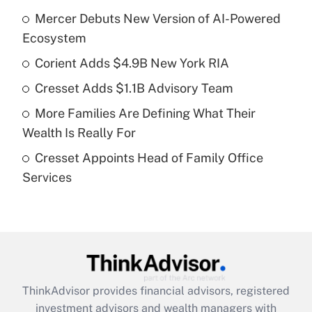
Recently Updated Q&As
Mercer Debuts New Version of AI-Powered
What is the temporary deduction for tip
income?
Ecosystem
Corient Adds $4.9B New York RIA
Get Answer
Cresset Adds $1.1B Advisory Team
Recently Updated Q&As
More Families Are Defining What Their
What is a high deductible health plan for
Wealth Is Really For
purposes of an HSA?
Cresset Appoints Head of Family Office
Get Answer
Services
Recently Updated Q&As
Are remote workers eligible for leave
under the Family and Medical Leave Act
(FMLA)?
Get Answer
ThinkAdvisor
provides financial advisors, registered
investment advisors and wealth managers with