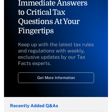
Immediate Answers
to Critical Tax
Questions At Your
Fingertips
Keep up with the latest tax rules
and regulations with weekly,
exclusive updates by our Tax
Facts experts.
Get More Information
Recently Added Q&As