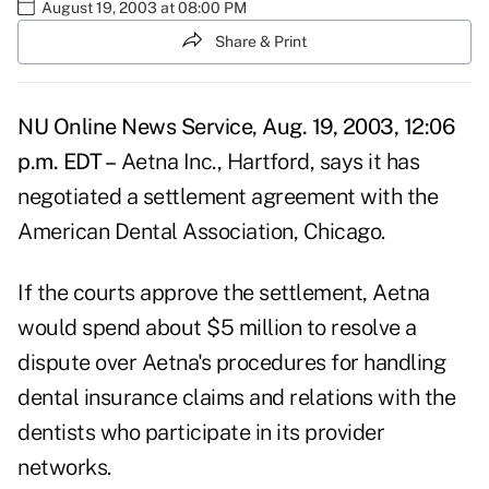
August 19, 2003 at 08:00 PM
Share & Print
NU Online News Service, Aug. 19, 2003, 12:06
p.m. EDT –
Aetna Inc., Hartford, says it has
negotiated a settlement agreement with the
American Dental Association, Chicago.
If the courts approve the settlement, Aetna
would spend about $5 million to resolve a
dispute over Aetna's procedures for handling
dental insurance claims and relations with the
dentists who participate in its provider
networks.