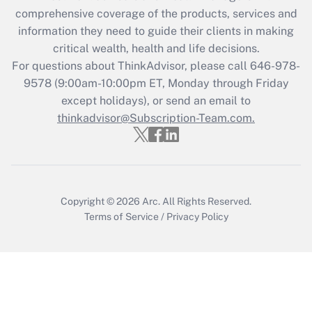
Recently Updated Q&As
comprehensive coverage of the products, services and
What is the CARES Act employee
information they need to guide their clients in making
retention tax credit that was available
critical wealth, health and life decisions.
during 2020 and 2021?
For questions about ThinkAdvisor, please call
646-978-
Get Answer
9578
(9:00am-10:00pm ET, Monday through Friday
except holidays), or send an email to
thinkadvisor@Subscription-Team.com.
Recently Updated Q&As
Who must file a return?
Get Answer
Copyright © 2026
Arc.
All Rights Reserved.
Terms of Service
/
Privacy Policy