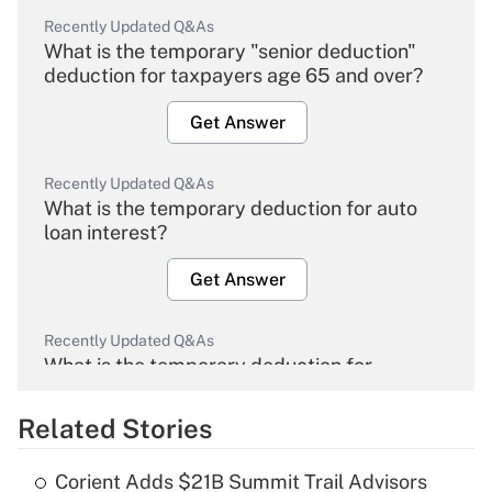
Recently Updated Q&As
What is the temporary "senior deduction"
deduction for taxpayers age 65 and over?
Get Answer
Recently Updated Q&As
What is the temporary deduction for auto
loan interest?
Get Answer
Recently Updated Q&As
What is the temporary deduction for
overtime income?
Related Stories
Get Answer
Corient Adds $21B Summit Trail Advisors