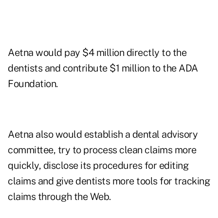
Aetna would pay $4 million directly to the
dentists and contribute $1 million to the ADA
Foundation.
Aetna also would establish a dental advisory
committee, try to process clean claims more
quickly, disclose its procedures for editing
claims and give dentists more tools for tracking
claims through the Web.