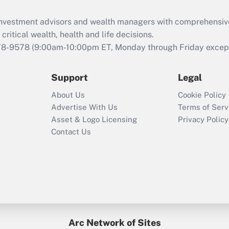
Recently Updated Q&As
What is the CARES
d investment advisors and wealth managers with comprehensiv
Act employee
retention tax credit
critical wealth, health and life decisions.
that was available
78-9578
(9:00am-10:00pm ET, Monday through Friday except 
during 2020 and
2021?
Support
Legal
Recently Updated Q&As
About Us
Cookie Policy
Who must file a
Advertise With Us
Terms of Serv
return?
Asset & Logo Licensing
Privacy Policy
Contact Us
Arc Network of Sites