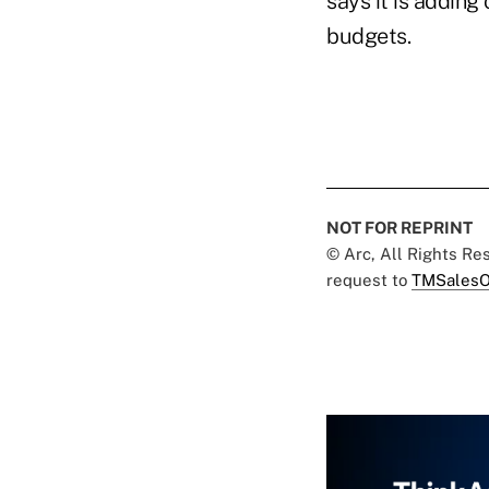
says it is adding
budgets.
NOT FOR REPRINT
© Arc, All Rights R
request to
TMSalesO