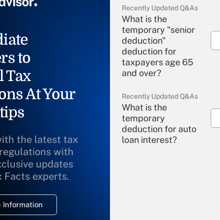
Recently Updated Q&As
What is the
temporary "senior
iate
deduction"
deduction for
rs to
taxpayers age 65
l Tax
and over?
ons At Your
Recently Updated Q&As
What is the
tips
temporary
deduction for auto
ith the latest tax
loan interest?
 regulations with
xclusive updates
Recently Updated Q&As
What is the
x Facts experts.
temporary
deduction for
 Information
overtime income?