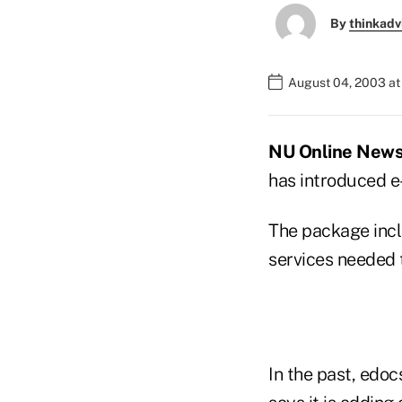
By
thinkadv
August 04, 2003 a
NU Online News 
has introduced e-
The package incl
services needed t
In the past, edo