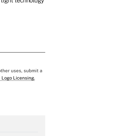
 tight technology
 other uses, submit a
 Logo Licensing.