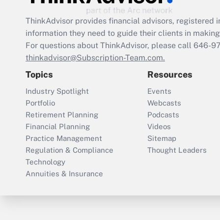
ThinkAdvisor
provides financial advisors, registere
information they need to guide their clients in making 
For questions about ThinkAdvisor, please call
646-9
thinkadvisor@Subscription-Team.com.
Topics
Resources
Industry Spotlight
Events
Portfolio
Webcasts
Retirement Planning
Podcasts
Financial Planning
Videos
Practice Management
Sitemap
Regulation & Compliance
Thought Leaders
Technology
Annuities & Insurance