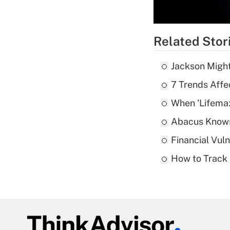
Related Stor
Jackson Might
7 Trends Affe
When 'Lifema
Abacus Know
Financial Vul
How to Track 