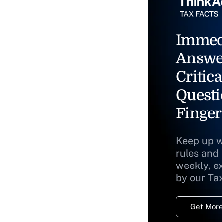
Immed
Answe
Critica
Questi
Finger
Keep up w
rules and
weekly, e
by our Ta
Get More