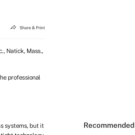
Share & Print
., Natick, Mass.,
the professional
Recommended 
s systems, but it