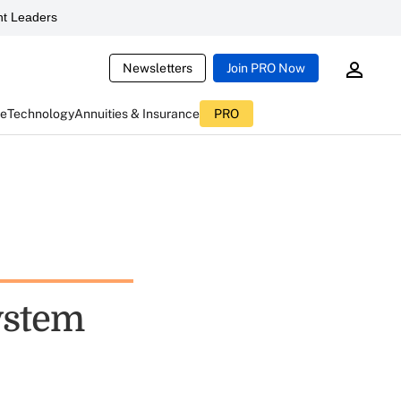
t Leaders
Newsletters
Join PRO Now
ce
Technology
Annuities & Insurance
PRO
ystem