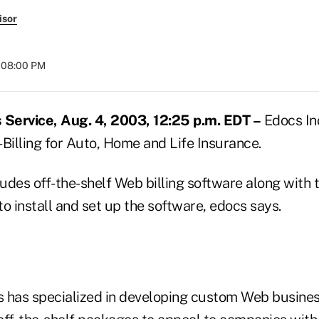
isor
t 08:00 PM
Service, Aug. 4, 2003, 12:25 p.m. EDT –
Edocs Inc
Billing for Auto, Home and Life Insurance.
udes off-the-shelf Web billing software along with 
o install and set up the software, edocs says.
cs has specialized in developing custom Web busines