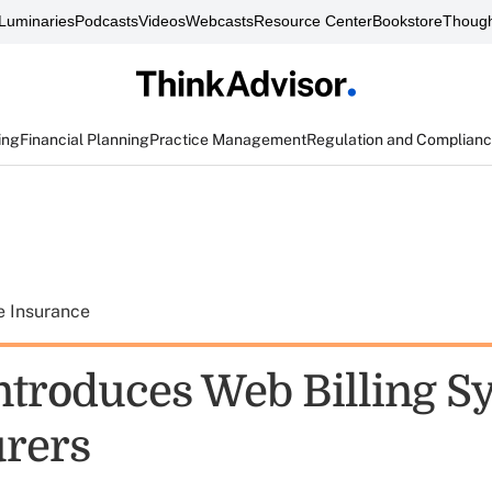
Luminaries
Podcasts
Videos
Webcasts
Resource Center
Bookstore
Though
ing
Financial Planning
Practice Management
Regulation and Complian
e Insurance
ntroduces Web Billing S
urers