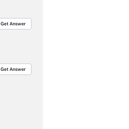
Get Answer
Get Answer
Get Answer