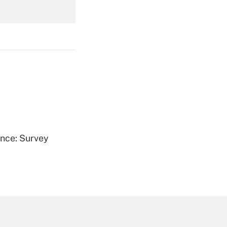
Get Answer
Get Answer
ence: Survey
Get Answer