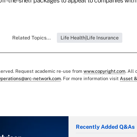
 off-the-shelf packages to appeal to companies with
Related Topics...
Life Health|Life Insurance
eserved. Request academic re-use from
www.copyright.com
. All
perations@arc-network.com
. For more information visit
Asset &
Recently Added Q&As