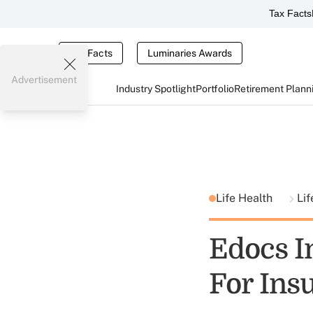
Tax Facts
Tax Facts
Luminaries Awards
Advertisement
Industry Spotlight
Portfolio
Retirement Plann
Life Health
Lif
Edocs I
For Ins