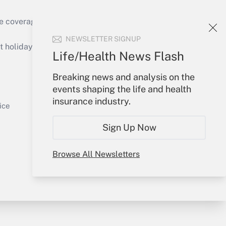
e coverage of the products, services and
Get Answer
NEWSLETTER SIGNUP
holidays), or send an email to
Life/Health News Flash
Your Account
Breaking news and analysis on the
events shaping the life and health
Sign In
insurance industry.
Get Answer
Create Account
ice
Forgot Password
Sign Up Now
My Newsletters
Browse All Newsletters