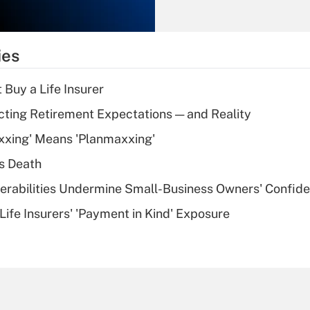
Recently Updated Q&As
What is the
temporary
ies
deduction for tip
income?
 Buy a Life Insurer
Recently Updated Q&As
cting Retirement Expectations — and Reality
What is a high
xxing' Means 'Planmaxxing'
deductible health
plan for purposes
s Death
of an HSA?
nerabilities Undermine Small-Business Owners' Confid
Recently Updated Q&As
Life Insurers' 'Payment in Kind' Exposure
Are remote workers
eligible for leave
under the Family
and Medical Leave
Act (FMLA)?