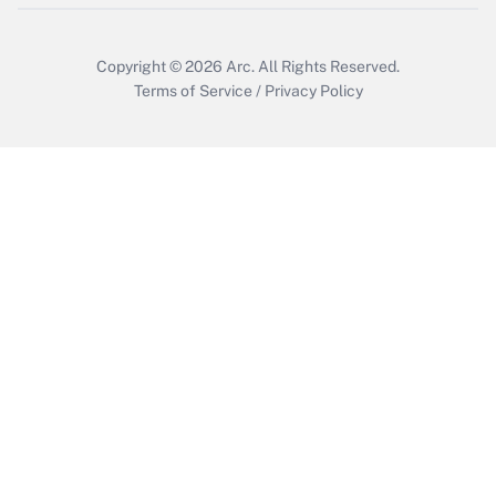
Copyright © 2026
Arc.
All Rights Reserved.
Terms of Service
/
Privacy Policy