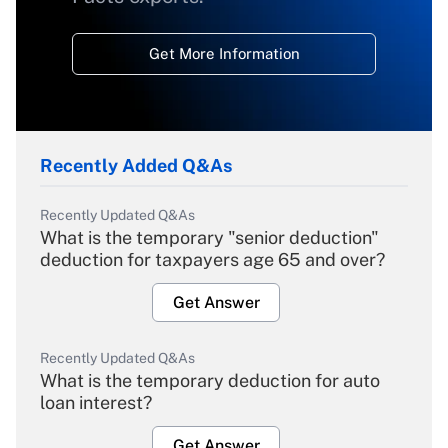
Get More Information
Recently Added Q&As
Recently Updated Q&As
What is the temporary "senior deduction"
deduction for taxpayers age 65 and over?
Get Answer
Recently Updated Q&As
What is the temporary deduction for auto
loan interest?
Get Answer