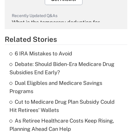
Recently Updated Q&As
What is the temporary deduction for
overtime income?
Related Stories
Get Answer
6 IRA Mistakes to Avoid
Recently Updated Q&As
Debate: Should Biden-Era Medicare Drug
What is the temporary deduction for tip
income?
Subsidies End Early?
Dual Eligibles and Medicare Savings
Get Answer
Programs
Recently Updated Q&As
Cut to Medicare Drug Plan Subsidy Could
What is a high deductible health plan for
Hit Retirees' Wallets
purposes of an HSA?
As Retiree Healthcare Costs Keep Rising,
Get Answer
Planning Ahead Can Help