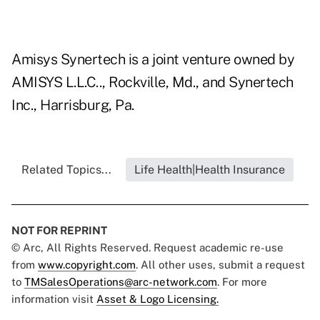
Amisys Synertech is a joint venture owned by
AMISYS L.L.C.., Rockville, Md., and Synertech
Inc., Harrisburg, Pa.
Related Topics...
Life Health|Health Insurance
NOT FOR REPRINT
© Arc, All Rights Reserved. Request academic re-use
from
www.copyright.com
. All other uses, submit a request
to
TMSalesOperations@arc-network.com
. For more
information visit
Asset & Logo Licensing.