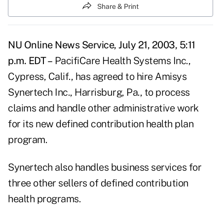
Share & Print
NU Online News Service, July 21, 2003, 5:11
p.m. EDT –
PacifiCare Health Systems Inc.,
Cypress, Calif., has agreed to hire Amisys
Synertech Inc., Harrisburg, Pa., to process
claims and handle other administrative work
for its new defined contribution health plan
program.
Synertech also handles business services for
three other sellers of defined contribution
health programs.