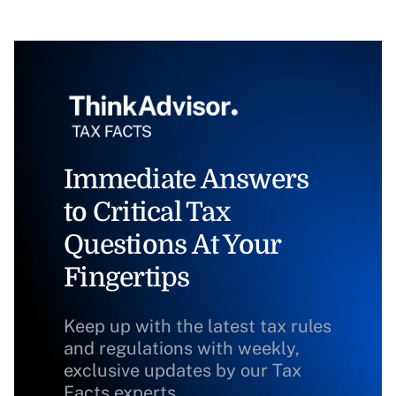
Immediate Answers
to Critical Tax
Questions At Your
Fingertips
Keep up with the latest tax rules
and regulations with weekly,
exclusive updates by our Tax
Facts experts.