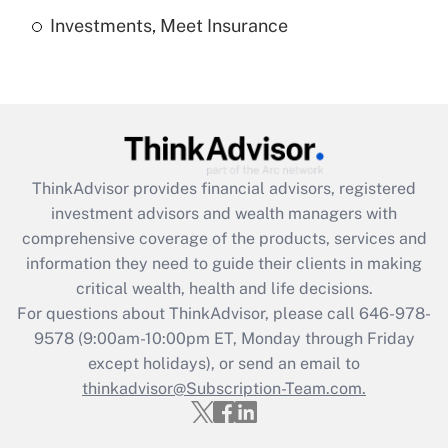
Investments, Meet Insurance
Recently Updated Q&As
Are remote workers eligible for leave
under the Family and Medical Leave Act
(FMLA)?
Get Answer
ThinkAdvisor
provides financial advisors, registered
Recently Updated Q&As
investment advisors and wealth managers with
What is the CARES Act employee
comprehensive coverage of the products, services and
retention tax credit that was available
information they need to guide their clients in making
during 2020 and 2021?
critical wealth, health and life decisions.
Get Answer
For questions about ThinkAdvisor, please call
646-978-
9578
(9:00am-10:00pm ET, Monday through Friday
except holidays), or send an email to
Recently Updated Q&As
Who must file a return?
thinkadvisor@Subscription-Team.com.
Get Answer