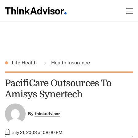
Life Health
Health Insurance
PacifiCare Outsources To
Amisys Synertech
By
thinkadvisor
July 21, 2003 at 08:00 PM