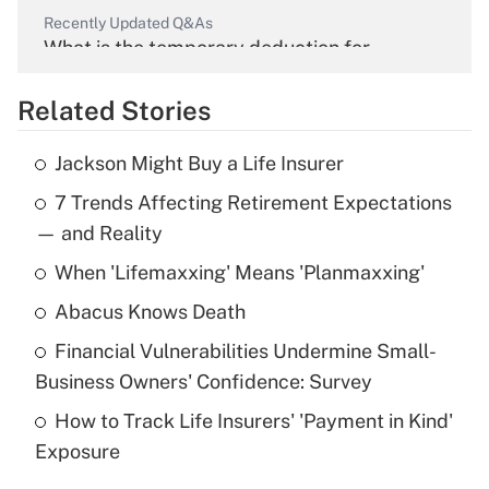
Recently Updated Q&As
What is the temporary deduction for
overtime income?
Related Stories
Get Answer
Jackson Might Buy a Life Insurer
Recently Updated Q&As
7 Trends Affecting Retirement Expectations
What is the temporary deduction for tip
income?
— and Reality
When 'Lifemaxxing' Means 'Planmaxxing'
Get Answer
Abacus Knows Death
Recently Updated Q&As
Financial Vulnerabilities Undermine Small-
What is a high deductible health plan for
Business Owners' Confidence: Survey
purposes of an HSA?
How to Track Life Insurers' 'Payment in Kind'
Get Answer
Exposure