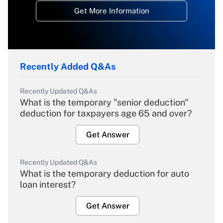
Get More Information
Recently Added Q&As
Recently Updated Q&As
What is the temporary "senior deduction"
deduction for taxpayers age 65 and over?
Get Answer
Recently Updated Q&As
What is the temporary deduction for auto
loan interest?
Get Answer