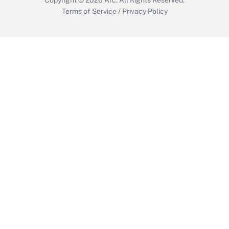
Terms of Service
/
Privacy Policy