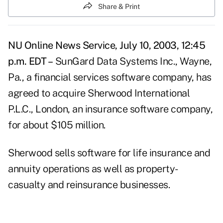
Share & Print
NU Online News Service, July 10, 2003, 12:45
p.m. EDT –
SunGard Data Systems Inc., Wayne,
Pa., a financial services software company, has
agreed to acquire Sherwood International
P.L.C., London, an insurance software company,
for about $105 million.
Sherwood sells software for life insurance and
annuity operations as well as property-
casualty and reinsurance businesses.