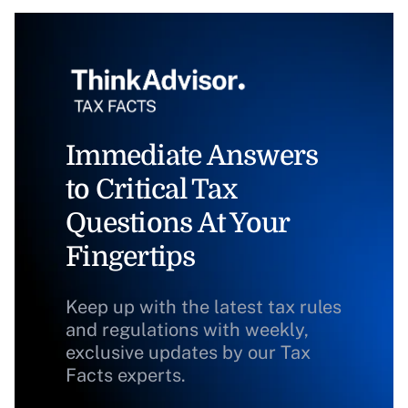
Immediate Answers
to Critical Tax
Questions At Your
Fingertips
Keep up with the latest tax rules
and regulations with weekly,
exclusive updates by our Tax
Facts experts.