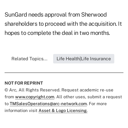
SunGard needs approval from Sherwood
shareholders to proceed with the acquisition. It
hopes to complete the deal in two months.
Related Topics...
Life Health|Life Insurance
NOT FOR REPRINT
© Arc, All Rights Reserved. Request academic re-use
from
www.copyright.com
. All other uses, submit a request
to
TMSalesOperations@arc-network.com
. For more
information visit
Asset & Logo Licensing.