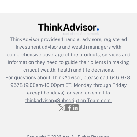
Recently Updated Q&As
Are remote workers eligible for leave
under the Family and Medical Leave Act
(FMLA)?
Get Answer
ThinkAdvisor
provides financial advisors, registered
investment advisors and wealth managers with
Recently Updated Q&As
comprehensive coverage of the products, services and
What is the CARES Act employee
information they need to guide their clients in making
retention tax credit that was available
critical wealth, health and life decisions.
during 2020 and 2021?
For questions about ThinkAdvisor, please call
646-978-
Get Answer
9578
(9:00am-10:00pm ET, Monday through Friday
except holidays), or send an email to
thinkadvisor@Subscription-Team.com.
Recently Updated Q&As
Who must file a return?
Get Answer
Copyright © 2026
Arc.
All Rights Reserved.