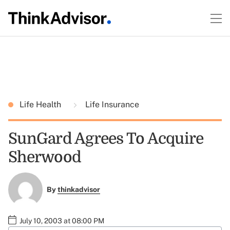
Life Health
Life Insurance
SunGard Agrees To Acquire
Sherwood
By
thinkadvisor
July 10, 2003 at 08:00 PM