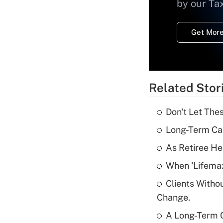
by our Ta
Get More
Related Stor
Don't Let The
Long-Term Ca
As Retiree He
When 'Lifema
Clients Witho
Change.
A Long-Term C