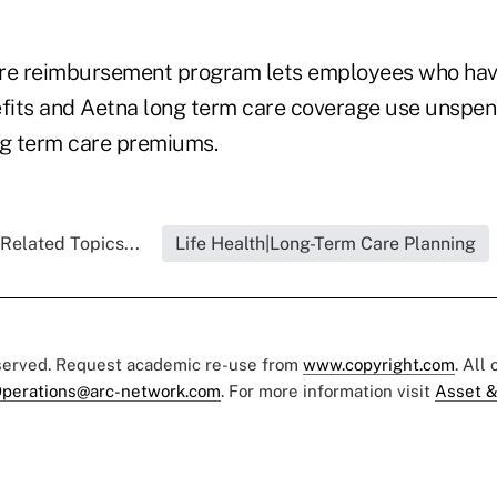
are reimbursement program lets employees who ha
its and Aetna long term care coverage use unspen
ng term care premiums.
Related Topics...
Life Health|Long-Term Care Planning
eserved. Request academic re-use from
www.copyright.com
. All
perations@arc-network.com
. For more information visit
Asset &