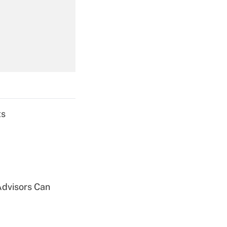
Get Answer
Get Answer
ts
Get Answer
Advisors Can
Get Answer