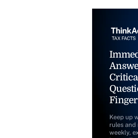
Immed
Answe
Critica
Questi
Finger
Keep up w
rules and
weekly, e