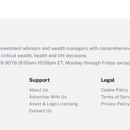
under the Family
and Medical Leave
Act (FMLA)?
Recently Updated Q&As
What is the CARES
Act employee
retention tax credit
d investment advisors and wealth managers with comprehensiv
that was available
critical wealth, health and life decisions.
during 2020 and
78-9578
(9:00am-10:00pm ET, Monday through Friday except 
2021?
Support
Legal
Recently Updated Q&As
Who must file a
About Us
Cookie Policy
return?
Advertise With Us
Terms of Serv
Asset & Logo Licensing
Privacy Policy
Contact Us