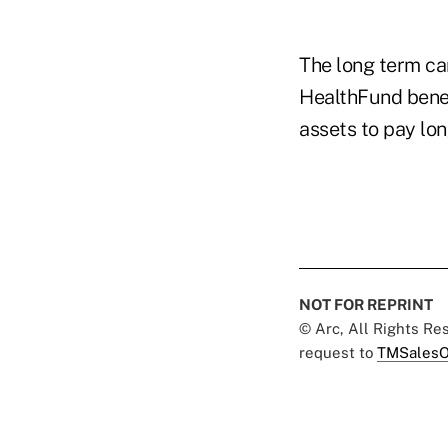
The long term c
HealthFund benef
assets to pay lo
NOT FOR REPRINT
© Arc, All Rights R
request to
TMSalesO