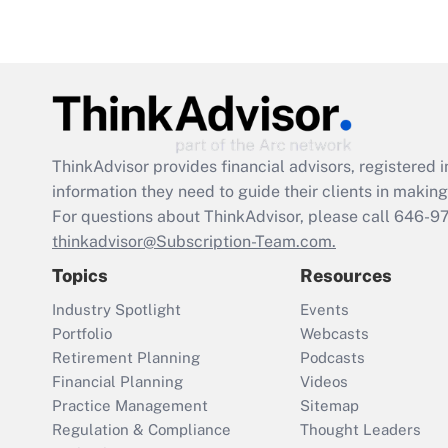
ThinkAdvisor
provides financial advisors, registere
information they need to guide their clients in making 
For questions about ThinkAdvisor, please call
646-9
thinkadvisor@Subscription-Team.com.
Topics
Resources
Industry Spotlight
Events
Portfolio
Webcasts
Retirement Planning
Podcasts
Financial Planning
Videos
Practice Management
Sitemap
Regulation & Compliance
Thought Leaders