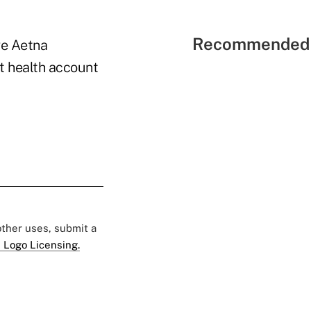
Recommended 
ve Aetna
t health account
 other uses, submit a
 Logo Licensing.