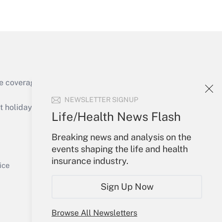
Get Answer
e coverage of the products, services and
NEWSLETTER SIGNUP
holidays), or send an email to
Life/Health News Flash
Your Account
Breaking news and analysis on the
events shaping the life and health
Get Answer
Sign In
insurance industry.
Create Account
ice
Forgot Password
Sign Up Now
My Newsletters
Browse All Newsletters