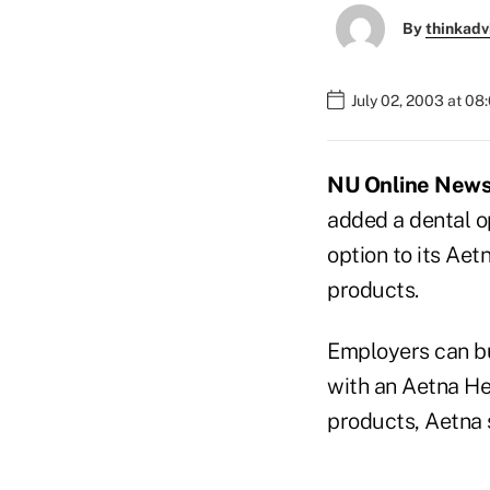
By
thinkadv
July 02, 2003 at 08
NU Online News S
added a dental o
option to its Aet
products.
Employers can bu
with an Aetna He
products, Aetna 