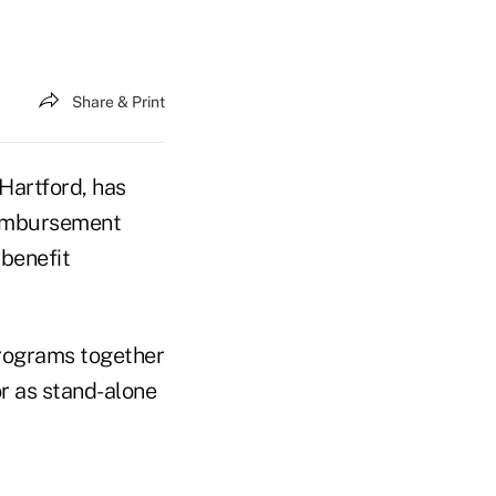
Share & Print
 Hartford, has
eimbursement
 benefit
rograms together
r as stand-alone