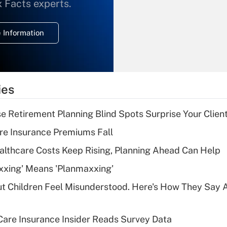
What is the
x Facts experts.
temporary
deduction for
 Information
overtime income?
Recently Updated Q&As
What is the
temporary
ies
deduction for tip
income?
se Retirement Planning Blind Spots Surprise Your Clien
Recently Updated Q&As
re Insurance Premiums Fall
What is a high
althcare Costs Keep Rising, Planning Ahead Can Help
deductible health
plan for purposes
xxing' Means 'Planmaxxing'
of an HSA?
ut Children Feel Misunderstood. Here's How They Say 
Recently Updated Q&As
Are remote workers
are Insurance Insider Reads Survey Data
eligible for leave