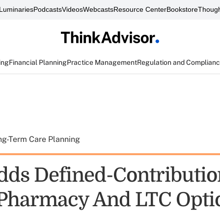
Luminaries
Podcasts
Videos
Webcasts
Resource Center
Bookstore
Though
ing
Financial Planning
Practice Management
Regulation and Complian
ng-Term Care Planning
dds Defined-Contributio
 Pharmacy And LTC Opti