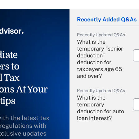
Recently Added Q&As
Recently Updated Q&As
What is the
temporary "senior
iate
deduction"
deduction for
rs to
taxpayers age 65
l Tax
and over?
ons At Your
Recently Updated Q&As
What is the
tips
temporary
deduction for auto
ith the latest tax
loan interest?
 regulations with
xclusive updates
Recently Updated Q&As