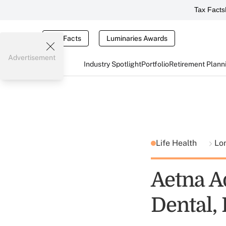
Tax Facts
Tax Facts
Luminaries Awards
Advertisement
Industry Spotlight
Portfolio
Retirement Plann
Life Health
Lo
Aetna A
Dental,