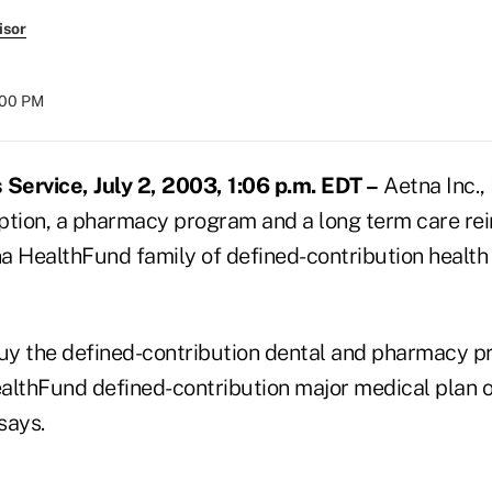
isor
:00 PM
ervice, July 2, 2003, 1:06 p.m. EDT –
Aetna Inc.,
ption, a pharmacy program and a long term care r
na HealthFund family of defined-contribution health
y the defined-contribution dental and pharmacy p
althFund defined-contribution major medical plan o
says.