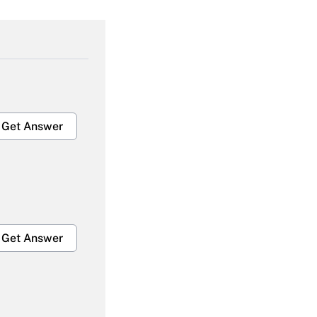
Get Answer
Get Answer