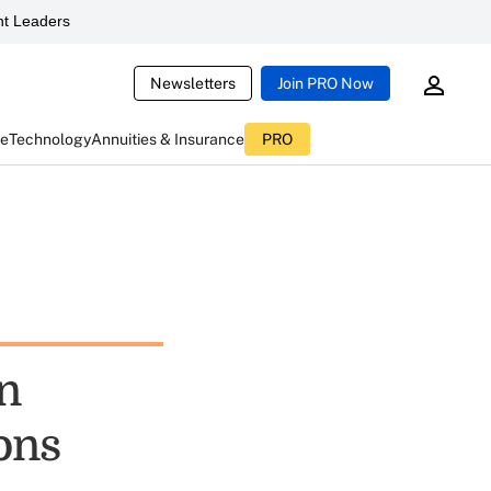
t Leaders
Newsletters
Join PRO Now
ce
Technology
Annuities & Insurance
PRO
n
ons