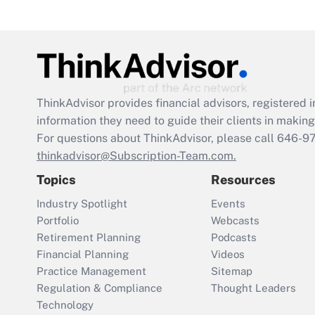
ThinkAdvisor
provides financial advisors, registere
information they need to guide their clients in making 
For questions about ThinkAdvisor, please call
646-9
thinkadvisor@Subscription-Team.com.
Topics
Resources
Industry Spotlight
Events
Portfolio
Webcasts
Retirement Planning
Podcasts
Financial Planning
Videos
Practice Management
Sitemap
Regulation & Compliance
Thought Leaders
Technology