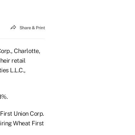
Share & Print
rp., Charlotte,
eir retail
es L.L.C.,
8%.
First Union Corp.
iring Wheat First