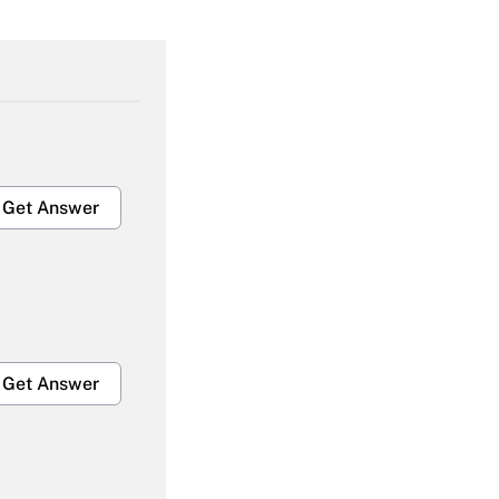
Get Answer
Get Answer