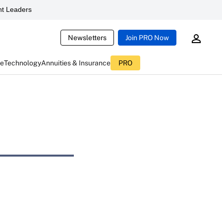
t Leaders
Newsletters
Join PRO Now
ce
Technology
Annuities & Insurance
PRO