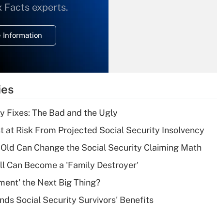
What is the
x Facts experts.
temporary
deduction for
 Information
overtime income?
Recently Updated Q&As
What is the
temporary
ies
deduction for tip
income?
ty Fixes: The Bad and the Ugly
Recently Updated Q&As
t at Risk From Projected Social Security Insolvency
What is a high
Old Can Change the Social Security Claiming Math
deductible health
plan for purposes
l Can Become a 'Family Destroyer'
of an HSA?
ement' the Next Big Thing?
Recently Updated Q&As
nds Social Security Survivors' Benefits
Are remote workers
eligible for leave