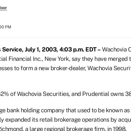
isor
:00 PM
ervice, July 1, 2003, 4:03 p.m. EDT –
Wachovia Co
ial Financial Inc., New York, say they have merged th
sses to form a new broker-dealer, Wachovia Securiti
2% of Wachovia Securities, and Prudential owns 3
rge bank holding company that used to be known as 
ly expanded its retail brokerage operations by acqu
ichmond, a large regional brokerage firm, in 1998.