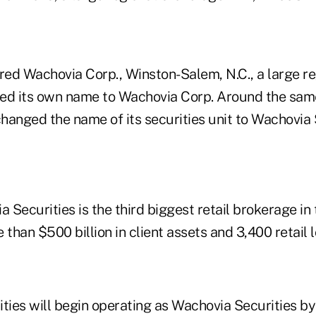
red Wachovia Corp., Winston-Salem, N.C., a large re
ed its own name to Wachovia Corp. Around the sam
hanged the name of its securities unit to Wachovia 
Securities is the third biggest retail brokerage in
 than $500 billion in client assets and 3,400 retail l
ties will begin operating as Wachovia Securities by