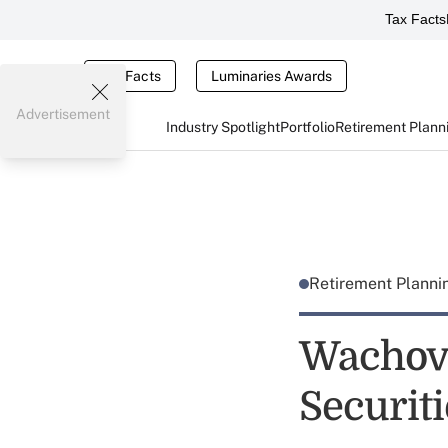
Tax Facts
Tax Facts
Luminaries Awards
Advertisement
Industry Spotlight
Portfolio
Retirement Plann
Retirement Plann
Wachovi
Securit