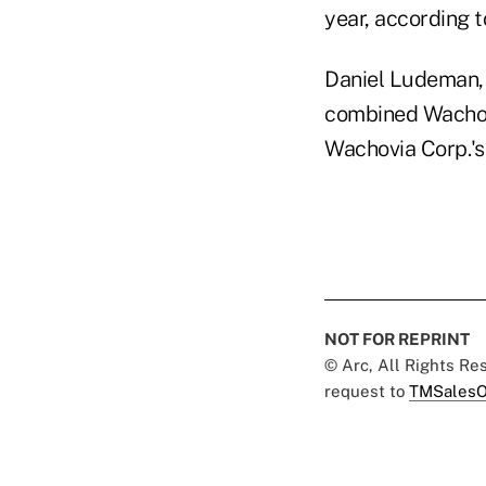
year, according 
Daniel Ludeman, t
combined Wachovi
Wachovia Corp.'
NOT FOR REPRINT
© Arc, All Rights R
request to
TMSalesO