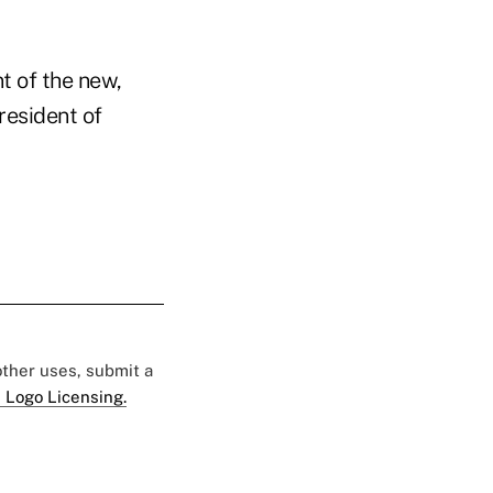
t of the new,
resident of
 other uses, submit a
 Logo Licensing.