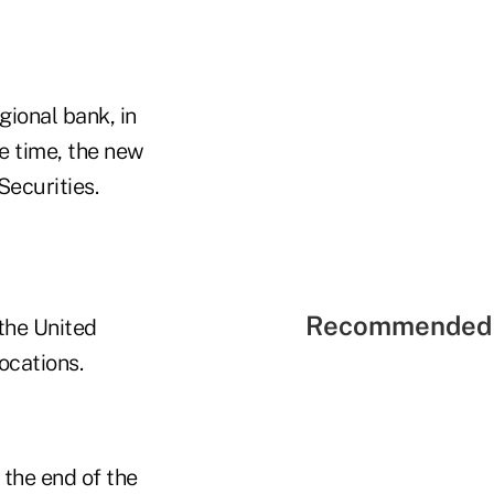
gional bank, in
e time, the new
Securities.
Recommended 
 the United
ocations.
 the end of the