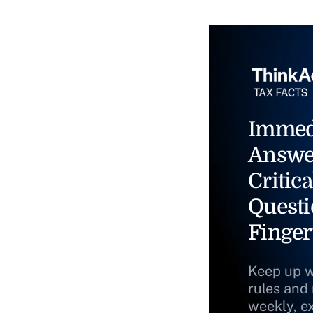
Immed
Answe
Critica
Questi
Finger
Keep up w
rules and
weekly, e