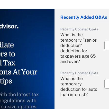
Recently Added Q&As
Recently Updated Q&As
What is the
temporary "senior
iate
deduction"
deduction for
rs to
taxpayers age 65
l Tax
and over?
ons At Your
Recently Updated Q&As
What is the
tips
temporary
deduction for auto
ith the latest tax
loan interest?
 regulations with
xclusive updates
Recently Updated Q&As