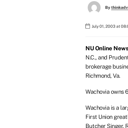
By
thinkadv
July 01, 2003 at 08
NU Online News S
N.C., and Prudent
brokerage busine
Richmond, Va.
Wachovia owns 6
Wachovia is a la
First Union great
Butcher Singer, R