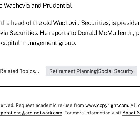
to Wachovia and Prudential.
he head of the old Wachovia Securities, is presiden
a Securities. He reports to Donald McMullen Jr., p
s capital management group.
Related Topics...
Retirement Planning|Social Security
eserved. Request academic re-use from
www.copyright.com
. All
perations@arc-network.com
. For more information visit
Asset &