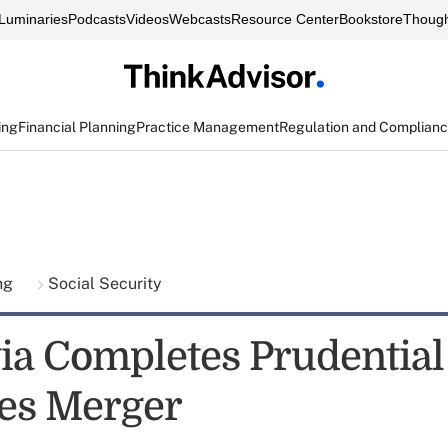
Luminaries
Podcasts
Videos
Webcasts
Resource Center
Bookstore
Though
ing
Financial Planning
Practice Management
Regulation and Complian
ing
Social Security
a Completes Prudential
ies Merger