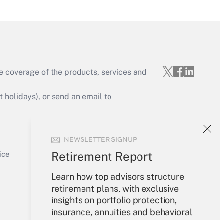
Get Answer
e coverage of the products, services and
Get Answer
holidays), or send an email to
Your Account
NEWSLETTER SIGNUP
Sign In
Get Answer
Create Account
Retirement Report
ice
Forgot Password
Learn how top advisors structure
My Newsletters
retirement plans, with exclusive
insights on portfolio protection,
insurance, annuities and behavioral