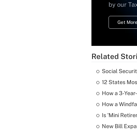
by our Ta
Get More
Related Stor
Social Securi
12 States Mos
How a 3-Year-
How a Windfal
Is 'Mini Retir
New Bill Expa