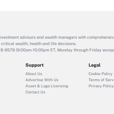
under the Family
and Medical Leave
Act (FMLA)?
Recently Updated Q&As
What is the CARES
d investment advisors and wealth managers with comprehensiv
Act employee
retention tax credit
critical wealth, health and life decisions.
that was available
78-9578
(9:00am-10:00pm ET, Monday through Friday except 
during 2020 and
2021?
Support
Legal
Recently Updated Q&As
About Us
Cookie Policy
Who must file a
Advertise With Us
Terms of Serv
return?
Asset & Logo Licensing
Privacy Policy
Contact Us