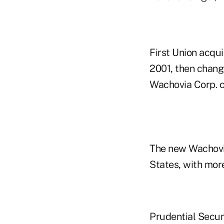
First Union acqui
2001, then chang
Wachovia Corp. c
The new Wachovia 
States, with more
Prudential Securi